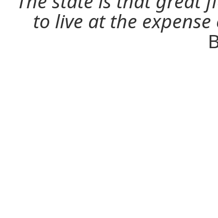
The state is that great 
to live at the expense
B