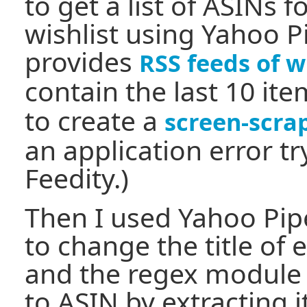
to get a list of ASINs 
wishlist using Yahoo 
provides
RSS feeds of w
contain the last 10 ite
to create a
screen-scra
an application error tr
Feedity.)
Then I used Yahoo Pi
to change the title of 
and the regex module t
to ASIN by extracting i