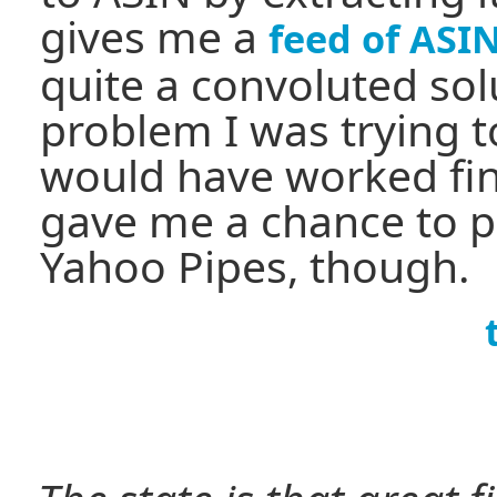
gives me a
feed of ASIN
quite a convoluted sol
problem I was trying t
would have worked fine
gave me a chance to p
Yahoo Pipes, though.