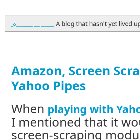
A blog that hasn't yet lived up t
_o_________ ___ _______
Amazon, Screen Scr
Yahoo Pipes
When
playing with Yah
I mentioned that it wou
screen-scraping module