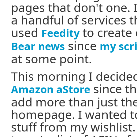
pages that don't one. I
a handful of services t
used
to create
Feedity
since
Bear news
my scr
at some point.
This morning I decide
since th
Amazon aStore
add more than just the
homepage. I wanted t
stuff from my wishlist.