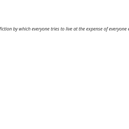
 fiction by which everyone tries to live at the expense of everyone 