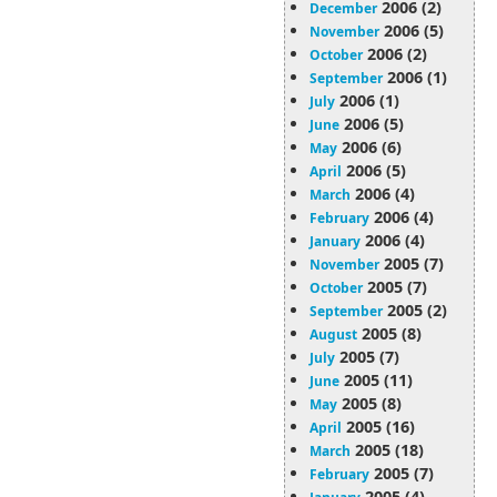
2006 (2)
December
2006 (5)
November
2006 (2)
October
2006 (1)
September
2006 (1)
July
2006 (5)
June
2006 (6)
May
2006 (5)
April
2006 (4)
March
2006 (4)
February
2006 (4)
January
2005 (7)
November
2005 (7)
October
2005 (2)
September
2005 (8)
August
2005 (7)
July
2005 (11)
June
2005 (8)
May
2005 (16)
April
2005 (18)
March
2005 (7)
February
2005 (4)