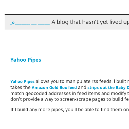
A blog that hasn't yet lived up t
_o_________ ___ _______
Yahoo Pipes
allows you to manipulate rss feeds. I built 
Yahoo Pipes
takes the
and
Amazon Gold Box feed
strips out the Baby 
match geocoded addresses in feed items and modify th
don't provide a way to screen-scrape pages to build fe
If I build any more pipes, you'll be able to find them o