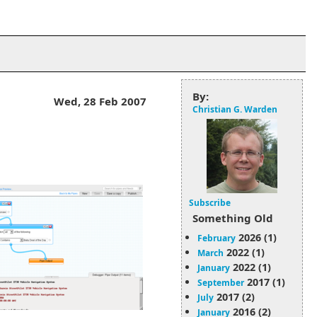
By:
Wed, 28 Feb 2007
Christian G. Warden
Subscribe
Something Old
2026 (1)
February
2022 (1)
March
2022 (1)
January
2017 (1)
September
2017 (2)
July
2016 (2)
January