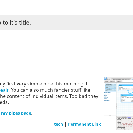
o it's title.
my first very simple pipe this morning. It
. You can also much fancier stuff like
Deals
e content of individual items. Too bad they
eds.
n
.
my pipes page
|
tech
Permanent Link