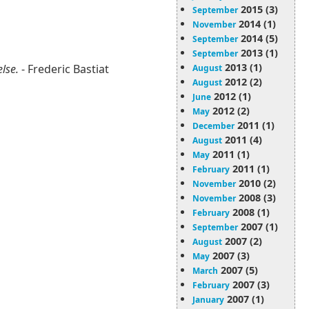
2015 (3)
September
2014 (1)
November
2014 (5)
September
2013 (1)
September
2013 (1)
else.
- Frederic Bastiat
August
2012 (2)
August
2012 (1)
June
2012 (2)
May
2011 (1)
December
2011 (4)
August
2011 (1)
May
2011 (1)
February
2010 (2)
November
2008 (3)
November
2008 (1)
February
2007 (1)
September
2007 (2)
August
2007 (3)
May
2007 (5)
March
2007 (3)
February
2007 (1)
January