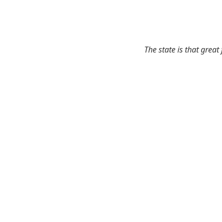
The state is that great