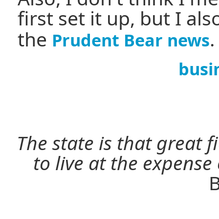
first set it up, but I al
the
.
Prudent Bear news
busi
The state is that great 
to live at the expense
B