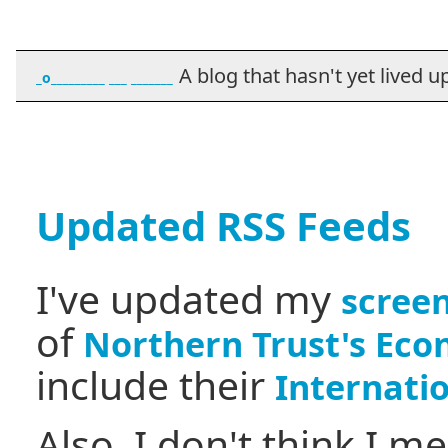
A blog that hasn't yet lived up t
_o_________ ___ _______
Updated RSS Feeds
I've updated my
screen
of
Northern Trust's Eco
include their
Internati
Also, I don't think I m