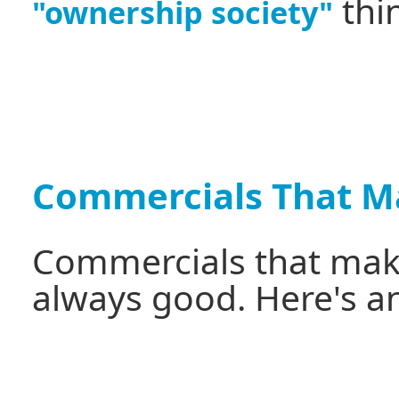
thi
"ownership society"
Commercials That M
Commercials that make
always good. Here's a