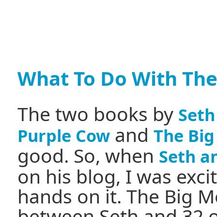
What To Do With The
The two books by
Seth
and
Purple Cow
The Big
good. So, when
Seth a
on his blog, I was exc
hands on it. The Big M
between Seth and 32 o