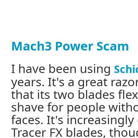
Mach3 Power Scam
I have been using
Schi
years. It's a great razo
that its two blades flex
shave for people with
faces. It's increasingly 
Tracer FX blades, thou