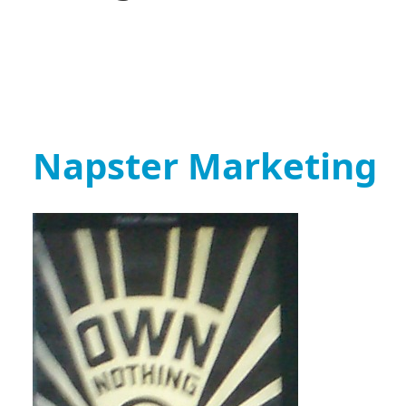
Napster Marketing