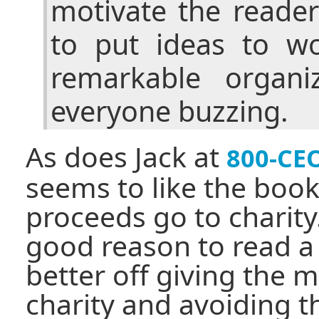
motivate the reader
to put ideas to w
remarkable organi
everyone buzzing.
As does Jack at
800-CE
seems to like the boo
proceeds go to charity.
good reason to read a
better off giving the m
charity and avoiding th