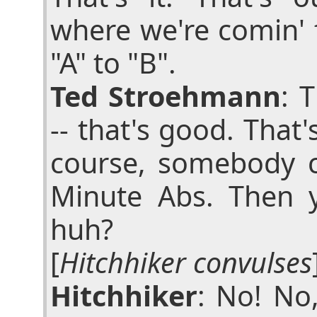
where we're comin' 
"A" to "B".
Ted Stroehmann
: 
-- that's good. That'
course, somebody 
Minute Abs. Then y
huh?
[
Hitchhiker convulses
Hitchhiker
: No! No,