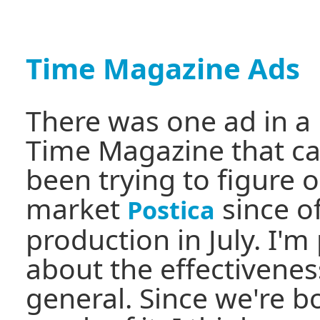
Time Magazine Ads
There was one ad in a 
Time Magazine that c
been trying to figure 
market
since of
Postica
production in July. I'm
about the effectiveness
general. Since we're 