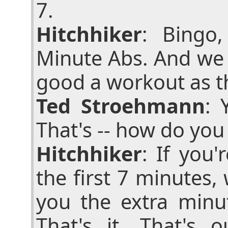
7.
Hitchhiker
: Bingo
Minute Abs. And we 
good a workout as t
Ted Stroehmann
: 
That's -- how do you
Hitchhiker
: If you
the first 7 minutes
you the extra minu
That's it. That's 