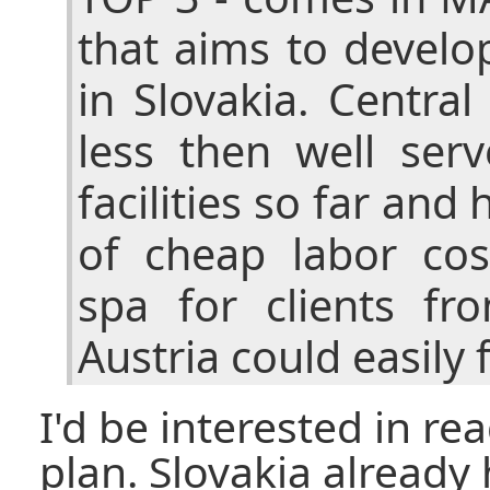
that aims to develo
in Slovakia. Centra
less then well ser
facilities so far and
of cheap labor cos
spa for clients f
Austria could easily f
I'd be interested in re
plan. Slovakia already