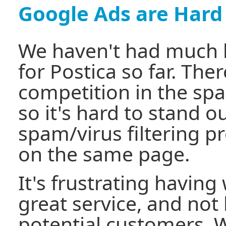
Google Ads are Hard
We haven't had much 
for Postica so far. There
competition in the spa
so it's hard to stand 
spam/virus filtering p
on the same page.
It's frustrating having 
great service, and not
potential customers. 