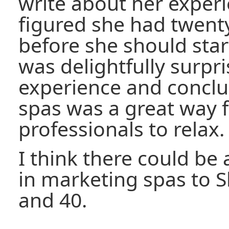
write about her experi
figured she had twenty
before she should start
was delightfully surpr
experience and conclud
spas was a great way 
professionals to relax.
I think there could be
in marketing spas to 
and 40.