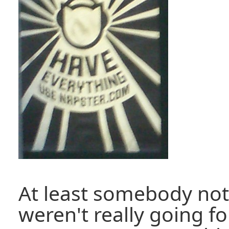
At least somebody not
weren't really going f