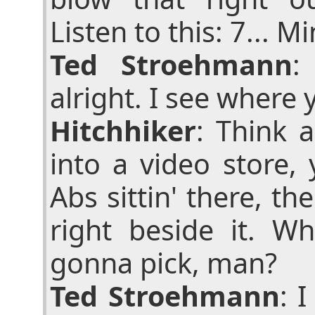
Listen to this: 7... M
Ted Stroehmann
:
alright. I see where 
Hitchhiker
: Think 
into a video store,
Abs sittin' there, th
right beside it. W
gonna pick, man?
Ted Stroehmann
: 