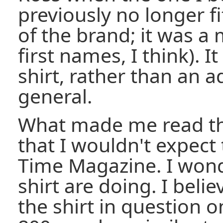
previously no longer fi
of the brand; it was a
first names, I think). I
shirt, rather than an a
general.
What made me read th
that I wouldn't expect
Time Magazine. I wond
shirt are doing. I beli
the shirt in question o