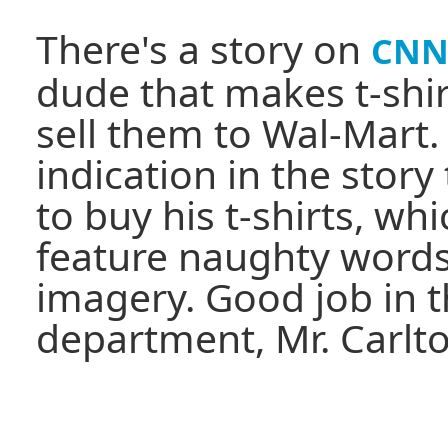
There's a story on
CNN
dude that makes t-shir
sell them to Wal-Mart.
indication in the stor
to buy his t-shirts, wh
feature naughty words
imagery. Good job in t
department, Mr. Carlto