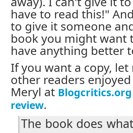
away). I can't give it 
have to read this!" And
to give it someone and
book you might want to
have anything better t
If you want a copy, l
other readers enjoyed 
Meryl at
Blogcritics.org
.
review
The book does what 