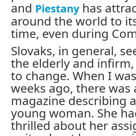
and
has attra
Piestany
around the world to it
time, even during C
Slovaks, in general, se
the elderly and infirm,
to change. When I was 
weeks ago, there was a
magazine describing a 
young woman. She had
thrilled about her ass