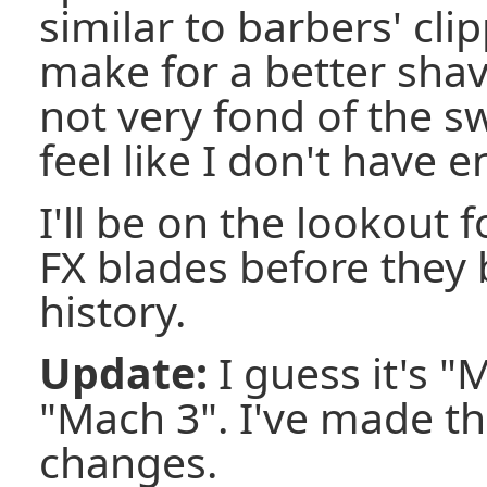
similar to barbers' cli
make for a better shav
not very fond of the sw
feel like I don't have e
I'll be on the lookout f
FX blades before they 
history.
Update:
I guess it's "
"Mach 3". I've made t
changes.