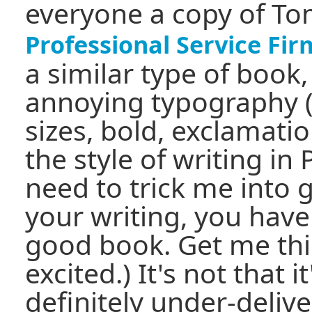
everyone a copy of To
Professional Service Fir
a similar type of book
annoying typography (l
sizes, bold, exclamatio
the style of writing in 
need to trick me into 
your writing, you have
good book. Get me thin
excited.) It's not that i
definitely under-delive