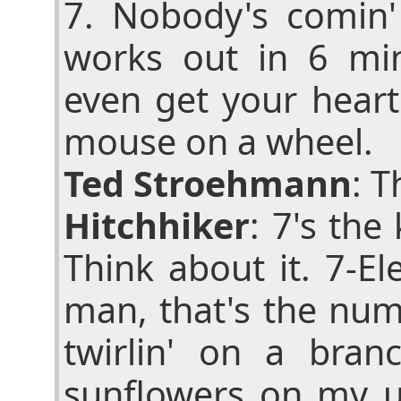
7. Nobody's comin
works out in 6 mi
even get your heart
mouse on a wheel.
Ted Stroehmann
: T
Hitchhiker
: 7's th
Think about it. 7-El
man, that's the nu
twirlin' on a branc
sunflowers on my u