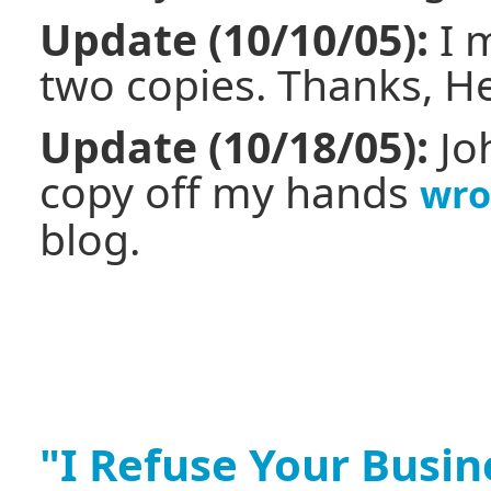
Update (10/10/05):
I 
two copies. Thanks, H
Update (10/18/05):
Jo
copy off my hands
wro
blog.
"I Refuse Your Busin