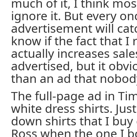
much of it, I think mo
ignore it. But every on
advertisement will cat
know if the fact that I 
actually increases sale
advertised, but it obvi
than an ad that nobod
The full-page ad in Ti
white dress shirts. Jus
down shirts that I buy
Ross when the one I b