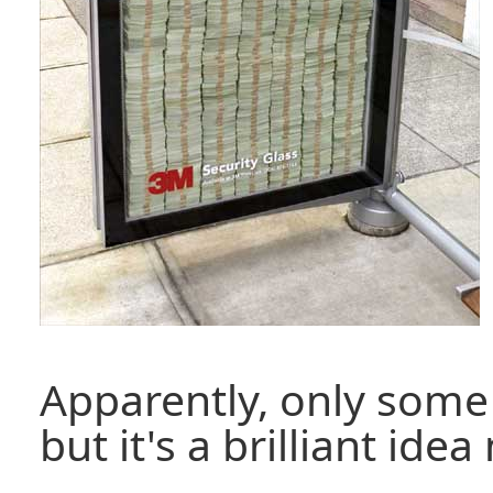
Apparently, only some 
but it's a brilliant ide