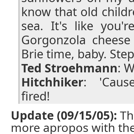
know that old childr
sea. It's like you'
Gorgonzola cheese 
Brie time, baby. Step
Ted Stroehmann
: 
Hitchhiker
: 'Caus
fired!
Update (09/15/05):
Th
more apropos with th