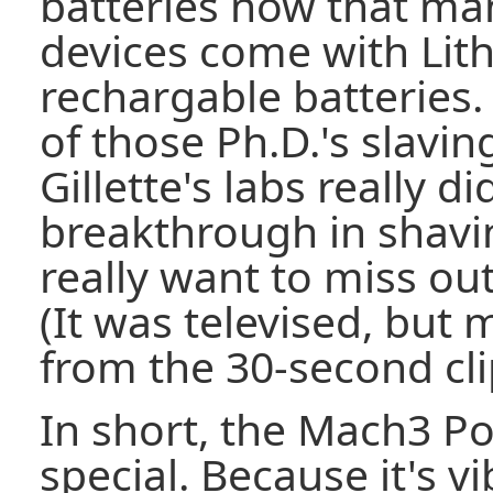
batteries now that ma
devices come with Lit
rechargable batteries. B
of those Ph.D.'s slavin
Gillette's labs really 
breakthrough in shavi
really want to miss ou
(It was televised, but
from the 30-second cli
In short, the Mach3 P
special. Because it's v