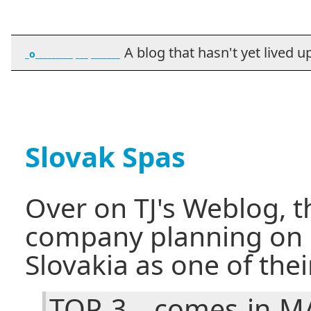
A blog that hasn't yet lived up t
_o_________ ___ _______
Slovak Spas
Over on TJ's Weblog, t
company planning on 
Slovakia as one of the
TOP 3 - comes in M