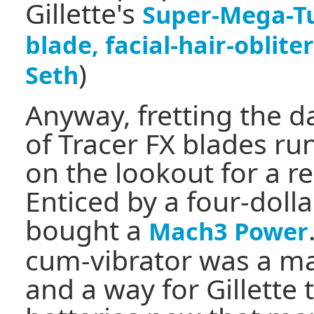
Gillette's
Super-Mega-Tu
blade, facial-hair-oblit
)
Seth
Anyway, fretting the 
of Tracer FX blades ru
on the lookout for a r
Enticed by a four-doll
bought a
Mach3 Power
cum-vibrator was a m
and a way for Gillette 