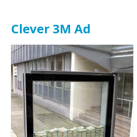
Clever 3M Ad