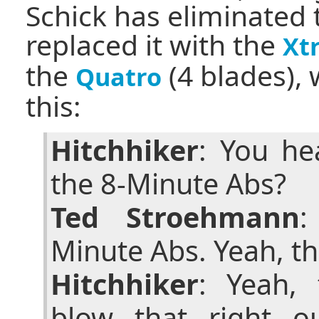
Schick has eliminated 
replaced it with the
Xt
the
(4 blades),
Quatro
this:
Hitchhiker
: You he
the 8-Minute Abs?
Ted Stroehmann
:
Minute Abs. Yeah, th
Hitchhiker
: Yeah, 
blow that right o