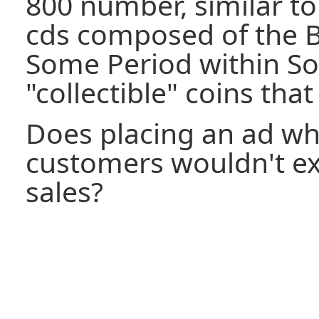
800 number, similar to
cds composed of the B
Some Period within S
"collectible" coins that
Does placing an ad wh
customers wouldn't exp
sales?