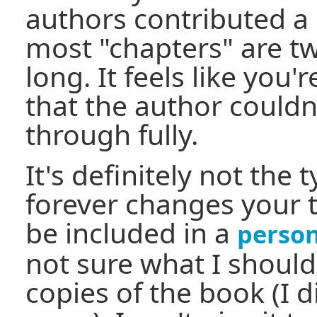
authors contributed a 
most "chapters" are t
long. It feels like you'
that the author couldn
through fully.
It's definitely not the 
forever changes your t
be included in a
perso
not sure what I shoul
copies of the book (I 