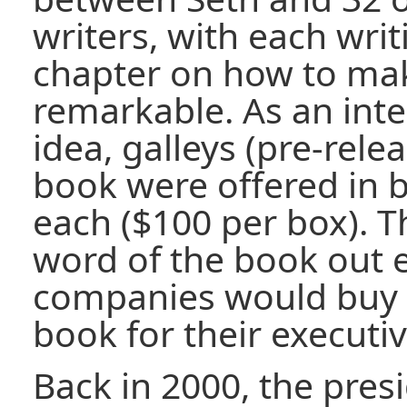
writers, with each writ
chapter on how to ma
remarkable. As an int
idea, galleys (pre-rele
book were offered in b
each ($100 per box). T
word of the book out e
companies would buy t
book for their executiv
Back in 2000, the pres