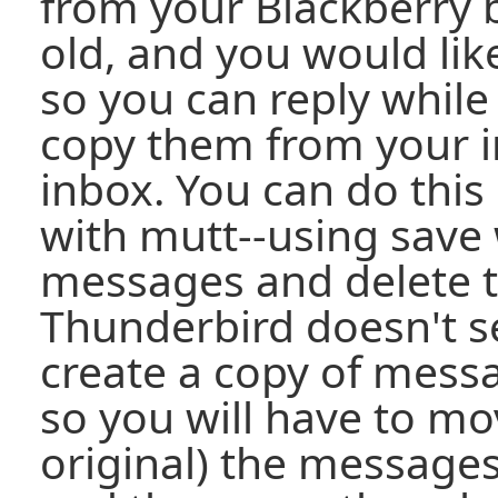
from your Blackberry 
old, and you would lik
so you can reply while
copy them from your i
inbox. You can do this 
with mutt--using save 
messages and delete th
Thunderbird doesn't s
create a copy of messa
so you will have to mo
original) the messages