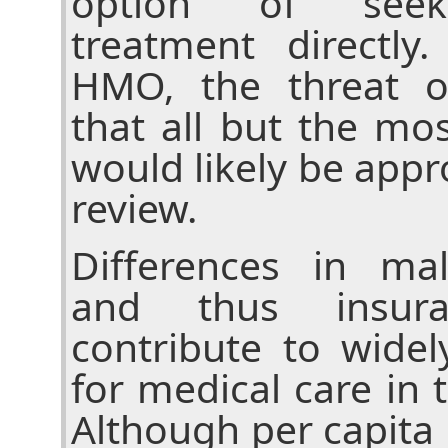
option of seekin
treatment directl
HMO, the threat o
that all but the mos
would likely be appro
review.
Differences in mal
and thus insura
contribute to widel
for medical care in 
Although per capita