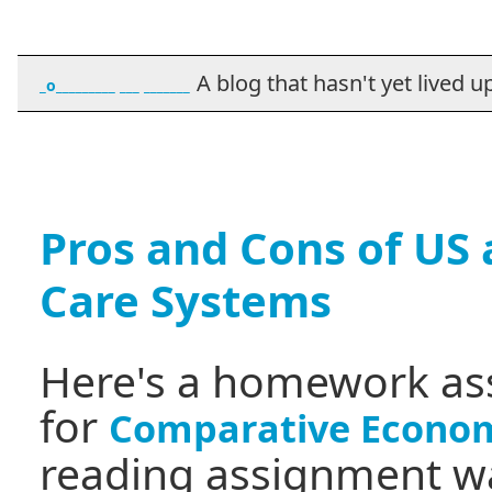
A blog that hasn't yet lived up t
_o_________ ___ _______
Pros and Cons of US
Care Systems
Here's a homework as
for
Comparative Econom
reading assignment wa