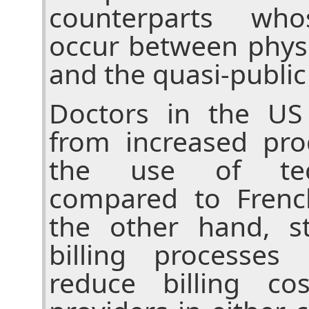
counterparts who
occur between physi
and the quasi-public
Doctors in the US
from increased pro
the use of tec
compared to Frenc
the other hand, st
billing processes
reduce billing co