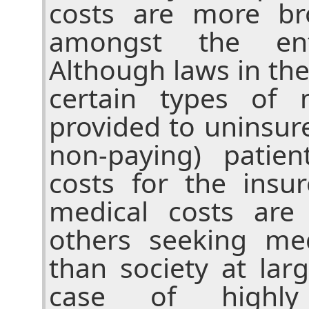
costs are more bro
amongst the enti
Although laws in th
certain types of 
provided to uninsur
non-paying) patien
costs for the insu
medical costs are
others seeking med
than society at lar
case of highly