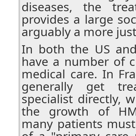
diseases, the tre
provides a large soci
arguably a more jus
In both the US and
have a number of c
medical care. In Fr
generally get tr
specialist directly, 
the growth of HM
many patients must
of a "primary care 