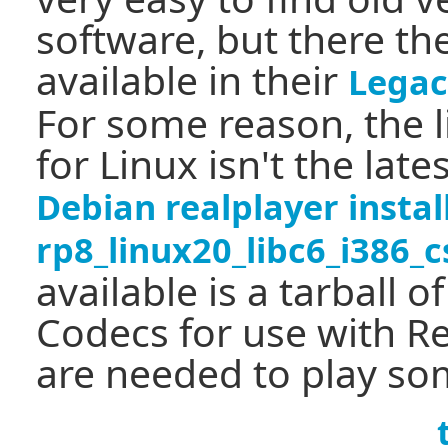
software, but there t
available in their
Legac
For some reason, the l
for Linux isn't the late
Debian realplayer insta
rp8_linux20_libc6_i386_
available is a tarball o
Codecs for use with Re
are needed to play so