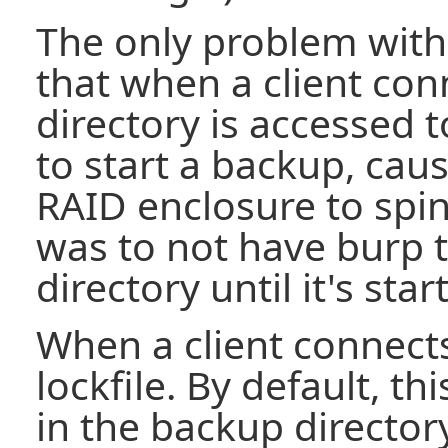
The only problem with 
that when a client con
directory is accessed 
to start a backup, cau
RAID enclosure to spin
was to not have burp 
directory until it's sta
When a client connects
lockfile. By default, thi
in the backup directory