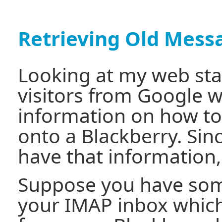
Retrieving Old Mess
Looking at my web stat
visitors from Google 
information on how to
onto a Blackberry. Sinc
have that information, I
Suppose you have som
your IMAP inbox whic