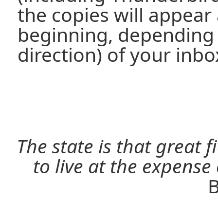
the copies will appear 
beginning, depending 
direction) of your inbo
The state is that great 
to live at the expense
B