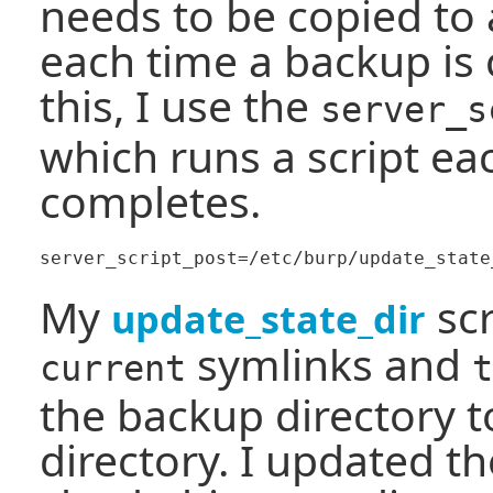
needs to be copied to 
each time a backup is
this, I use the
server_s
which runs a script ea
completes.
My
scr
update_state_dir
symlinks and
current
t
the backup directory t
directory. I updated th