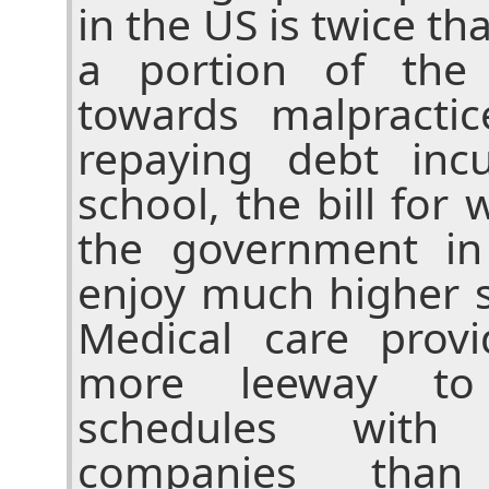
in the US is twice tha
a portion of the 
towards malpracti
repaying debt inc
school, the bill for 
the government in
enjoy much higher s
Medical care prov
more leeway to 
schedules with
companies than