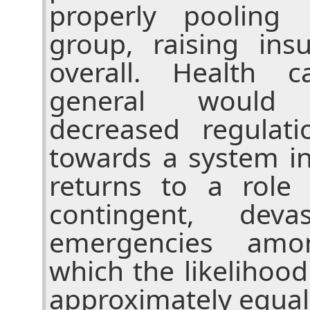
properly pooling 
group, raising in
overall. Health 
general would 
decreased regula
towards a system i
returns to a role 
contingent, deva
emergencies amo
which the likelihood
approximately equal