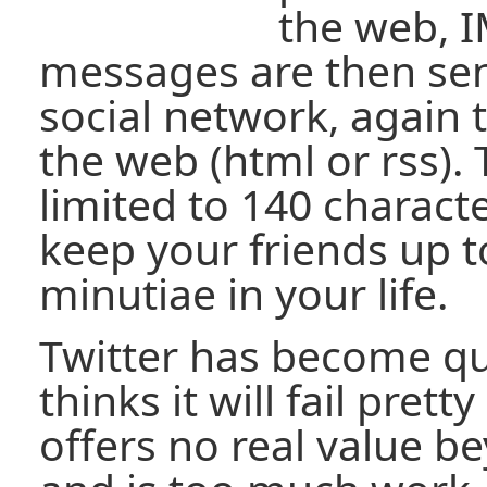
the web, 
messages are then sen
social network, again 
the web (html or rss)
limited to 140 charact
keep your friends up t
minutiae in your life.
Twitter has become qu
thinks it will fail prett
offers no real value b