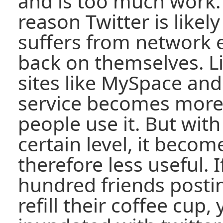
and is too much work. 
reason Twitter is likely t
suffers from network e
back on themselves. L
sites like MySpace and
service becomes more
people use it. But with
certain level, it becom
therefore less useful. 
hundred friends posti
refill their coffee cup, 