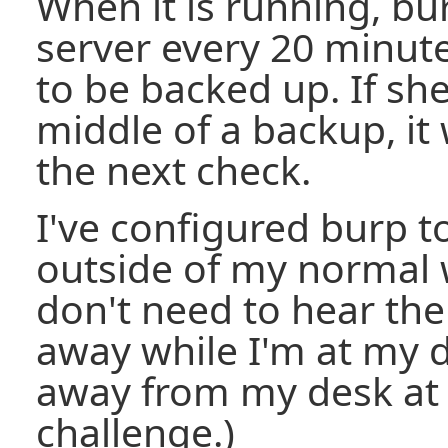
When it is running, bur
server every 20 minut
to be backed up. If she
middle of a backup, it
the next check.
I've configured burp t
outside of my normal 
don't need to hear the
away while I'm at my d
away from my desk at n
challenge.)