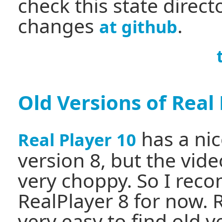
check this state directo
changes
.
at github
Old Versions of Real
has a nic
Real Player 10
version 8, but the video
very choppy. So I rec
RealPlayer 8 for now. 
very easy to find old v