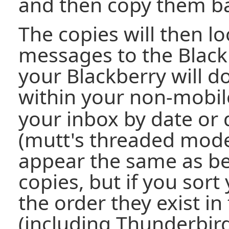
and then copy them ba
The copies will then lo
messages to the Black
your Blackberry will d
within your non-mobi
your inbox by date or
(mutt's threaded mode
appear the same as b
copies, but if you sor
the order they exist in
(including Thunderbir