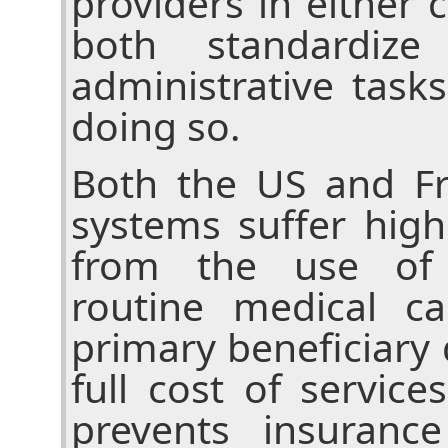
providers in either
both standardiz
administrative task
doing so.
Both the US and Fr
systems suffer high
from the use of 
routine medical c
primary beneficiary
full cost of service
prevents insuranc