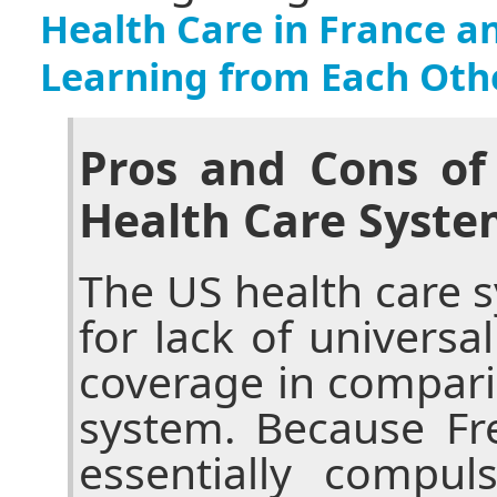
Health Care in France a
Learning from Each Oth
Pros and Cons of
Health Care Syste
The US health care sy
for lack of universa
coverage in compari
system. Because Fr
essentially compul