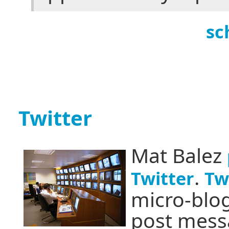
sc
Twitter
Mat Balez
.
Twitter
Tw
micro-blog
post messa