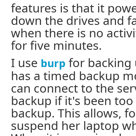
features is that it pow
down the drives and f
when there is no activi
for five minutes.
I use
for backing 
burp
has a timed backup mo
can connect to the serv
backup if it's been too 
backup. This allows, f
suspend her laptop w