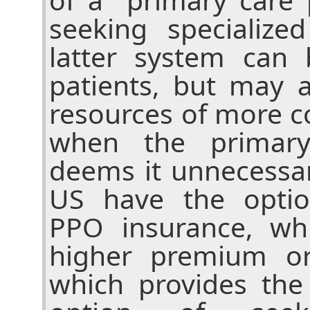
seeking specialize
latter system can 
patients, but may 
resources of more c
when the primary
deems it unnecessar
US have the optio
PPO insurance, wh
higher premium or
which provides the