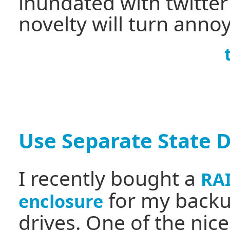
inundated with twitte
novelty will turn anno
Use Separate State D
I recently bought a
RA
for my back
enclosure
drives. One of the nice