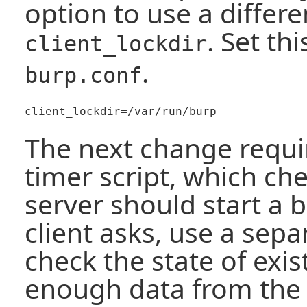
option to use a differe
. Set th
client_lockdir
.
burp.conf
The next change requir
timer script, which ch
server should start a
client asks, use a sepa
check the state of exis
enough data from the 