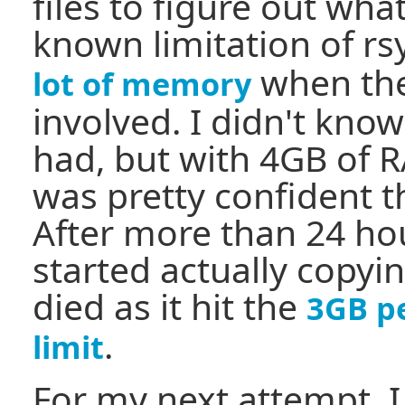
files to figure out what
known limitation of rsy
when ther
lot of memory
involved. I didn't kno
had, but with 4GB of R
was pretty confident t
After more than 24 hou
started actually copyin
died as it hit the
3GB p
.
limit
For my next attempt, 