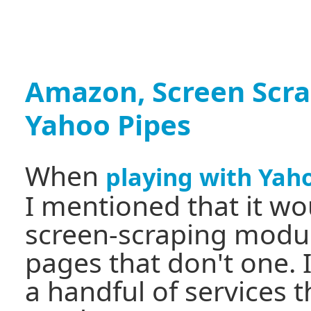
Amazon, Screen Scr
Yahoo Pipes
When
playing with Yah
I mentioned that it wou
screen-scraping module
pages that don't one. I
a handful of services t