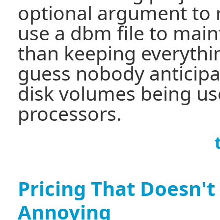
optional argument to r
use a dbm file to main
than keeping everythi
guess nobody anticipa
disk volumes being us
processors.
Pricing That Doesn't
Annoying