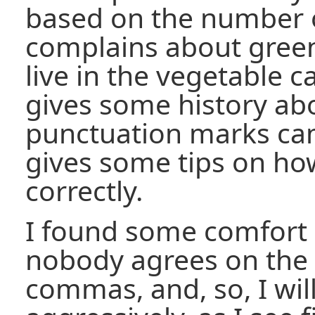
based on the number 
complains about gree
live in the vegetable ca
gives some history ab
punctuation marks cam
gives some tips on ho
correctly.
I found some comfort i
nobody agrees on the 
commas, and, so, I wil