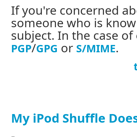
If you're concerned ab
someone who is knowl
subject. In the case of
/
or
.
PGP
GPG
S/MIME
My iPod Shuffle Does