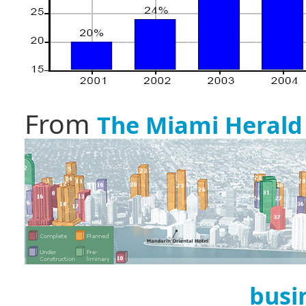
From
The Miami Herald
busi