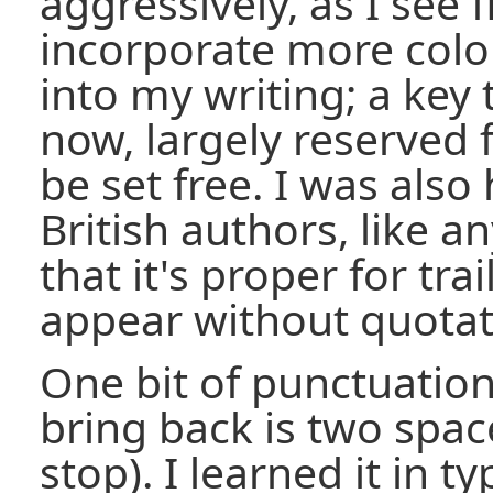
aggressively, as I see fit
incorporate more col
into my writing; a key 
now, largely reserved f
be set free. I was also
British authors, like
that it's proper for tra
appear without quotat
One bit of punctuation 
bring back is two space
stop). I learned it in t