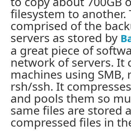
to copy about 700GB o
filesystem to another.
comprised of the back
servers as stored by
B
a great piece of softw
network of servers. It
machines using SMB, r
rsh/ssh. It compresses
and pools them so mult
same files are stored a
compressed files in th