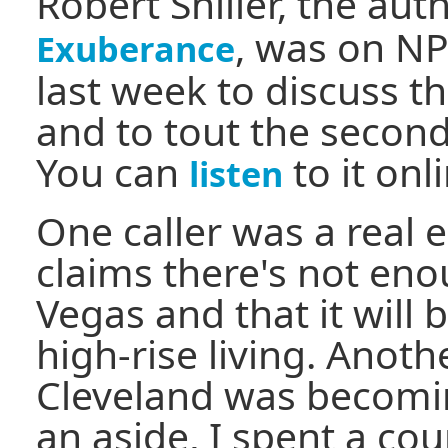
Robert Shiller, the aut
, was on N
Exuberance
last week to discuss t
and to tout the second
You can
to it onl
listen
One caller was a real 
claims there's not eno
Vegas and that it will
high-rise living. Anoth
Cleveland was becomin
an aside, I spent a cou