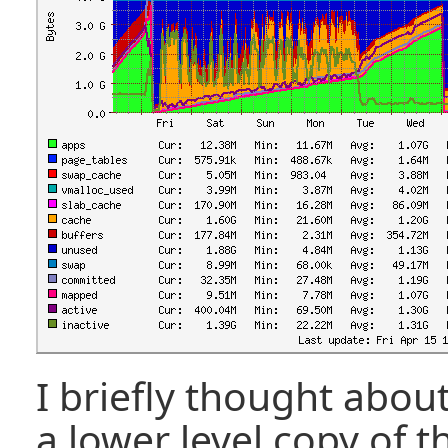
I briefly thought abou
a lower level copy of t