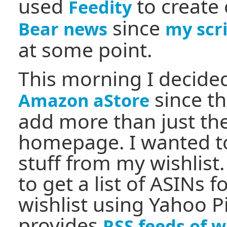
used
to create
Feedity
since
Bear news
my scr
at some point.
This morning I decide
since th
Amazon aStore
add more than just the
homepage. I wanted t
stuff from my wishlist.
to get a list of ASINs 
wishlist using Yahoo 
provides
RSS feeds of w