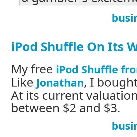
busi
iPod Shuffle On Its 
My free
iPod Shuffle fr
Like
, I bough
Jonathan
At its current valuatio
between $2 and $3.
busi