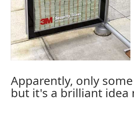
Apparently, only some 
but it's a brilliant ide