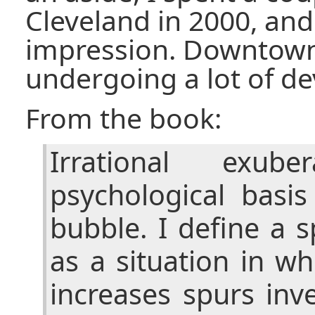
Cleveland in 2000, and 
impression. Downtow
undergoing a lot of d
From the book:
Irrational exub
psychological basis
bubble. I define a 
as a situation in w
increases spurs inv