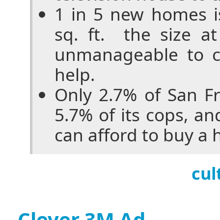
1 in 5 new homes i
sq. ft. ­ the size 
unmanageable to c
help.
Only 2.7% of San Fr
5.7% of its cops, an
can afford to buy a
cul
Clever 3M Ad