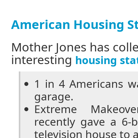
American Housing St
Mother Jones has coll
interesting
housing stat
1 in 4 Americans wa
garage.
Extreme Makeove
recently gave a 6-
television house to a