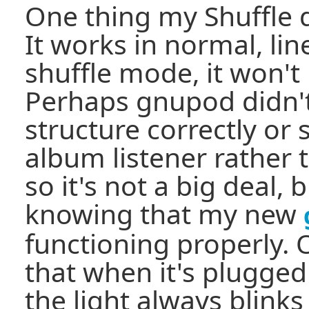
One thing my Shuffle d
It works in normal, li
shuffle mode, it won't
Perhaps gnupod didn't
structure correctly or
album listener rather t
so it's not a big deal, b
knowing that my new
functioning properly. 
that when it's plugged
the light always blinks