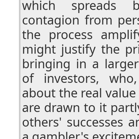
which spreads by
contagion from per
the process amplif
might justify the p
bringing in a large
of investors, who
about the real value
are drawn to it part
others' successes a
a gambler's excitem