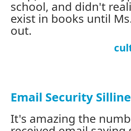
school, and didn't reali
exist in books until Ms
out.
cul
Email Security Sillin
It's amazing the numbe
received email saying 