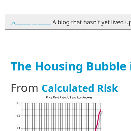
A blog that hasn't yet lived up t
_o_________ ___ _______
The Housing Bubble i
From
Calculated Risk