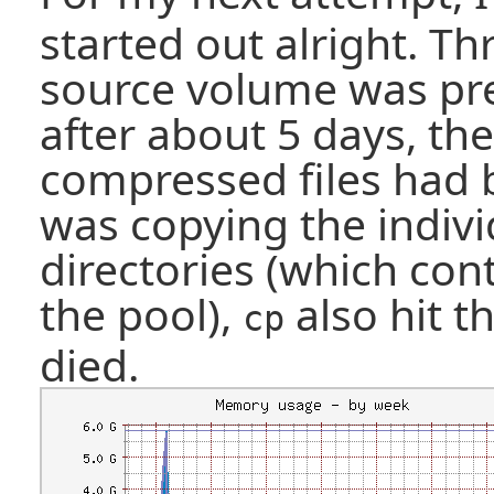
started out alright. T
source volume was pre
after about 5 days, the
compressed files had b
was copying the indivi
directories (which cont
the pool),
also hit t
cp
died.