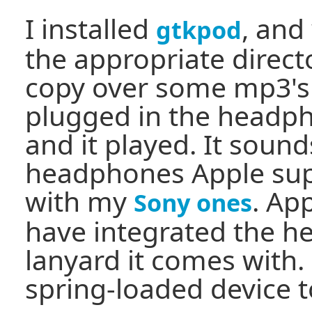
I installed
, and
gtkpod
the appropriate direct
copy over some mp3's t
plugged in the headph
and it played. It soun
headphones Apple supp
with my
. Ap
Sony ones
have integrated the h
lanyard it comes with.
spring-loaded device to