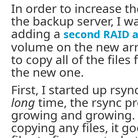
In order to increase th
the backup server, I w
adding a
second RAID a
volume on the new ar
to copy all of the files
the new one.
First, I started up rsyn
long
time, the rsync pr
growing and growing. B
copying any files, it g