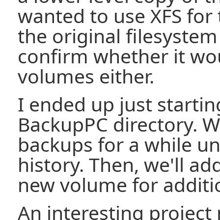
wanted to use XFS for 
the original filesystem
confirm whether it wo
volumes either.
I ended up just starti
BackupPC directory. We
backups for a while unt
history. Then, we'll ad
new volume for additio
An interesting project