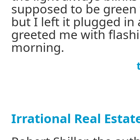
supposed to be green 
but I left it plugged in 
greeted me with flash
morning.
Irrational Real Esta