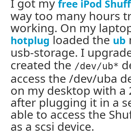
I got my
free iPod Shuff
way too many hours try
working. On my laptop,
loaded the
hotplug
ub
usb-storage. I upgra
created the
de
/dev/ub*
access the /dev/uba devi
on my desktop with a 2
after plugging it in a 
able to access the Shuf
as a scsi device.