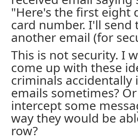
"Here's the first eight 
card number. I'll send 
another email (for secu
This is not security. 
come up with these id
criminals accidentally
emails sometimes? Or t
intercept some messag
way they would be able
row?