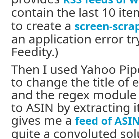
contain the last 10 ite
to create a
screen-scra
an application error tr
Feedity.)
Then I used Yahoo Pi
to change the title of 
and the regex module t
to ASIN by extracting i
gives me a
feed of ASIN
quite a convoluted sol