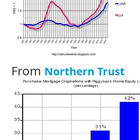
From
Northern Trust