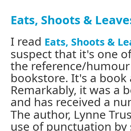
Eats, Shoots & Leave
I read
Eats, Shoots & L
suspect that it's one 
the reference/humour 
bookstore. It's a book
Remarkably, it was a be
and has received a n
The author, Lynne Trus
use of punctuation by