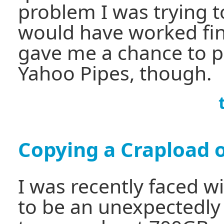
problem I was trying t
would have worked fine
gave me a chance to p
Yahoo Pipes, though.
Copying a Crapload of
I was recently faced w
to be an unexpectedly d