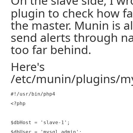
On the slave side, I w
plugin to check how fa
the master. Munin is a
send alerts through na
too far behind.
Here's
/etc/munin/plugins/my
#!/usr/bin/php4

<?php

$dbHost = 'slave-1';

$dbUser = 'mysql_admin';
