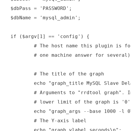
$dbPass = 'PASSWORD';

$dbName = 'mysql_admin';

if ($argv[1] == 'config') {

        # The host name this plugin is fo
        # one machine answer for several)

        # The title of the graph

        echo "graph_title MySQL Slave Dela
        # Arguments to "rrdtool graph". I
        # lower limit of the graph is '0'
        echo "graph_args --base 1000 -l 0\
        # The Y-axis label

        echo "graph_vlabel seconds\n";
