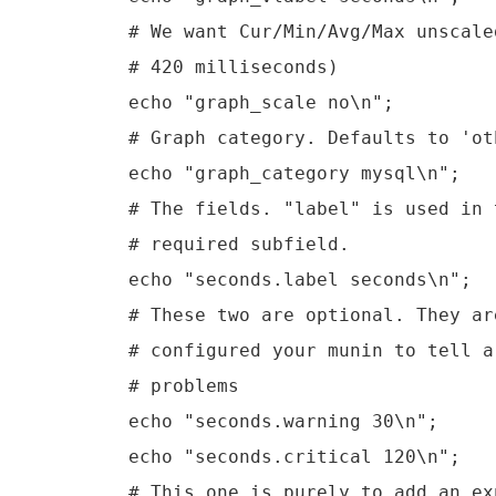
        # We want Cur/Min/Avg/Max unscale
        # 420 milliseconds)

        echo "graph_scale no\n";

        # Graph category. Defaults to 'oth
        echo "graph_category mysql\n";

        # The fields. "label" is used in 
        # required subfield.

        echo "seconds.label seconds\n";

        # These two are optional. They ar
        # configured your munin to tell a
        # problems

        echo "seconds.warning 30\n";

        echo "seconds.critical 120\n";

        # This one is purely to add an ex