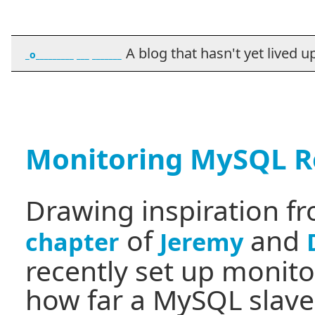
A blog that hasn't yet lived up t
_o_________ ___ _______
Monitoring MySQL Re
Drawing inspiration f
of
and
chapter
Jeremy
recently set up monit
how far a MySQL slave