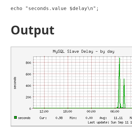
Output