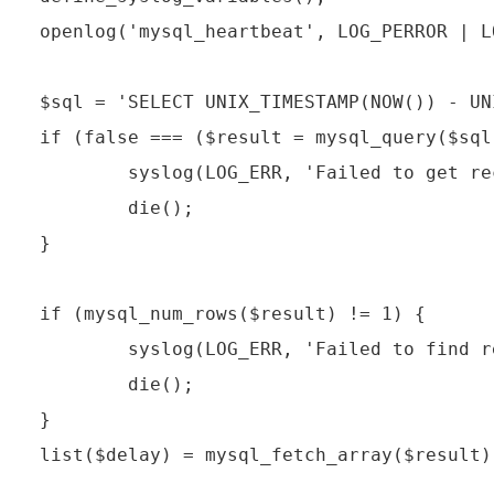
openlog('mysql_heartbeat', LOG_PERROR | L
$sql = 'SELECT UNIX_TIMESTAMP(NOW()) - UN
if (false === ($result = mysql_query($sql
        syslog(LOG_ERR, 'Failed to get re
        die();

}

if (mysql_num_rows($result) != 1) {

        syslog(LOG_ERR, 'Failed to find r
        die();

}

list($delay) = mysql_fetch_array($result);