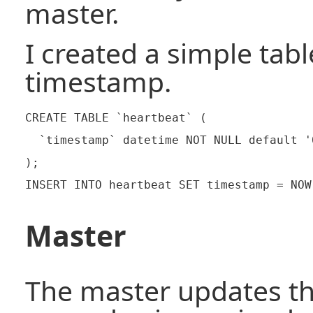
master.
I created a simple tabl
timestamp.
CREATE TABLE `heartbeat` (

  `timestamp` datetime NOT NULL default '
);

Master
The master updates t