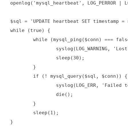
openlog('mysql_heartbeat', LOG_PERROR | L
$sql = 'UPDATE heartbeat SET timestamp = n
while (true) {

        while (mysql_ping($conn) === false
                syslog(LOG_WARNING, 'Lost
                sleep(30);

        }

        if (! mysql_query($sql, $conn)) {

                syslog(LOG_ERR, 'Failed t
                die();

        }

        sleep(1);
