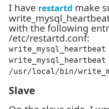
I have
make su
restartd
write_mysql_heartbea
with the following entr
/etc/restartd.conf:
write_mysql_heartbeat
write_mysql_heartbeat
/usr/local/bin/write_
Slave