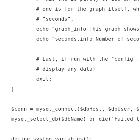
        # one is for the graph itself, wh
        # "seconds".

        echo "graph_info This graph shows
        echo "seconds.info Number of seco
        # Last, if run with the "config"-
        # display any data)

        exit;

}

$conn = mysql_connect($dbHost, $dbUser, $
mysql_select_db($dbName) or die('Failed t
define_syslog_variables();
