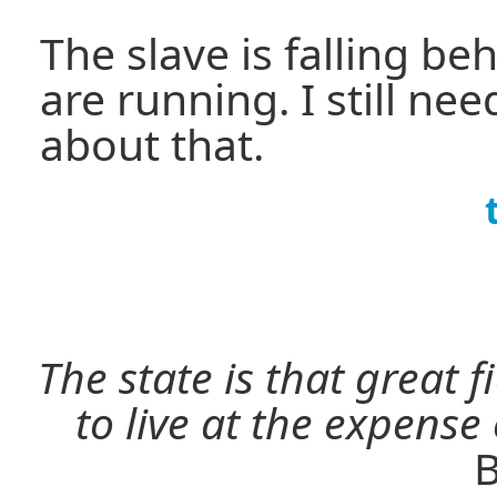
The slave is falling b
are running. I still n
about that.
The state is that great 
to live at the expense
B