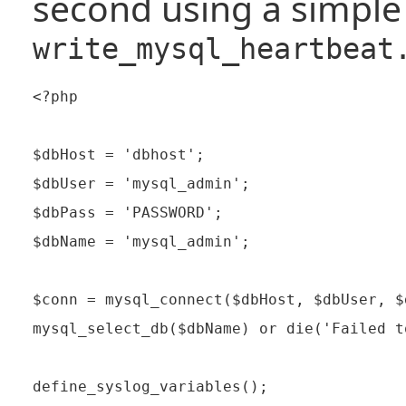
second using a simple 
write_mysql_heartbeat
<?php

$dbHost = 'dbhost';

$dbUser = 'mysql_admin';

$dbPass = 'PASSWORD';

$dbName = 'mysql_admin';

$conn = mysql_connect($dbHost, $dbUser, $
mysql_select_db($dbName) or die('Failed t
define_syslog_variables();
