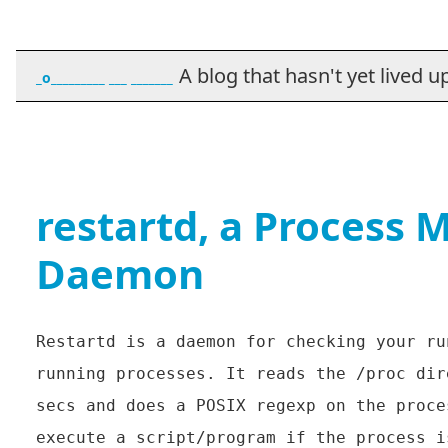
A blog that hasn't yet lived up t
_o_________ ___ _______
restartd, a Process 
Daemon
Restartd is a daemon for checking your ru
running processes. It reads the /proc dir
secs and does a POSIX regexp on the proce