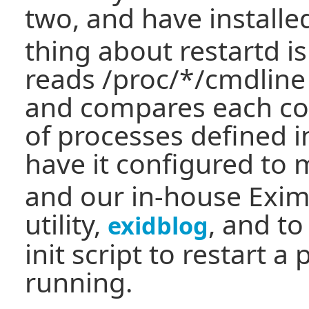
two, and have install
thing about restartd is i
reads /proc/*/cmdline
and compares each co
of processes defined in 
have it configured to
and our in-house Exim
utility,
, and to
exidblog
init script to restart a 
running.