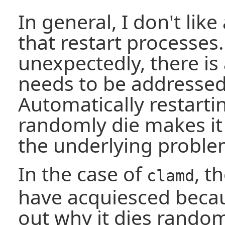
In general, I don't li
that restart processes.
unexpectedly, there is
needs to be addresse
Automatically restarti
randomly die makes it 
the underlying proble
In the case of
, t
clamd
have acquiesced becau
out why it dies rando