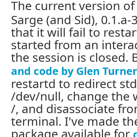
The current version o
Sarge (and Sid), 0.1.a-3
that it will fail to restar
started from an intera
the session is closed.
and code by Glen Turne
restartd to redirect st
/dev/null, change the 
/, and disassociate fro
terminal. I've made t
package available for