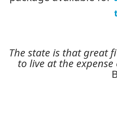
The state is that great 
to live at the expense
B