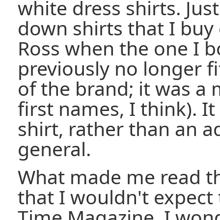
white dress shirts. Jus
down shirts that I buy
Ross when the one I b
previously no longer fi
of the brand; it was a
first names, I think). I
shirt, rather than an a
general.
What made me read th
that I wouldn't expect
Time Magazine. I wond