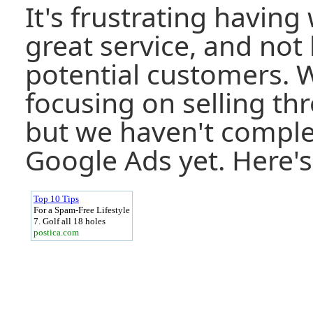
It's frustrating having 
great service, and not
potential customers. 
focusing on selling th
but we haven't comple
Google Ads yet. Here's 