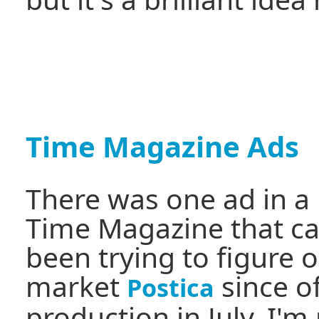
Time Magazine Ads
There was one ad in a 
Time Magazine that c
been trying to figure 
market
since of
Postica
production in July. I'm