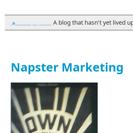
A blog that hasn't yet lived up t
_o_________ ___ _______
Napster Marketing