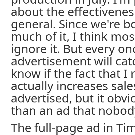
about the effectiveness
general. Since we're 
much of it, I think mo
ignore it. But every on
advertisement will cat
know if the fact that I 
actually increases sale
advertised, but it obvi
than an ad that nobod
The full-page ad in Ti