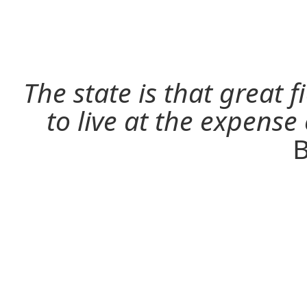
The state is that great 
to live at the expense
B