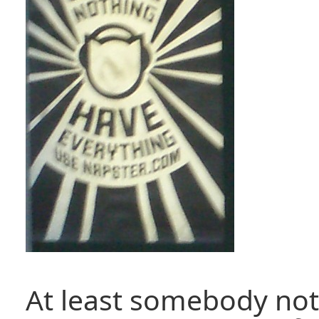
At least somebody not