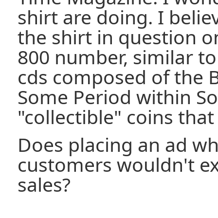
shirt are doing. I beli
the shirt in question o
800 number, similar to
cds composed of the B
Some Period within S
"collectible" coins that
Does placing an ad wh
customers wouldn't exp
sales?