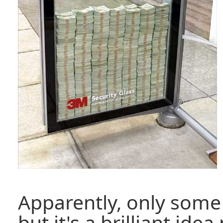
Apparently, only some 
but it's a brilliant ide