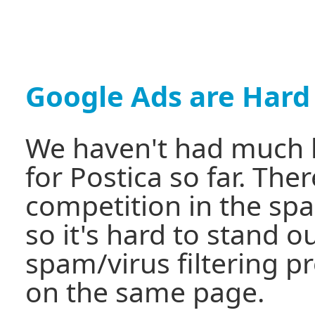
Google Ads are Hard
We haven't had much 
for Postica so far. There
competition in the spa
so it's hard to stand 
spam/virus filtering p
on the same page.