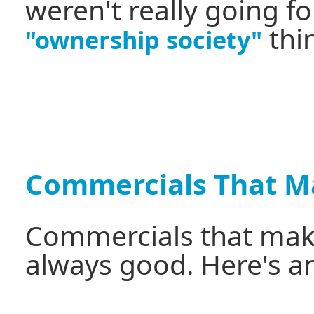
weren't really going f
thi
"ownership society"
Commercials That M
Commercials that make
always good. Here's a