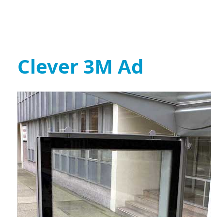
Clever 3M Ad