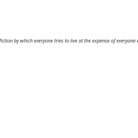
 fiction by which everyone tries to live at the expense of everyone 