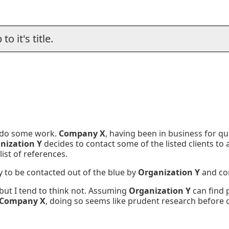
o it's title.
 do some work.
Company X
, having been in business for qui
nization Y
decides to contact some of the listed clients to
list of references.
 to be contacted out of the blue by
Organization Y
and co
 but I tend to think not. Assuming
Organization Y
can find p
Company X
, doing so seems like prudent research before 