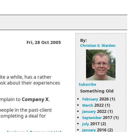
By:
Fri, 28 Oct 2005
Christian G. Warden
te a while, has a rather
 ask about their experiences
Subscribe
Something Old
2026 (1)
mplain to
Company X
.
February
2022 (1)
March
eople in the past-client
2022 (1)
January
completing a deal for
2017 (1)
September
2017 (2)
July
2016 (2)
January