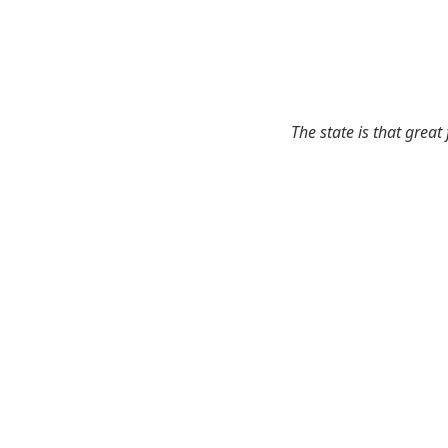
The state is that great