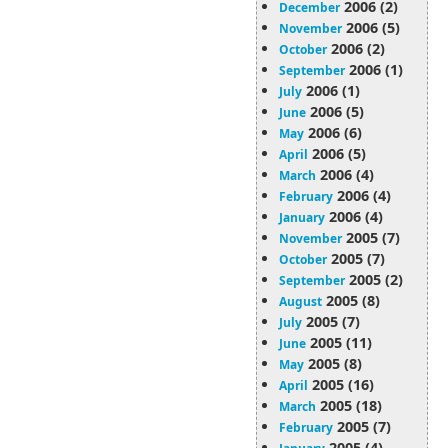
2006 (2)
December
2006 (5)
November
2006 (2)
October
2006 (1)
September
2006 (1)
July
2006 (5)
June
2006 (6)
May
2006 (5)
April
2006 (4)
March
2006 (4)
February
2006 (4)
January
2005 (7)
November
2005 (7)
October
2005 (2)
September
2005 (8)
August
2005 (7)
July
2005 (11)
June
2005 (8)
May
2005 (16)
April
2005 (18)
March
2005 (7)
February
2005 (4)