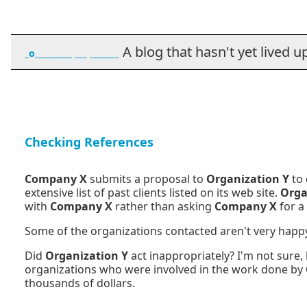
A blog that hasn't yet lived up t
_o_________ ___ _______
Checking References
Company X
submits a proposal to
Organization Y
to
extensive list of past clients listed on its web site.
Orga
with
Company X
rather than asking
Company X
for a 
Some of the organizations contacted aren't very happy
Did
Organization Y
act inappropriately? I'm not sure,
organizations who were involved in the work done by
thousands of dollars.