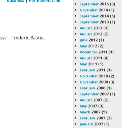
|
business
Permanent Link
2015 (3)
September
2014 (1)
November
2014 (5)
September
2013 (1)
September
2013 (1)
August
2012 (2)
August
else.
- Frederic Bastiat
2012 (1)
June
2012 (2)
May
2011 (1)
December
2011 (4)
August
2011 (1)
May
2011 (1)
February
2010 (2)
November
2008 (3)
November
2008 (1)
February
2007 (1)
September
2007 (2)
August
2007 (3)
May
2007 (5)
March
2007 (3)
February
2007 (1)
January