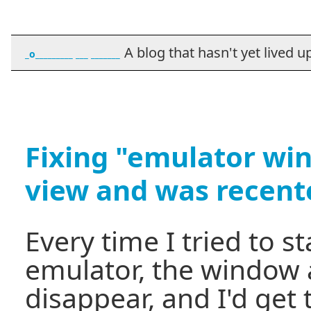
A blog that hasn't yet lived up t
_o_________ ___ _______
Fixing "emulator wi
view and was recent
Every time I tried to s
emulator, the window a
disappear, and I'd get 