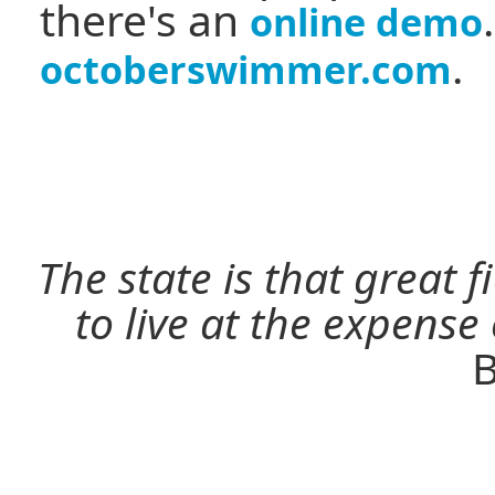
there's an
online demo
.
octoberswimmer.com
The state is that great 
to live at the expense
B