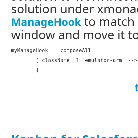
solution under xmonad 
to match 
ManageHook
window and move it to 
myManageHook  = composeAll

	[ className =? "emulator-arm" --> doFloat
