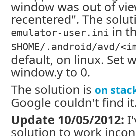
window was out of vi
recentered". The soluti
in th
emulator-user.ini
$HOME/.android/avd/<i
default, on linux. Set
window.y to 0.
The solution is
on stac
Google couldn't find it
Update 10/05/2012:
I'
solution to work incons