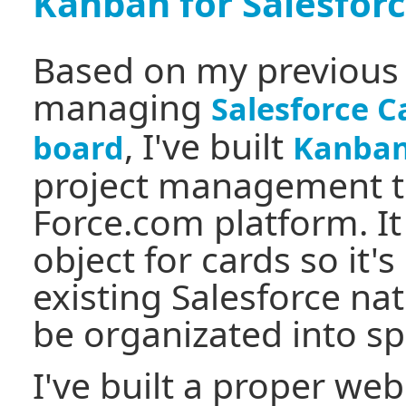
Kanban for Salesfor
Based on my previous
managing
Salesforce 
, I've built
board
Kanban 
project management t
Force.com platform. I
object for cards so it's
existing Salesforce nat
be organizated into sp
I've built a proper webs