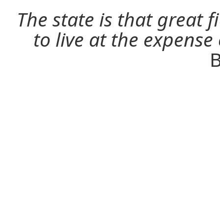
The state is that great 
to live at the expense
B