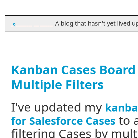
A blog that hasn't yet lived up t
_o_________ ___ _______
Kanban Cases Board
Multiple Filters
I've updated my
kanba
to 
for Salesforce Cases
filtering Cases by mult