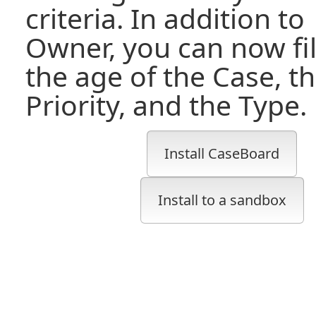
criteria. In addition to
Owner, you can now fil
the age of the Case, t
Priority, and the Type.
Install CaseBoard
Install to a sandbox