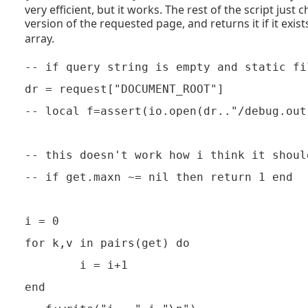
very efficient, but it works. The rest of the script just 
version of the requested page, and returns it if it exist
array.
-- if query string is empty and static fi
dr = request["DOCUMENT_ROOT"]

-- local f=assert(io.open(dr.."/debug.out"
-- this doesn't work how i think it should
-- if get.maxn ~= nil then return 1 end

i = 0

for k,v in pairs(get) do

        i = i+1

end
