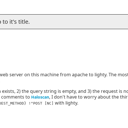
o it's title.
e web server on this machine from apache to lighty. The most
.
ion exists, 2) the query string is empty, and 3) the request is 
or comments to
, I don't have to worry about the thi
Haloscan
with lighty.
UEST_METHOD} !^POST [NC]