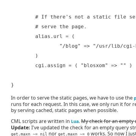
	# If there's not a static file served by the power-magnet, have blosxom

	# serve the page.

        alias.url = (

                "/blog" => "/usr/lib/cgi-
        )

        cgi.assign = ( "blosxom" => "" )

In order to serve the static pages, we have to use the
runs for each request. In this case, we only run it fo
by serving cached, static pages when possible.
CML scripts are written in
.
My check for an empty qu
Lua
Update:
I've updated the check for an empty query strin
nor
works. So now I just
get.maxn ~= nil
get.maxn ~= 0