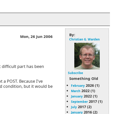
By:
Mon, 26 Jun 2006
Christian G. Warden
 difficult part has been
Subscribe
Something Old
not a POST. Because I've
2026 (1)
February
rd condition, but it would be
2022 (1)
March
2022 (1)
January
2017 (1)
September
2017 (2)
July
2016 (2)
January