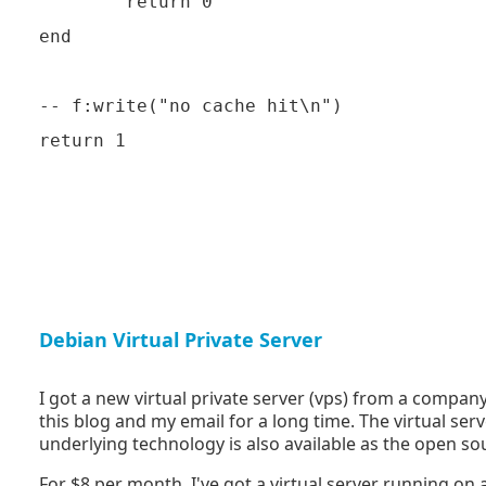
        return 0

end

-- f:write("no cache hit\n")

Debian Virtual Private Server
I got a new virtual private server (vps) from a compan
this blog and my email for a long time. The virtual ser
underlying technology is also available as the open s
For $8 per month, I've got a virtual server running 