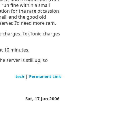
 run fine within a small
tion for the rare occassion
mail; and the good old
server, I'd need more ram.
e charges. TekTonic charges
ut 10 minutes.
 server is still up, so
|
tech
Permanent Link
Sat, 17 Jun 2006