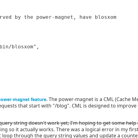
bin/blosxom",

. The power-magnet is a CML (Cache Me
power-magnet feature
r requests that start with "/blog". CML is designed to impro
ery string doesn't work yet; I'm hoping to get some help on
g so it actually works. There was a logical error in my firs
 loop through the query string values and update a counter i