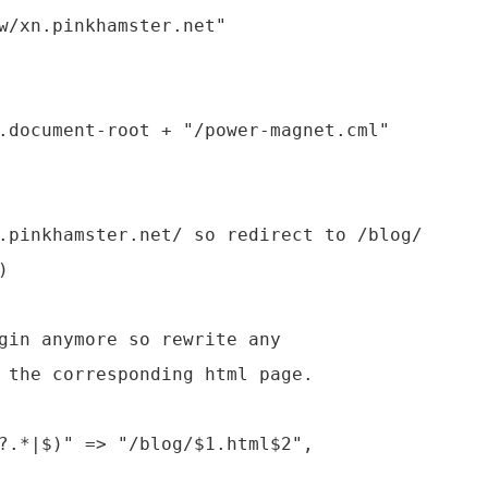
w/xn.pinkhamster.net"



?.*|$)" => "/blog/$1.html$2",
