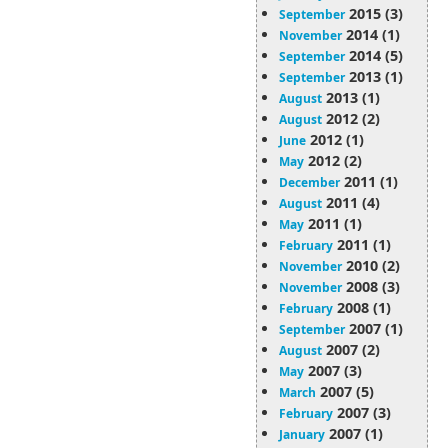
2015 (3)
September
2014 (1)
November
2014 (5)
September
2013 (1)
September
2013 (1)
August
2012 (2)
August
2012 (1)
June
2012 (2)
May
2011 (1)
December
2011 (4)
August
2011 (1)
May
2011 (1)
February
2010 (2)
November
2008 (3)
November
2008 (1)
February
2007 (1)
September
2007 (2)
August
2007 (3)
May
2007 (5)
March
2007 (3)
February
2007 (1)
January