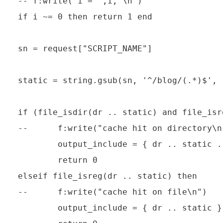
-- f:write("i = ",i,"\n")

if i ~= 0 then return 1 end

sn = request["SCRIPT_NAME"]

static = string.gsub(sn, '^/blog/(.*)$', 
if (file_isdir(dr .. static) and file_isr
--      f:write("cache hit on directory\n"
        output_include = { dr .. static .
        return 0

elseif file_isreg(dr .. static) then

--      f:write("cache hit on file\n")

        output_include = { dr .. static }
