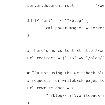
        server.document-root       = "/ww
        $HTTP["url"] =~ "^/blog" {

		cml.power-magnet = server.document-root + "/power-magnet.cml"

        }

	# There's no content at http://xn.pinkhamster.net/ so redirect to /blog/

        url.redirect = ("^/$" => "/blog/")
	# I'm not using the writeback plugin anymore so rewrite any

	# requests for writeback pages to the corresponding html page.

        url.rewrite-once = (

                "^/blog/(.+)\.writeback(\
        )
