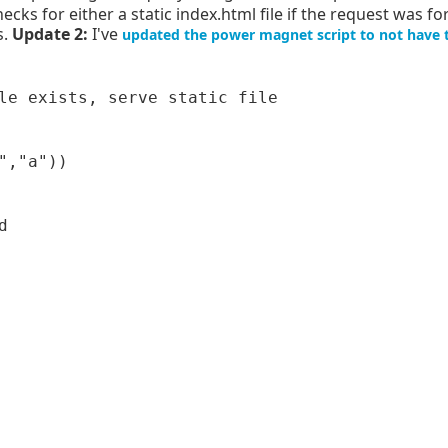
checks for either a static index.html file if the request was fo
s.
Update 2:
I've
updated the power magnet script to not have 
le exists, serve static file

,"a"))


