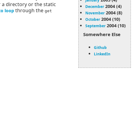
January
r a directory or the static
2004 (4)
December
through the
to loop
get
2004 (8)
November
2004 (10)
October
2004 (10)
September
Somewhere Else
Github
LinkedIn