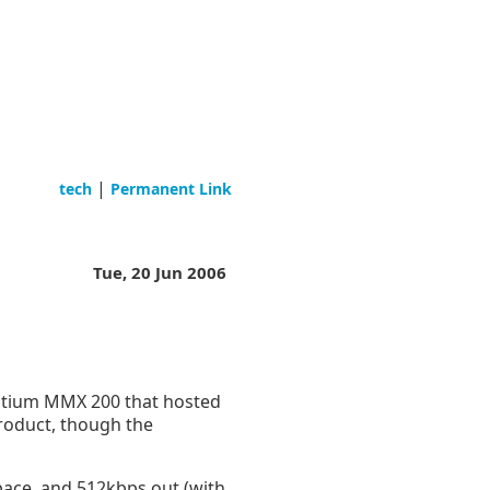
|
tech
Permanent Link
Tue, 20 Jun 2006
entium MMX 200 that hosted
product, though the
pace, and 512kbps out (with