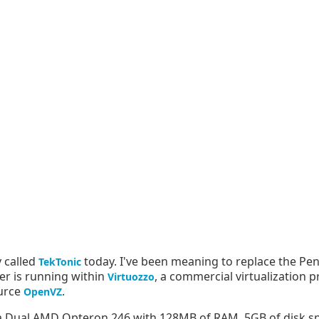
y called
today. I've been meaning to replace the P
TekTonic
ver is running within
, a commercial virtualization 
Virtuozzo
ource
.
OpenVZ
on a Dual AMD Opteron 246 with 128MB of RAM, 5GB of disk s