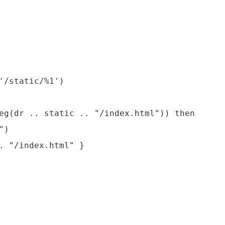
'/static/%1')

eg(dr .. static .. "/index.html")) then

)

. "/index.html" }
