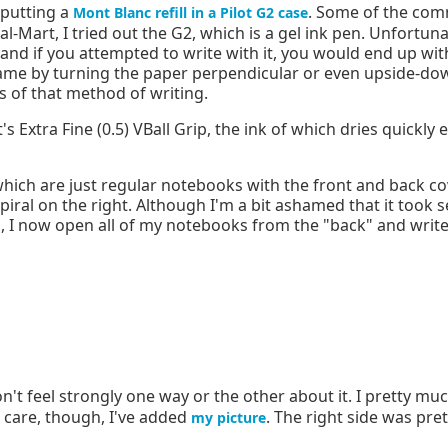
 putting a
. Some of the com
Mont Blanc refill in a Pilot G2 case
al-Mart, I tried out the G2, which is a gel ink pen. Unfortuna
, and if you attempted to write with it, you would end up wi
d name by turning the paper perpendicular or even upside-
s of that method of writing.
s Extra Fine (0.5) VBall Grip, the ink of which dries quickly
which are just regular notebooks with the front and back c
spiral on the right. Although I'm a bit ashamed that it took 
, I now open all of my notebooks from the "back" and write 
n't feel strongly one way or the other about it. I pretty mu
t care, though, I've added
. The right side was pre
my picture