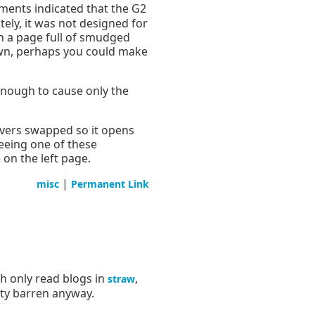
ments indicated that the G2
tely, it was not designed for
th a page full of smudged
down, perhaps you could make
 enough to cause only the
overs swapped so it opens
seeing one of these
on the left page.
|
misc
Permanent Link
ch only read blogs in
,
straw
tty barren anyway.