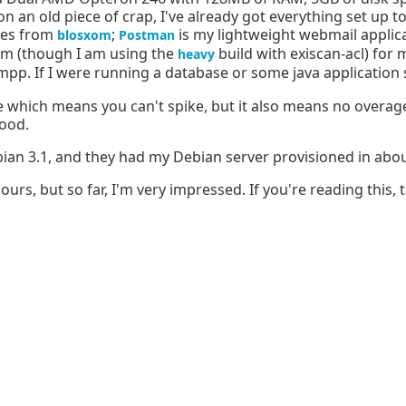
 an old piece of crap, I've already got everything set up to
ges from
;
is my lightweight webmail applica
blosxom
Postman
im (though I am using the
build with exiscan-acl) for 
heavy
pp. If I were running a database or some java application 
e which means you can't spike, but it also means no overag
good.
bian 3.1, and they had my Debian server provisioned in abo
s, but so far, I'm very impressed. If you're reading this, the