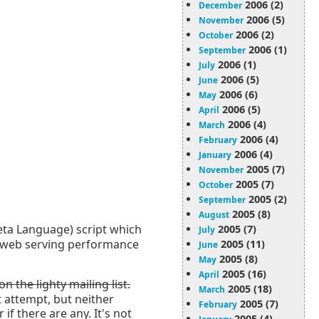
2006 (2)
December
2006 (5)
November
2006 (2)
October
2006 (1)
September
2006 (1)
July
2006 (5)
June
2006 (6)
May
2006 (5)
April
2006 (4)
March
2006 (4)
February
2006 (4)
January
2005 (7)
November
2005 (7)
October
2005 (2)
September
2005 (8)
August
ta Language) script which
2005 (7)
July
ve web serving performance
2005 (11)
June
2005 (8)
May
2005 (16)
April
 the lighty mailing list.
2005 (18)
March
t attempt, but neither
2005 (7)
February
f there are any. It's not
2005 (4)