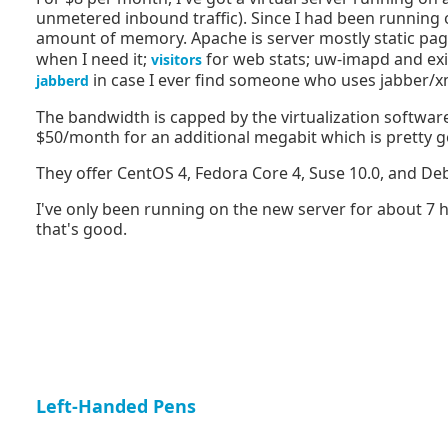
unmetered inbound traffic). Since I had been running on
amount of memory. Apache is server mostly static pa
when I need it;
for web stats; uw-imapd and ex
visitors
in case I ever find someone who uses jabber/xm
jabberd
The bandwidth is capped by the virtualization softwar
$50/month for an additional megabit which is pretty 
They offer CentOS 4, Fedora Core 4, Suse 10.0, and De
I've only been running on the new server for about 7 hour
that's good.
Left-Handed Pens