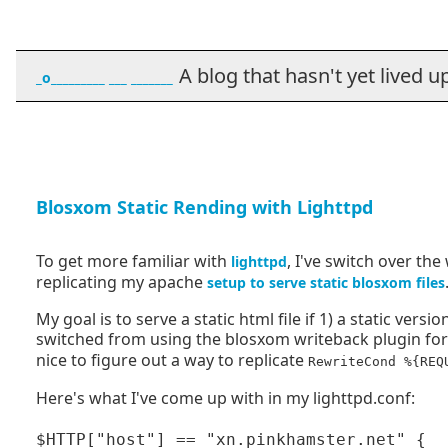
A blog that hasn't yet lived up t
_o_________ ___ _______
Blosxom Static Rending with Lighttpd
To get more familiar with
, I've switch over th
lighttpd
replicating my apache
setup to serve static blosxom files
My goal is to serve a static html file if 1) a static vers
switched from using the blosxom writeback plugin f
nice to figure out a way to replicate
RewriteCond %{REQ
Here's what I've come up with in my lighttpd.conf:
$HTTP["host"] == "xn.pinkhamster.net" {
