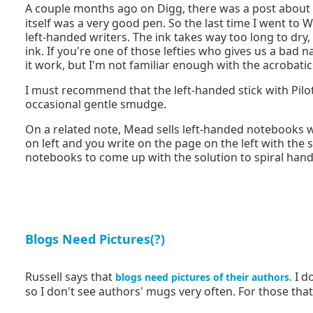
A couple months ago on Digg, there was a post about
itself was a very good pen. So the last time I went to W
left-handed writers. The ink takes way too long to dry
ink. If you're one of those lefties who gives us a ba
it work, but I'm not familiar enough with the acrobatic
I must recommend that the left-handed stick with Pilot'
occasional gentle smudge.
On a related note, Mead sells left-handed notebooks 
on left and you write on the page on the left with the 
notebooks to come up with the solution to spiral hand
Blogs Need Pictures(?)
Russell says that
I do
blogs need pictures of their authors.
so I don't see authors' mugs very often. For those tha