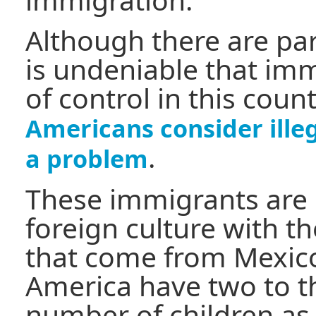
Although there are para
is undeniable that imm
of control in this coun
Americans consider ille
.
a problem
These immigrants are 
foreign culture with 
that come from Mexico
America have two to t
number of children as