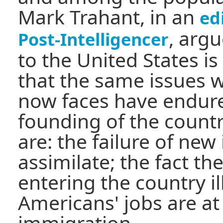
Mark Trahant, in an
ed
, arg
Post-Intelligencer
to the United States i
that the same issues 
now faces have endure
founding of the count
are: the failure of ne
assimilate; the fact t
entering the country il
Americans' jobs are at
immigration.