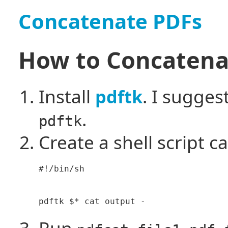
Concatenate PDFs
How to Concatena
Install
. I sugges
pdftk
.
pdftk
Create a shell script ca
#!/bin/sh

Run