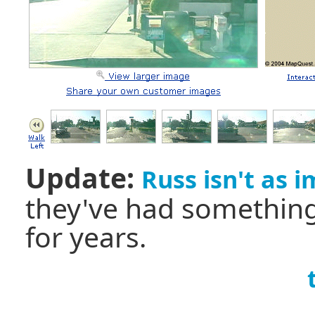
Update:
Russ isn't as 
they've had something
for years.