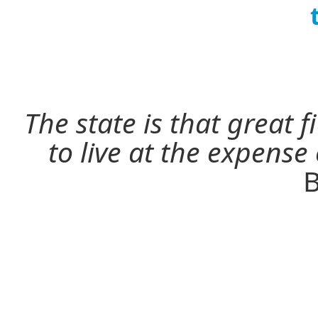
The state is that great 
to live at the expense
B