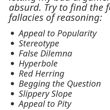
absurd. Try to find th
fallacies of reasoning:
Appeal to Popularity
Stereotype
False Dilemna
Hyperbole
Red Herring
Begging the Question
Slippery Slope
Appeal to Pity