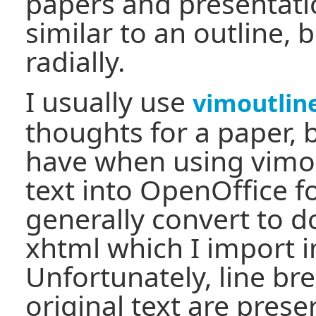
papers and presentati
similar to an outline, b
radially.
I usually use
vimoutlin
thoughts for a paper, 
have when using vimout
text into OpenOffice for
generally convert to d
xhtml which I import 
Unfortunately, line br
original text are prese