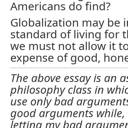
Americans do find?
Globalization may be 
standard of living for 
we must not allow it to
expense of good, hone
The above essay is an 
philosophy class in whi
use only bad arguments.
good arguments while, 
letting my bad argume