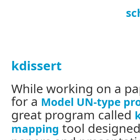
sc
kdissert
While working on a pa
for a
Model UN-type pro
great program called
tool designed
mapping