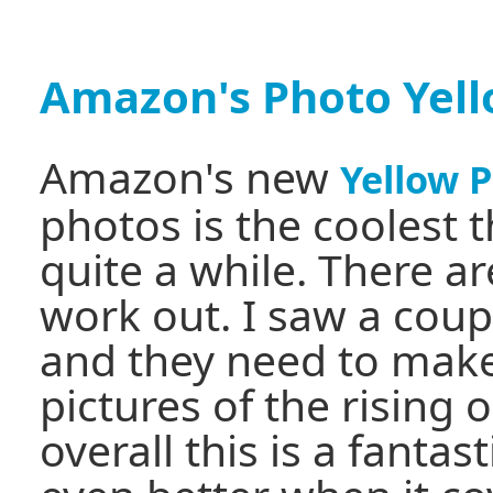
Amazon's Photo Yel
Amazon's new
Yellow 
photos is the coolest t
quite a while. There ar
work out. I saw a coup
and they need to make
pictures of the rising 
overall this is a fantast