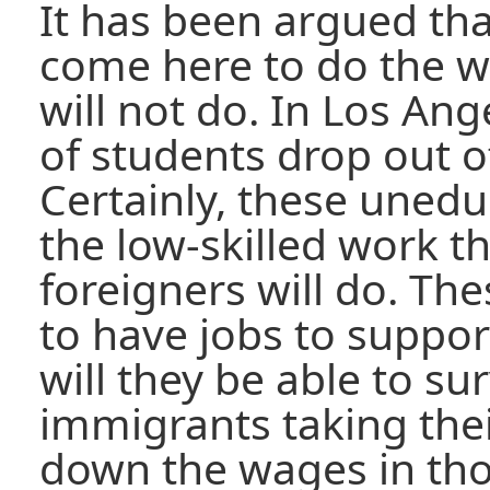
It has been argued th
come here to do the w
will not do. In Los An
of students drop out o
Certainly, these unedu
the low-skilled work th
foreigners will do. T
to have jobs to suppor
will they be able to su
immigrants taking thei
down the wages in tho