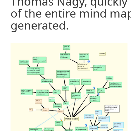
Thomas Nagy, quickly 
of the entire mind ma
generated.