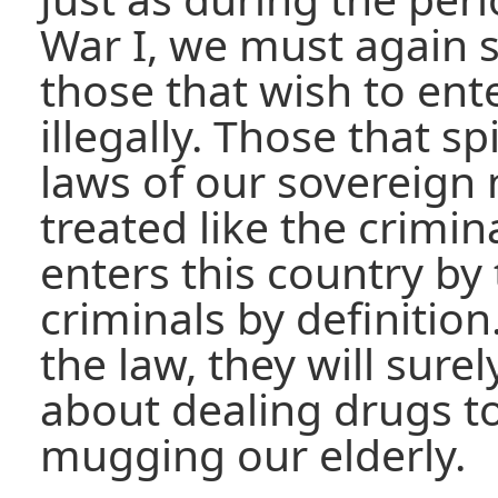
War I, we must again s
those that wish to ent
illegally. Those that sp
laws of our sovereign
treated like the crimina
enters this country by 
criminals by definition
the law, they will sur
about dealing drugs t
mugging our elderly.