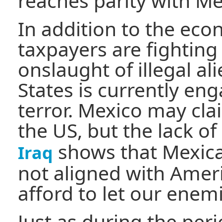
reaches parity with Me
In addition to the ec
taxpayers are fighting
onslaught of illegal al
States is currently en
terror. Mexico may clai
the US, but the lack of
shows that Mexican
Iraq
not aligned with Ameri
afford to let our enem
Just as during the per