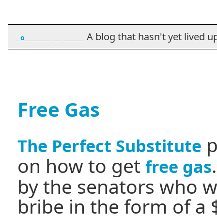
A blog that hasn't yet lived up t
_o_________ ___ _______
Free Gas
p
The Perfect Substitute
on how to get
free gas
by the senators who w
bribe in the form of a