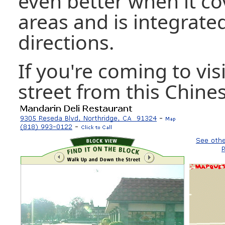
even better when it co
areas and is integrate
directions.
If you're coming to vis
street from this Chine