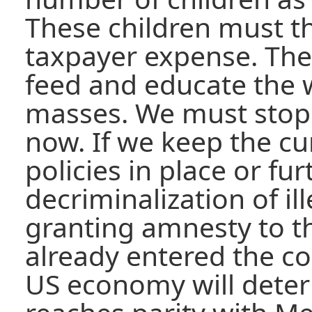
These children must t
taxpayer expense. The
feed and educate the w
masses. We must stop 
now. If we keep the c
policies in place or fu
decriminalization of i
granting amnesty to 
already entered the cou
US economy will deterio