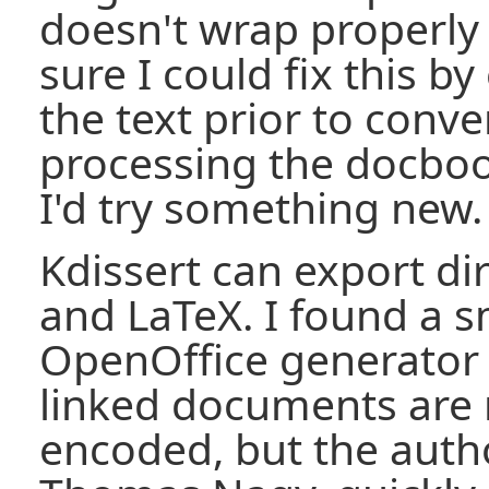
doesn't wrap properly 
sure I could fix this b
the text prior to conv
processing the docboo
I'd try something new.
Kdissert can export di
and LaTeX. I found a s
OpenOffice generator 
linked documents are 
encoded, but the autho