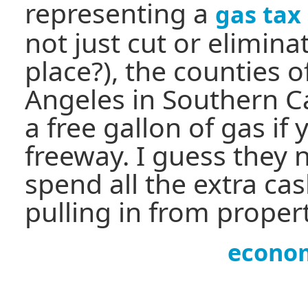
representing a
gas tax
not just cut or eliminat
place?), the counties 
Angeles in Southern Ca
a free gallon of gas if
freeway. I guess they
spend all the extra ca
pulling in from propert
econo