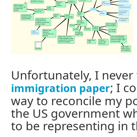
Unfortunately, I never
; I c
immigration paper
way to reconcile my po
the US government wh
to be representing in 