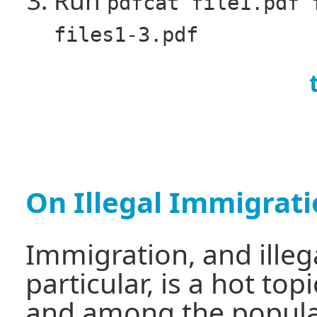
pdfcat file1.pdf 
files1-3.pdf
On Illegal Immigrat
Immigration, and illeg
particular, is a hot to
and among the populat