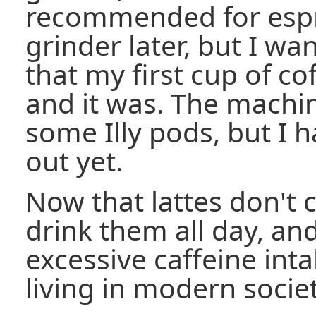
recommended for espres
grinder later, but I w
that my first cup of co
and it was. The machi
some Illy pods, but I 
out yet.
Now that lattes don't c
drink them all day, an
excessive caffeine int
living in modern societ