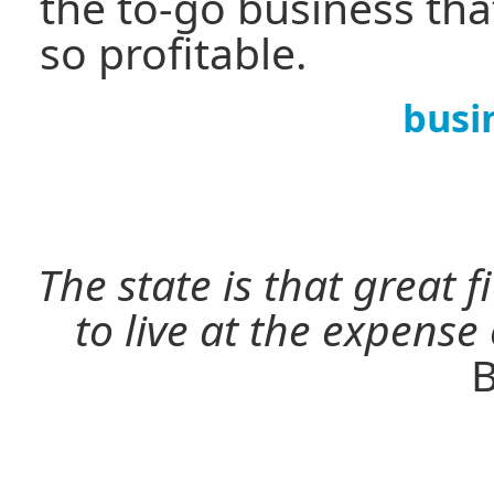
the to-go business th
so profitable.
busi
The state is that great 
to live at the expense
B