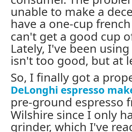
unable to make a decen
have a one-cup french
can't get a good cup of
Lately, I've been using
isn't too good, but at le
So, I finally got a pro
DeLonghi espresso mak
pre-ground espresso 
Wilshire since I only h
grinder, which I've rea