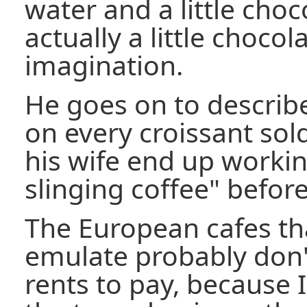
water and a little choc
actually a little choco
imagination.
He goes on to describ
on every croissant so
his wife end up worki
slinging coffee" befor
The European cafes tha
emulate probably don
rents to pay, because I