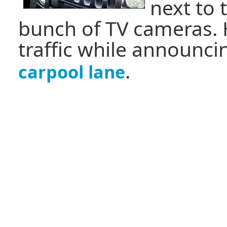
next to 
bunch of TV cameras.
traffic while announc
.
carpool lane