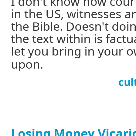
I don't know how court
in the US, witnesses a
the Bible. Doesn't doi
the text within is factu
let you bring in your 
upon.
cul
Losing Money Vicari