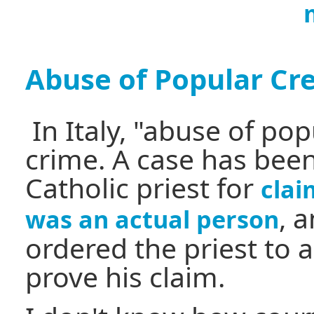
Abuse of Popular Cre
In Italy, "abuse of popu
crime. A case has bee
Catholic priest for
clai
, 
was an actual person
ordered the priest to 
prove his claim.