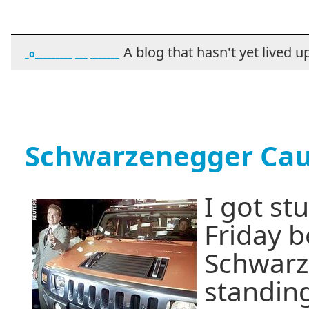
A blog that hasn't yet lived up t
_o_________ ___ _______
Schwarzenegger Caus
I got stu
Friday 
Schwarz
standing