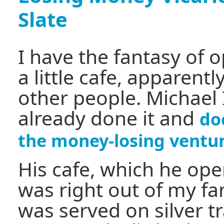
Slate
I have the fantasy of 
a little cafe, apparent
other people. Michael
already done it and
do
the money-losing ventu
His cafe, which he op
was right out of my fa
was served on silver tr