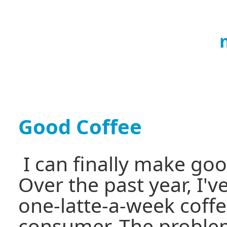
Good Coffee
I can finally make go
Over the past year, I'
one-latte-a-week coffee
consumer. The problem