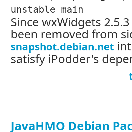
unstable main
Since wxWidgets 2.5.3
been removed from sid,
int
snapshot.debian.net
satisfy iPodder's depe
JavaHMO Debian Pa