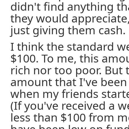
didn't find anything t
they would appreciate
just giving them cash.
I think the standard we
$100. To me, this amou
rich nor too poor. But 
amount that I've been 
when my friends start
(If you've received a w
less than $100 from me
have been low on funds