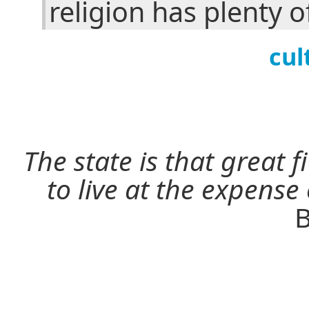
religion has plenty o
cul
The state is that great 
to live at the expense
B