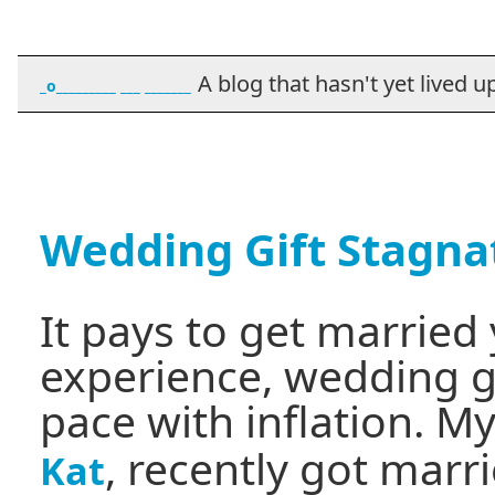
A blog that hasn't yet lived up t
_o_________ ___ _______
Wedding Gift Stagna
It pays to get marrie
experience, wedding gi
pace with inflation. My
, recently got marri
Kat