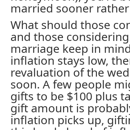
married sooner rather 
What should those co
and those considering
marriage keep in mind 
inflation stays low, the
revaluation of the wed
soon. A few people mi
gifts to be $100 plus t
gift amount is probably
inflation picks up, gi