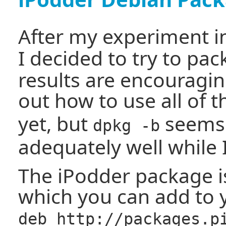
After my experiment 
I decided to try to pa
results are encouragin
out how to use all of 
yet, but
seems 
dpkg -b
adequately well while 
The iPodder package is
which you can add to y
deb http://packages.p