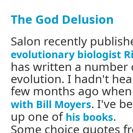
The God Delusion
Salon recently publis
evolutionary biologist 
has written a number 
evolution. I hadn't hea
few months ago when
. I've 
with Bill Moyers
up one of
.
his books
Some choice quotes fr