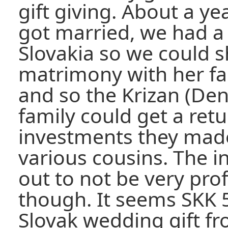
gift giving. About a ye
got married, we had a 
Slovakia so we could s
matrimony with her fa
and so the Krizan (De
family could get a ret
investments they made
various cousins. The 
out to not be very prof
though. It seems SKK 
Slovak wedding gift f