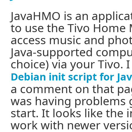
JavaHMO is an applicat
to use the Tivo Home 
access music and phot
Java-supported comput
choice) via your Tivo. 
Debian init script for 
a comment on that pag
was having problems 
start. It looks like the 
work with newer versi