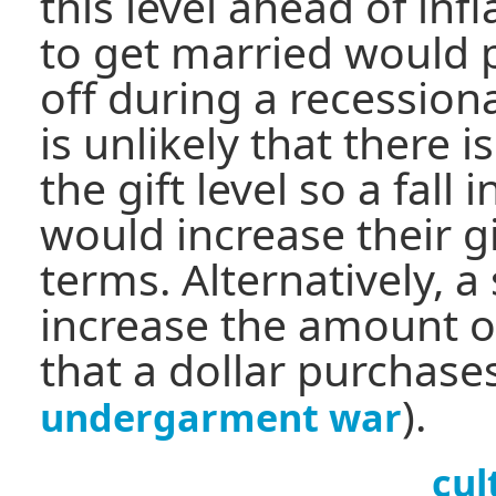
this level ahead of inf
to get married would 
off during a recession
is unlikely that there
the gift level so a fall
would increase their gi
terms. Alternatively, a
increase the amount o
that a dollar purchase
).
undergarment war
cul