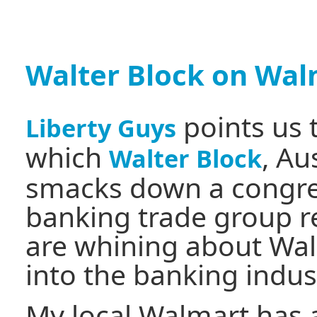
Walter Block on Wal
points us 
Liberty Guys
which
, Au
Walter Block
smacks down a congr
banking trade group r
are whining about Wal
into the banking indus
My local Walmart has a