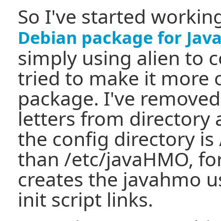
So I've started worki
Debian package for Ja
simply using alien to 
tried to make it more 
package. I've removed 
letters from directory 
the config directory i
than /etc/javaHMO, for
creates the javahmo u
init script links.