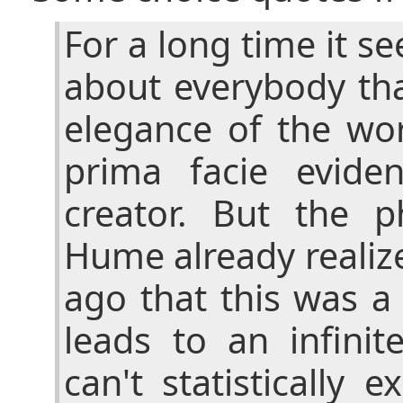
For a long time it se
about everybody th
elegance of the wo
prima facie evide
creator. But the p
Hume already realiz
ago that this was a
leads to an infinit
can't statistically 