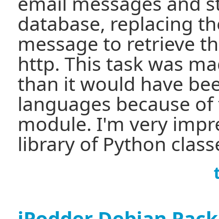
email messages and st
database, replacing th
message to retrieve t
http. This task was m
than it would have bee
languages because of 
module. I'm very impr
library of Python class
iPodder Debian Pac