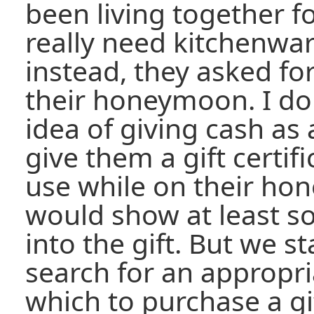
been living together fo
really need kitchenwar
instead, they asked for
their honeymoon. I don'
idea of giving cash as 
give them a gift certif
use while on their ho
would show at least 
into the gift. But we st
search for an appropr
which to purchase a gif