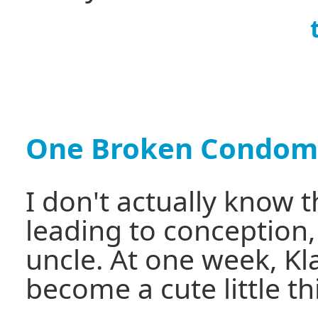
One Broken Condom
I don't actually know 
leading to conception
uncle. At one week, Kla
become a cute little th