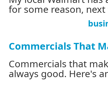
for some reason, next
busi
Commercials That M
Commercials that make
always good. Here's a