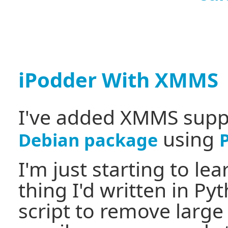
iPodder With XMMS
I've added XMMS supp
using
Debian package
I'm just starting to le
thing I'd written in Py
script to remove large