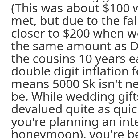
(This was about $100 
met, but due to the fal
closer to $200 when we 
the same amount as D
the cousins 10 years ea
double digit inflation 
means 5000 Sk isn't ne
be. While wedding gift
devalued quite as quic
you're planning an int
honeymoon), you're bet