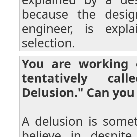
because the desig
engineer, is expl
selection.
You are working
tentatively ca
Delusion." Can you 
A delusion is some
believe in despite