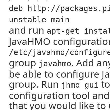
deb http://packages.p
unstable main
and run
apt-get insta
JavaHMO configuration 
/etc/javahmo/configur
group
. Add an
javahmo
be able to configure J
group. Run
to
jhmo gui
configuration tool and
that you would like to 