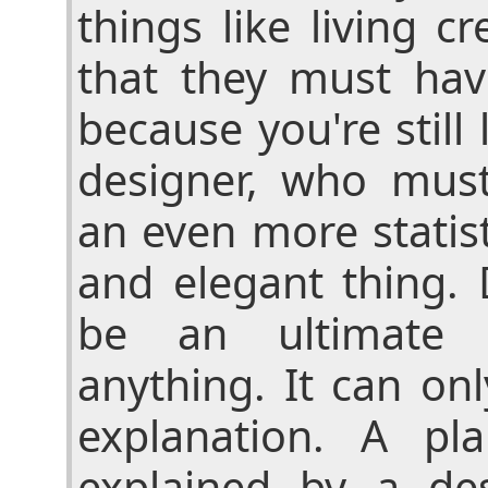
things like living c
that they must ha
because you're still 
designer, who must
an even more statis
and elegant thing.
be an ultimate e
anything. It can on
explanation. A pl
explained by a des