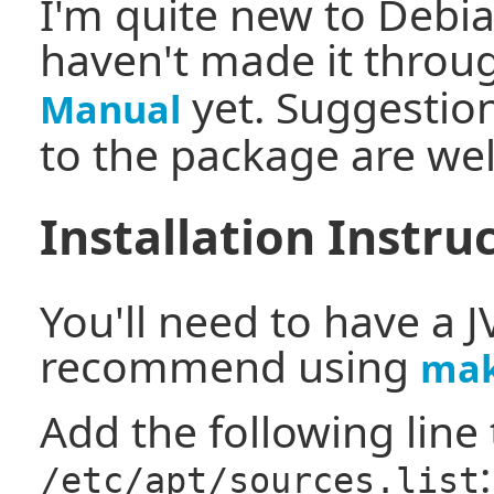
I'm quite new to Debi
haven't made it throu
yet. Suggestio
Manual
to the package are we
Installation Instru
You'll need to have a J
recommend using
mak
Add the following line 
:
/etc/apt/sources.list