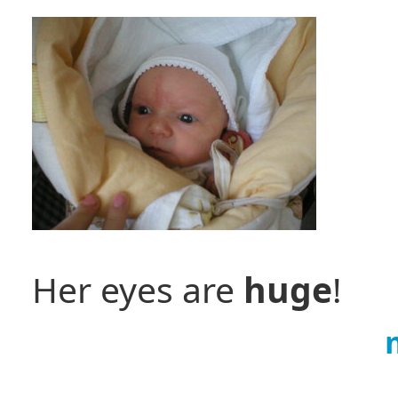
Her eyes are
huge
!