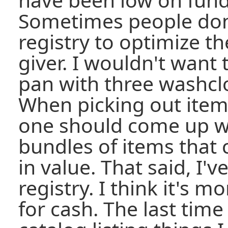
Sometimes people don't
registry to optimize the
giver. I wouldn't want 
pan with three washcl
When picking out items 
one should come up w
bundles of items that
in value. That said, I'v
registry. I think it's 
for cash. The last tim