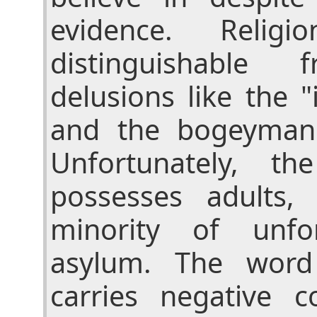
evidence. Religi
distinguishable 
delusions like the 
and the bogeyman
Unfortunately, t
possesses adults,
minority of unfo
asylum. The word 
carries negative c