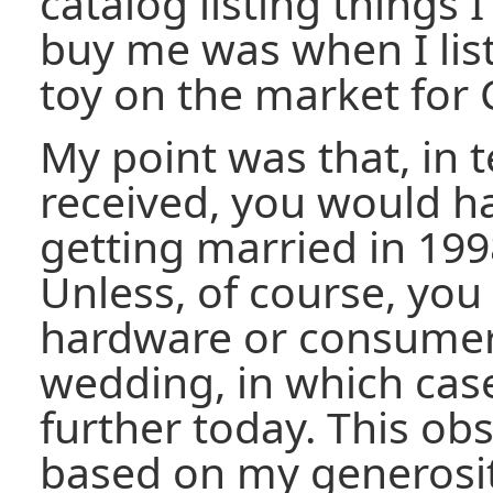
catalog listing things
buy me was when I list
toy on the market for 
My point was that, in t
received, you would ha
getting married in 199
Unless, of course, yo
hardware or consumer 
wedding, in which case
further today. This obs
based on my generosit