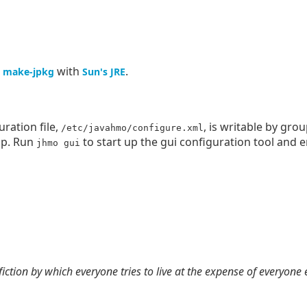
g
with
.
make-jpkg
Sun's JRE
ration file,
, is writable by gro
/etc/javahmo/configure.xml
up. Run
to start up the gui configuration tool and 
jhmo gui
 fiction by which everyone tries to live at the expense of everyone 