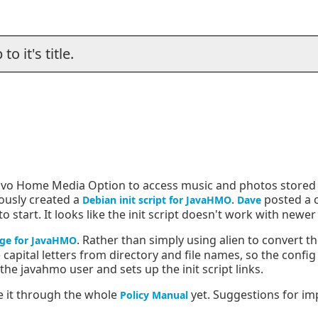
o it's title.
 Tivo Home Media Option to access music and photos stored
iously created a
.
posted a 
Debian init script for JavaHMO
Dave
start. It looks like the init script doesn't work with newe
. Rather than simply using alien to convert th
ge for JavaHMO
capital letters from directory and file names, so the config
the javahmo user and sets up the init script links.
e it through the whole
yet. Suggestions for i
Policy Manual