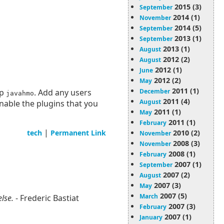
2015 (3)
September
2014 (1)
November
2014 (5)
September
2013 (1)
September
2013 (1)
August
2012 (2)
August
2012 (1)
June
2012 (2)
May
2011 (1)
up
. Add any users
December
javahmo
2011 (4)
August
enable the plugins that you
2011 (1)
May
2011 (1)
February
|
tech
Permanent Link
2010 (2)
November
2008 (3)
November
2008 (1)
February
2007 (1)
September
2007 (2)
August
2007 (3)
May
2007 (5)
March
else.
- Frederic Bastiat
2007 (3)
February
2007 (1)
January