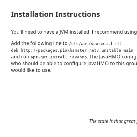
Installation Instructions
You'll need to have a JVM installed. I recommend usin
Add the following line to
:
/etc/apt/sources.list
deb http://packages.pinkhamster.net/ unstable main
and run
. The JavaHMO configu
apt-get install javahmo
who should be able to configure JavaHMO to this gro
would like to use.
The state is that great