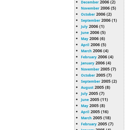
2006 (2)
December
2006 (5)
November
2006 (2)
October
2006 (1)
September
2006 (1)
July
2006 (5)
June
2006 (6)
May
2006 (5)
April
2006 (4)
March
2006 (4)
February
2006 (4)
January
2005 (7)
November
2005 (7)
October
2005 (2)
September
2005 (8)
August
2005 (7)
July
2005 (11)
June
2005 (8)
May
2005 (16)
April
2005 (18)
March
2005 (7)
February
2005 (4)