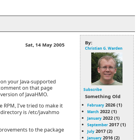
By:
Sat, 14 May 2005
Christian G. Warden
 on your Java-supported
comment on that page
Subscribe
r version of JavaHMO.
Something Old
2026 (1)
e RPM, I've tried to make it
February
2022 (1)
 directory is /etc/javahmo
March
2022 (1)
January
2017 (1)
September
mprovements to the package
2017 (2)
July
2016 (2)
January