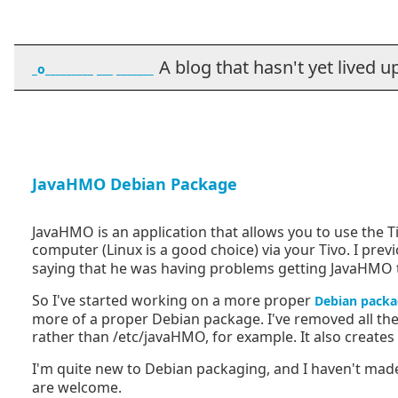
A blog that hasn't yet lived up t
_o_________ ___ _______
JavaHMO Debian Package
JavaHMO is an application that allows you to use the
computer (Linux is a good choice) via your Tivo. I prev
saying that he was having problems getting JavaHMO to 
So I've started working on a more proper
Debian packa
more of a proper Debian package. I've removed all the 
rather than /etc/javaHMO, for example. It also creates 
I'm quite new to Debian packaging, and I haven't mad
are welcome.