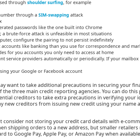
ised through
shoulder surfing
, for example
 number through a
SIM-swapping
attack
x
rated passwords like the one built into Chrome
 a brute-force attack is unfeasible in most situations
er, configure the pairing to not persist indefinitely
nt accounts like banking than you use for correspondence and mar
des for you accounts you only need to access at home
t service providers automatically or periodically. If your mailbo
 using your Google or Facebook account
ay want to take additional precautions in securing your fina
of the three main credit reporting agencies. You can do this 
ential creditors to take extra precautions in verifying your i
ny new creditors from issuing new credit using your name 
t consider not storing your credit card details with e-commer
hen shipping orders to a new address, but smaller retailers
card to Google Pay, Apple Pay, or Amazon Pay when available