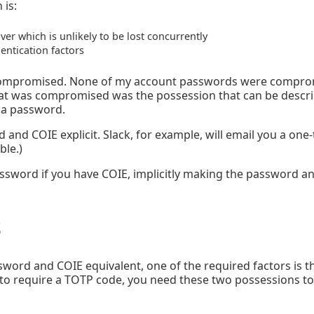
 is:
ver which is unlikely to be lost concurrently
entication factors
 compromised. None of my account passwords were comprom
 was compromised was the possession that can be describ
o a password.
nd COIE explicit. Slack, for example, will email you a one-
ble.)
password if you have COIE, implicitly making the password a
s
word and COIE equivalent, one of the required factors is t
 to require a TOTP code, you need these two possessions to