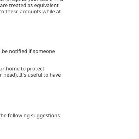
are treated as equivalent
nto these accounts while at
o be notified if someone
your home to protect
 head). It's useful to have
the following suggestions.