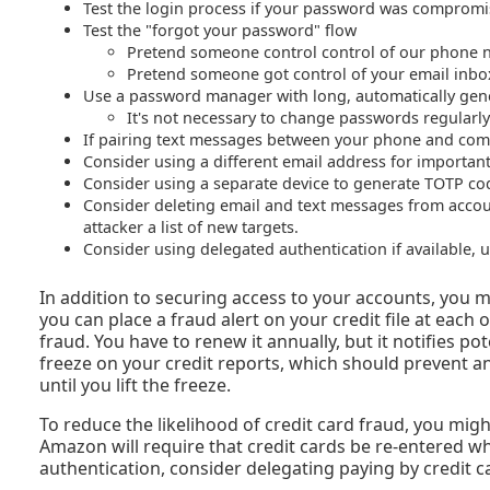
Test the login process if your password was comprom
Test the "forgot your password" flow
Pretend someone control control of our phone
Pretend someone got control of your email inbo
Use a password manager with long, automatically gene
It's not necessary to change passwords regularly;
If pairing text messages between your phone and comput
Consider using a different email address for importa
Consider using a separate device to generate TOTP co
Consider deleting email and text messages from accoun
attacker a list of new targets.
Consider using delegated authentication if available,
In addition to securing access to your accounts, you m
you can place a fraud alert on your credit file at each 
fraud. You have to renew it annually, but it notifies pot
freeze on your credit reports, which should prevent a
until you lift the freeze.
To reduce the likelihood of credit card fraud, you migh
Amazon will require that credit cards be re-entered w
authentication, consider delegating paying by credit 