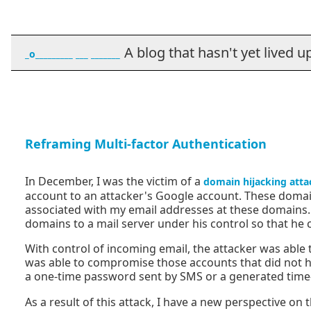
A blog that hasn't yet lived up t
_o_________ ___ _______
Reframing Multi-factor Authentication
In December, I was the victim of a
domain hijacking atta
account to an attacker's Google account. These domai
associated with my email addresses at these domains. 
domains to a mail server under his control so that he
With control of incoming email, the attacker was able
was able to compromise those accounts that did not ha
a one-time password sent by SMS or a generated time
As a result of this attack, I have a new perspective on 