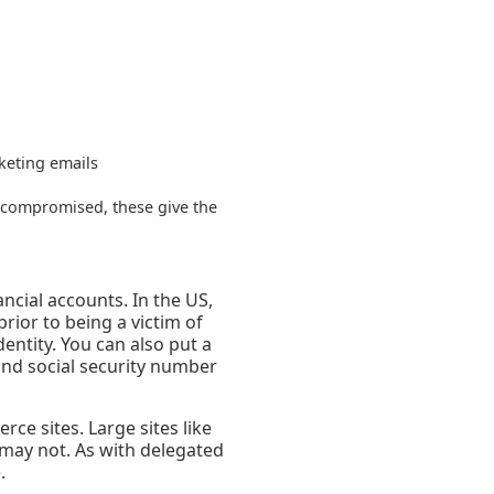
keting emails
x compromised, these give the
ncial accounts. In the US,
prior to being a victim of
dentity. You can also put a
and social security number
ce sites. Large sites like
 may not. As with delegated
.