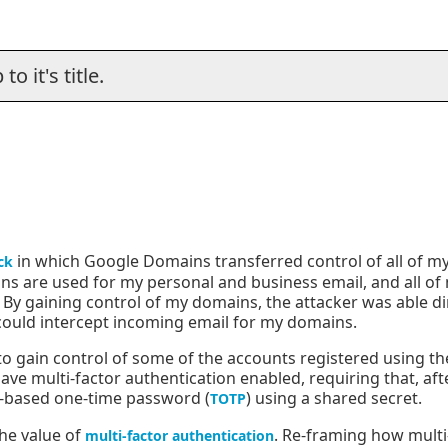
o it's title.
in which Google Domains transferred control of all of 
ck
ns are used for my personal and business email, and all of
By gaining control of my domains, the attacker was able di
 could intercept incoming email for my domains.
 to gain control of some of the accounts registered using t
ve multi-factor authentication enabled, requiring that, af
-based one-time password (
) using a shared secret.
TOTP
the value of
. Re-framing how multi-
multi-factor authentication