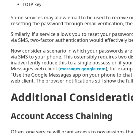
TOTP key
Some services may allow email to be used to receive on
resetting the password through email verification, the
Similarly, if a service allows you to reset your passw
via SMS, two-factor authentication would effectively be
Now consider a scenario in which your passwords are
via SMS to your phone. This ostensibly requires two d
inadvertently reduce this to a single possession if 
Messages web client (
), for examp
messages.google.com
"Use the Google Messages app on your phone to chat
web client. The browser notifications still show the ful
Additional Considerati
Account Access Chaining
Often, one service will grant access to possessions th