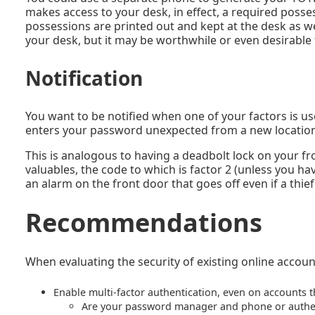
makes access to your desk, in effect, a required posse
possessions are printed out and kept at the desk as well
your desk, but it may be worthwhile or even desirable 
Notification
You want to be notified when one of your factors is us
enters your password unexpected from a new location
This is analogous to having a deadbolt lock on your fro
valuables, the code to which is factor 2 (unless you ha
an alarm on the front door that goes off even if a thief 
Recommendations
When evaluating the security of existing online accoun
Enable multi-factor authentication, even on accounts t
Are your password manager and phone or authent