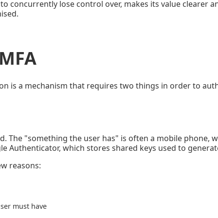
 to concurrently lose control over, makes its value clearer 
ised.
f MFA
ion is a mechanism that requires two things in order to aut
d. The "something the user has" is often a mobile phone, w
le Authenticator, which stores shared keys used to genera
few reasons:
user must have