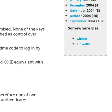
January
2004 (4)
December
2004 (8)
November
2004 (10)
October
2004 (10)
September
Somewhere Else
ised. None of the keys
ed as control over
Github
LinkedIn
time code to log in by
nd COIE equivalent with
herefore one of two
 authenticate: