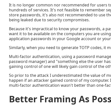
It is no longer common nor recommended for users to
hundreds of services. It's not feasible to remember s
store passwords, it's also not recommended to use t
being leaked due to security compromises.
Because it's impractical to know your passwords, a p
want it to be available on the computers you are usin
application passwords in your Google account or your
Similarly, when you need to generate TOTP codes, it 
Multi-factor authentication, using a password manage
password manager) and "something else the user has" (
gaining control of one will likely gain control of the oth
So prior to the attack I underestimated the value of mu
happen if an attacker gained control of my computer. I
multi-factor authentication wasn't better than one-fac
Better Framing As Pos