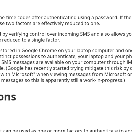
e-time codes after authenticating using a password. If the 
se two factors are effectively reduced to one.
ord by verifying control over incoming SMS and also allows y
 reduced to a single factor.
 stored in Google Chrome on your laptop computer and on
istinct possessions to authenticate, your laptop and your p
your SMS messages are available on your computer through i
le. (Google has recently started trying mitigate this risk b
 with Microsoft" when viewing messages from Microsoft o
l messages so this is apparently still a work-in-progress.)
ons
at can be used as one or more factors to authenticate to an