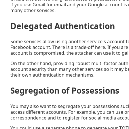
if you use Gmail for email and your Google account is
many other services.
Delegated Authentication
Some services allow using another service's account to
Facebook account. There is a trade-off here. If you ar
account is compromised, the attacker can use it to gain
On the other hand, providing robust multi-factor authe
account security than many other services so it may b
their own authentication mechanisms.
Segregation of Possessions
You may also want to segregate your possessions such
access different accounts. For example, you can use o
correspondence and to register for social media acc
You could use a separate phone to generate your TOTP c