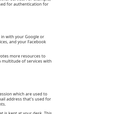
ed for authentication for
 in with your Google or
vices, and your Facebook
evotes more resources to
 multitude of services with
ession which are used to
ail address that's used for
ts.
 is kept at your desk. This