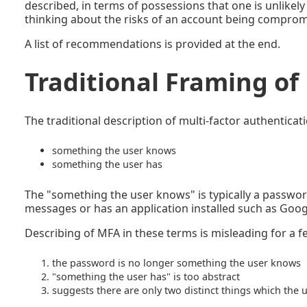
described, in terms of possessions that one is unlikely
thinking about the risks of an account being comprom
A list of recommendations is provided at the end.
Traditional Framing o
The traditional description of multi-factor authenticat
something the user knows
something the user has
The "something the user knows" is typically a passwor
messages or has an application installed such as Goog
Describing of MFA in these terms is misleading for a 
the password is no longer something the user knows
"something the user has" is too abstract
suggests there are only two distinct things which the 