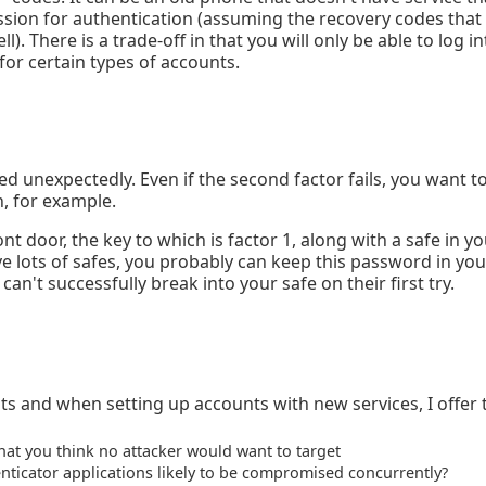
ssion for authentication (assuming the recovery codes that 
). There is a trade-off in that you will only be able to log i
for certain types of accounts.
ed unexpectedly. Even if the second factor fails, you want t
, for example.
nt door, the key to which is factor 1, along with a safe in 
ve lots of safes, you probably can keep this password in your
can't successfully break into your safe on their first try.
ts and when setting up accounts with new services, I offer 
hat you think no attacker would want to target
icator applications likely to be compromised concurrently?