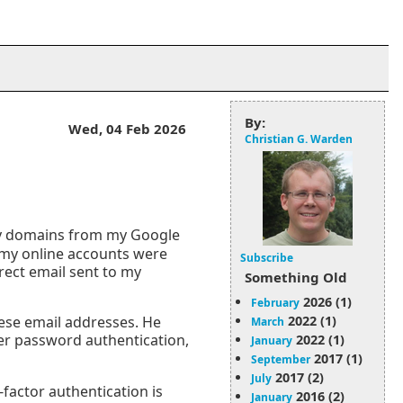
By:
Wed, 04 Feb 2026
Christian G. Warden
my domains from my Google
 my online accounts were
Subscribe
rect email sent to my
Something Old
2026 (1)
February
2022 (1)
hese email addresses. He
March
ter password authentication,
2022 (1)
January
2017 (1)
September
2017 (2)
July
factor authentication is
2016 (2)
January