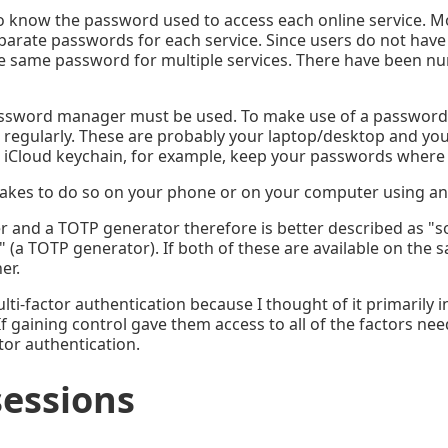
 know the password used to access each online service. Mo
eparate passwords for each service. Since users do not have
he same password for multiple services. There have been 
assword manager must be used. To make use of a password m
g regularly. These are probably your laptop/desktop and yo
 iCloud keychain, for example, keep your passwords where
makes to do so on your phone or on your computer using an 
r and a TOTP generator therefore is better described as "s
a TOTP generator). If both of these are available on the s
er.
lti-factor authentication because I thought of it primarily
f gaining control gave them access to all of the factors ne
tor authentication.
sessions