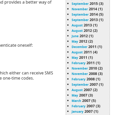
and provides a better way of
2015 (3)
September
2014 (1)
November
2014 (5)
September
2013 (1)
September
2013 (1)
August
2012 (2)
August
2012 (1)
June
2012 (2)
May
henticate oneself:
2011 (1)
December
2011 (4)
August
2011 (1)
May
2011 (1)
February
2010 (2)
November
hich either can receive SMS
2008 (3)
November
te one-time codes.
2008 (1)
February
2007 (1)
September
2007 (2)
August
2007 (3)
May
2007 (5)
March
2007 (3)
February
2007 (1)
January