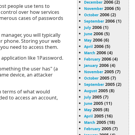
2006 (2)
December
st people use tens to
2006 (5)
November
 control over how services
2006 (2)
October
numerous cases of passwords
2006 (1)
September
2006 (1)
July
2006 (5)
June
anager, you will typically
2006 (6)
ur phone. Storing your web
May
2006 (5)
 you need to access them.
April
2006 (4)
March
application like 1Password.
2006 (4)
February
2006 (4)
January
omething the user has" (a
2005 (7)
November
ame device, an attacker
2005 (7)
October
2005 (2)
September
2005 (8)
 in terms of what would
August
2005 (7)
eded to access an account,
July
2005 (11)
June
2005 (8)
May
2005 (16)
April
2005 (18)
March
2005 (7)
February
2005 (4)