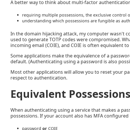
A better way to think about multi-factor authentication
requiring multiple possessions, the exclusive control o
understanding which possessions are fungible as auth
In the domain hijacking attack, my computer wasn't
used to generate TOTP codes were compromised. What
incoming email (COIE), and COIE is often equivalent t
Some applications make the equivalence of a password a
default. (Authenticating using a password is also possi
Most other applications will allow you to reset your 
respect to authentication.
Equivalent Possession
When authenticating using a service that makes a pass
possessions. If your account also has MFA configured
password
or
COIE