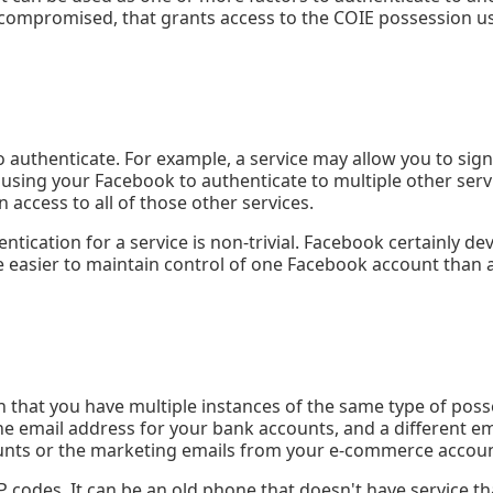
 compromised, that grants access to the COIE possession us
 authenticate. For example, a service may allow you to sign
e using your Facebook to authenticate to multiple other ser
 access to all of those other services.
ntication for a service is non-trivial. Facebook certainly d
e easier to maintain control of one Facebook account than a
 that you have multiple instances of the same type of poss
ne email address for your bank accounts, and a different em
ounts or the marketing emails from your e-commerce accoun
odes. It can be an old phone that doesn't have service that