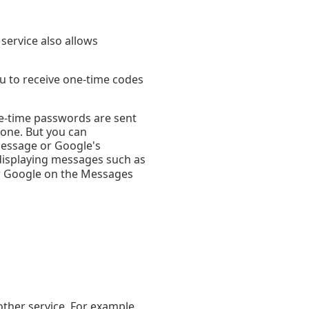
service also allows
ou to receive one-time codes
e-time passwords are sent
hone. But you can
Message or Google's
y displaying messages such as
r Google on the Messages
other service. For example,