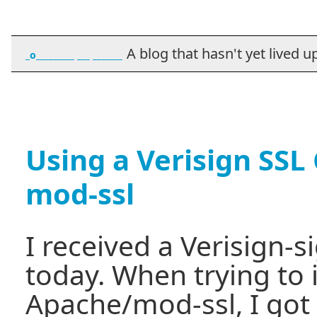
A blog that hasn't yet lived up t
_o_________ ___ _______
Using a Verisign SSL 
mod-ssl
I received a Verisign-s
today. When trying to i
Apache/mod-ssl, I got 