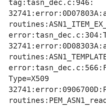
tag:tasn_dec.c:946:
32741:error:0D07803A:
routines:ASN1_ITEM_EX
error:tasn_dec.c:304:
32741:error:0D08303A:
routines:ASN1_TEMPLAT
error:tasn_dec.c:566:
Type=X509
32741:error:0906700D:
routines:PEM_ASN1_rea