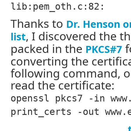
lib:pem_oth.c:82:
Thanks to
Dr. Henson o
, I discovered the t
list
packed in the
f
PKCS#7
converting the certific
following command, o
read the certificate:
openssl pkcs7 -in www
print_certs -out www.