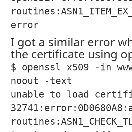
routines:ASN1_ITEM_EX
error
I got a similar error w
the certificate using op
$ openssl x509 -in ww
noout -text
unable to load certif
32741:error:0D0680A8:
routines:ASN1_CHECK_T