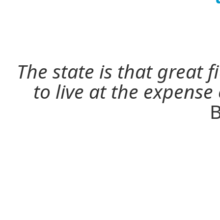
The state is that great 
to live at the expense
B