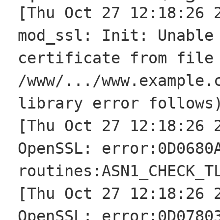
[Thu Oct 27 12:18:26 
mod_ssl: Init: Unable
certificate from file
/www/.../www.example.
library error follows
[Thu Oct 27 12:18:26 
OpenSSL: error:0D0680
routines:ASN1_CHECK_T
[Thu Oct 27 12:18:26 
OpenSSL: error:0D0780