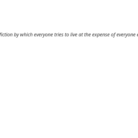
 fiction by which everyone tries to live at the expense of everyone 