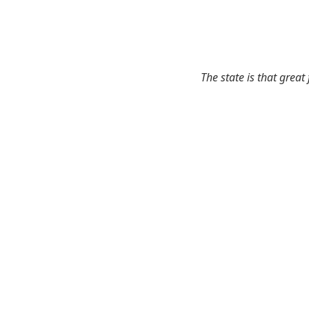
The state is that great