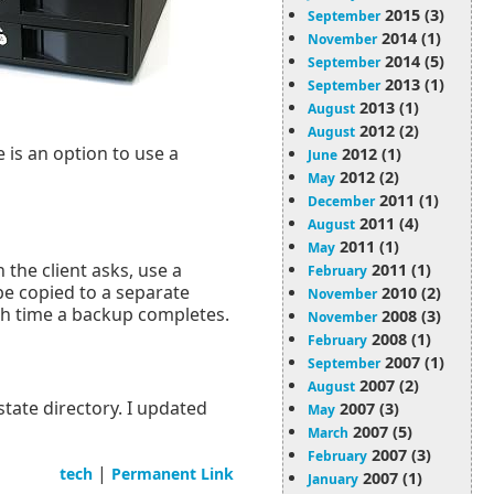
2015 (3)
September
2014 (1)
November
2014 (5)
September
2013 (1)
September
2013 (1)
August
2012 (2)
August
e is an option to use a
2012 (1)
June
2012 (2)
May
2011 (1)
December
2011 (4)
August
2011 (1)
May
the client asks, use a
2011 (1)
February
be copied to a separate
2010 (2)
November
ch time a backup completes.
2008 (3)
November
2008 (1)
February
2007 (1)
September
2007 (2)
August
state directory. I updated
2007 (3)
May
2007 (5)
March
2007 (3)
February
|
tech
Permanent Link
2007 (1)
January