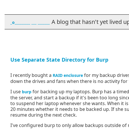
A blog that hasn't yet lived up t
_o_________ ___ _______
Use Separate State Directory for Burp
I recently bought a
for my backup drives.
RAID enclosure
down the drives and fans when there is no activity for 
I use
for backing up my laptops. Burp has a timed
burp
the server, and start a backup if it's been too long sinc
to suspend her laptop whenever she wants. When it is 
20 minutes whether it needs to be backed up. If she sus
resume during the next check.
I've configured burp to only allow backups outside of