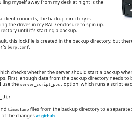
ulling myself away from my desk at night is the
a client connects, the backup directory is
ing the drives in my RAID enclosure to spin up.
ctory until it's starting a backup.
lt, this lockfile is created in the backup directory, but ther
er's
.
burp.conf
which checks whether the server should start a backup when 
ups. First, enough data from the backup directory needs to 
 I use the
option, which runs a script ea
server_script_post
and
files from the backup directory to a separate 
timestamp
ll of the changes
.
at github