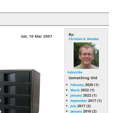
By:
Sat, 10 Mar 2007
Christian G. Warden
Subscribe
Something Old
2026 (1)
February
2022 (1)
March
2022 (1)
January
2017 (1)
September
2017 (2)
July
2016 (2)
January