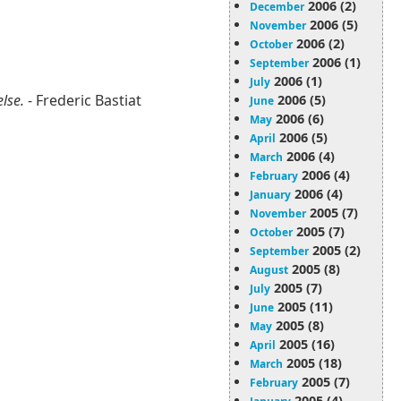
2006 (2)
December
2006 (5)
November
2006 (2)
October
2006 (1)
September
2006 (1)
July
else.
- Frederic Bastiat
2006 (5)
June
2006 (6)
May
2006 (5)
April
2006 (4)
March
2006 (4)
February
2006 (4)
January
2005 (7)
November
2005 (7)
October
2005 (2)
September
2005 (8)
August
2005 (7)
July
2005 (11)
June
2005 (8)
May
2005 (16)
April
2005 (18)
March
2005 (7)
February
2005 (4)