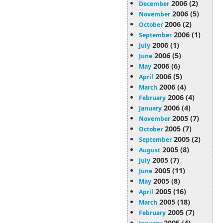
2006 (2)
December
2006 (5)
November
2006 (2)
October
2006 (1)
September
2006 (1)
July
2006 (5)
June
2006 (6)
May
2006 (5)
April
2006 (4)
March
2006 (4)
February
2006 (4)
January
2005 (7)
November
2005 (7)
October
2005 (2)
September
2005 (8)
August
2005 (7)
July
2005 (11)
June
2005 (8)
May
2005 (16)
April
2005 (18)
March
2005 (7)
February
2005 (4)