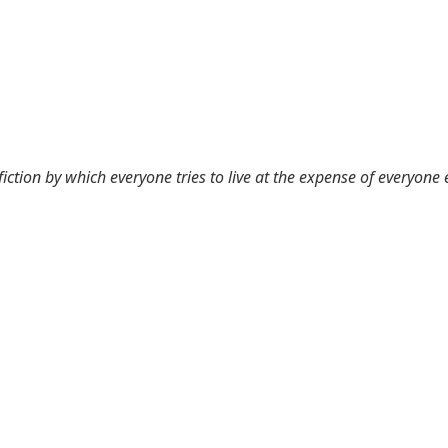
 fiction by which everyone tries to live at the expense of everyone 