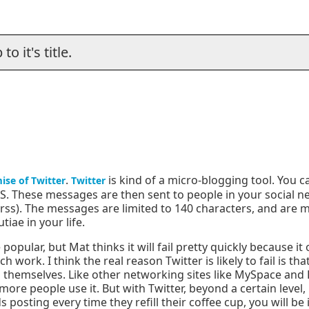
o it's title.
.
is kind of a micro-blogging tool. You 
ise of Twitter
Twitter
S. These messages are then sent to people in your social n
rss). The messages are limited to 140 characters, and are 
iae in your life.
opular, but Mat thinks it will fail pretty quickly because it
h work. I think the real reason Twitter is likely to fail is th
 themselves. Like other networking sites like MySpace and L
re people use it. But with Twitter, beyond a certain level,
 posting every time they refill their coffee cup, you will be