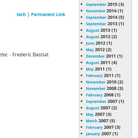
2015 (3)
September
2014 (1)
November
|
tech
Permanent Link
2014 (5)
September
2013 (1)
September
2013 (1)
August
2012 (2)
August
2012 (1)
June
2012 (2)
May
else.
- Frederic Bastiat
2011 (1)
December
2011 (4)
August
2011 (1)
May
2011 (1)
February
2010 (2)
November
2008 (3)
November
2008 (1)
February
2007 (1)
September
2007 (2)
August
2007 (3)
May
2007 (5)
March
2007 (3)
February
2007 (1)
January