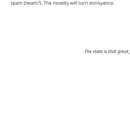
spam (twam?). The novelty will turn annoyance.
The state is that great