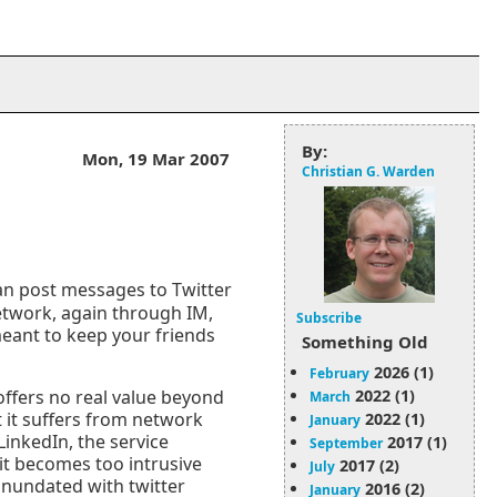
By:
Mon, 19 Mar 2007
Christian G. Warden
can post messages to Twitter
etwork, again through IM,
Subscribe
meant to keep your friends
Something Old
2026 (1)
February
2022 (1)
 offers no real value beyond
March
at it suffers from network
2022 (1)
January
inkedIn, the service
2017 (1)
September
 it becomes too intrusive
2017 (2)
July
 inundated with twitter
2016 (2)
January