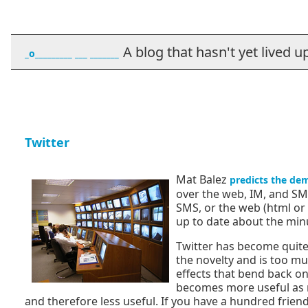
A blog that hasn't yet lived up t
_o_________ ___ _______
Twitter
Mat Balez
predicts the dem
over the web, IM, and SM
SMS, or the web (html or 
up to date about the minut
Twitter has become quite p
the novelty and is too muc
effects that bend back on
becomes more useful as mo
and therefore less useful. If you have a hundred friends