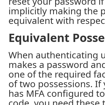
reset your password i
implicitly making the
equivalent with respec
Equivalent Posse
When authenticating us
makes a password and
one of the required fa
of two possessions. If
has MFA configured to
code, you need these 