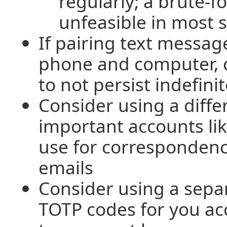
regularly; a brute-fo
unfeasible in most s
If pairing text messa
phone and computer, c
to not persist indefinit
Consider using a diffe
important accounts li
use for corresponden
emails
Consider using a sepa
TOTP codes for you ac