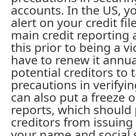
accounts. In the US, y
alert on your credit fil
main credit reporting 
this prior to being a v
have to renew it annuall
potential creditors to 
precautions in verifyin
can also put a freeze o
reports, which should
creditors from issuing
your name and social 