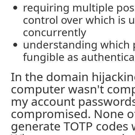
requiring multiple pos
control over which is u
concurrently
understanding which 
fungible as authentica
In the domain hijackin
computer wasn't comp
my account password
compromised. None of
generate TOTP codes