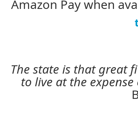
Amazon Pay when avai
The state is that great 
to live at the expense
B