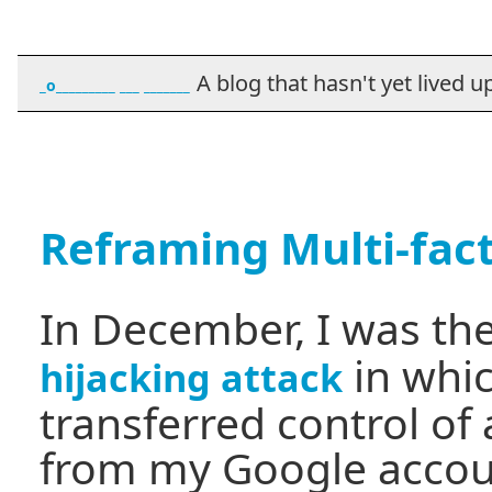
A blog that hasn't yet lived up t
_o_________ ___ _______
Reframing Multi-fac
In December, I was the
in whi
hijacking attack
transferred control of
from my Google accoun