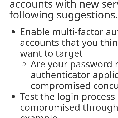
accounts with new serv
following suggestions.
Enable multi-factor au
accounts that you thi
want to target
Are your password
authenticator applic
compromised concu
Test the login process
compromised throug
example