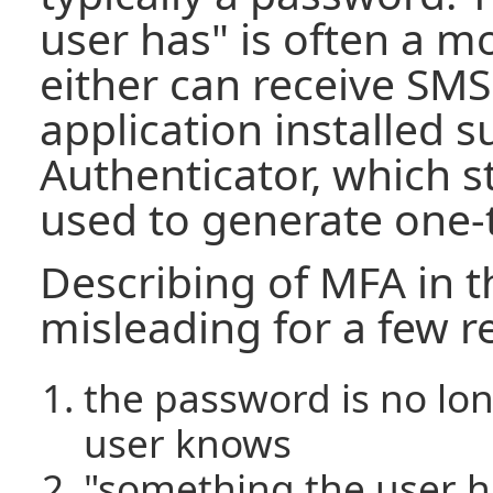
user has" is often a m
either can receive SM
application installed 
Authenticator, which s
used to generate one-
Describing of MFA in t
misleading for a few r
the password is no lo
user knows
"something the user ha