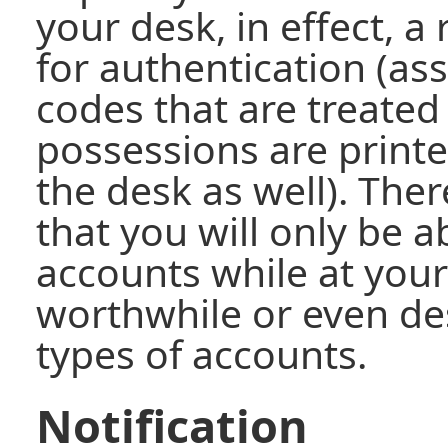
your desk, in effect, a
for authentication (a
codes that are treated
possessions are printe
the desk as well). There
that you will only be a
accounts while at your
worthwhile or even des
types of accounts.
Notification