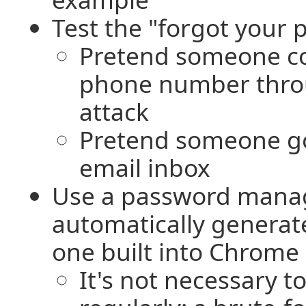
Test the "forgot your 
Pretend someone con
phone number thr
attack
Pretend someone go
email inbox
Use a password manag
automatically generat
one built into Chrome
It's not necessary 