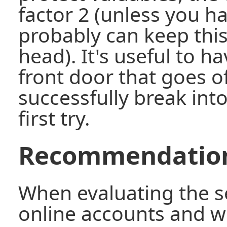
factor 2 (unless you ha
probably can keep thi
head). It's useful to h
front door that goes off
successfully break into
first try.
Recommendatio
When evaluating the se
online accounts and w