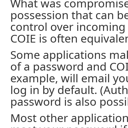
What was compromise
possession that can b
control over incoming 
COIE is often equivale
Some applications ma
of a password and COIE 
example, will email yo
log in by default. (Aut
password is also possi
Most other application