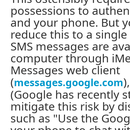
possessions to authent
and your phone. But y
reduce this to a single
SMS messages are avai
computer through iMe
Messages web client
(
)
messages.google.com
(Google has recently s
mitigate this risk by 
such as "Use the Goo
your phone to chat wi