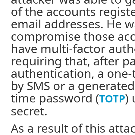
of the accounts regist
email addresses. He w
compromise those acco
have multi-factor auth
requiring that, after 
authentication, a one
by SMS or a generated
time password (
)
TOTP
secret.
As a result of this atta