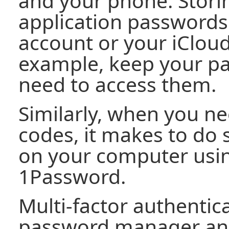
and your phone. Stori
application passwords
account or your iCloud
example, keep your p
need to access them.
Similarly, when you n
codes, it makes to do
on your computer using
1Password.
Multi-factor authentica
password manager an