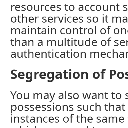
resources to account 
other services so it ma
maintain control of o
than a multitude of se
authentication mecha
Segregation of Po
You may also want to 
possessions such that
instances of the same