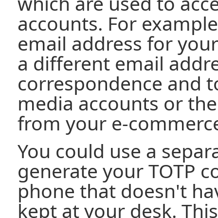
which are used to acce
accounts. For example
email address for you
a different email addre
correspondence and to 
media accounts or the
from your e-commerce
You could use a separ
generate your TOTP cod
phone that doesn't hav
kept at your desk. Thi