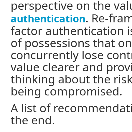
perspective on the val
. Re-fra
authentication
factor authentication i
of possessions that one
concurrently lose cont
value clearer and prov
thinking about the ris
being compromised.
A list of recommendati
the end.