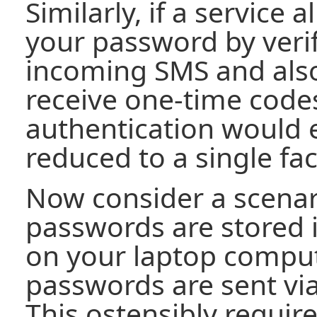
Similarly, if a service 
your password by verif
incoming SMS and also
receive one-time codes
authentication would e
reduced to a single fac
Now consider a scenar
passwords are stored
on your laptop compu
passwords are sent vi
This ostensibly require