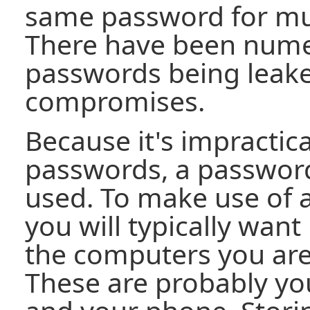
same password for mul
There have been nume
passwords being leake
compromises.
Because it's impractic
passwords, a passwo
used. To make use of
you will typically want 
the computers you are 
These are probably yo