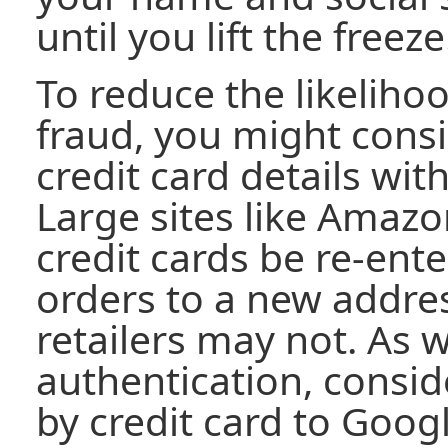
until you lift the freeze
To reduce the likelihoo
fraud, you might consi
credit card details wi
Large sites like Amazon
credit cards be re-en
orders to a new addres
retailers may not. As 
authentication, consid
by credit card to Googl