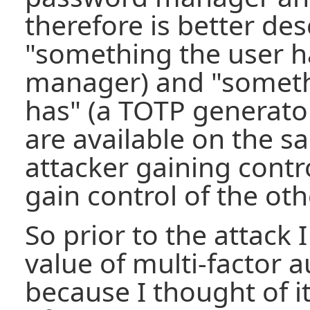
therefore is better des
"something the user h
manager) and "someth
has" (a TOTP generator
are available on the s
attacker gaining contro
gain control of the oth
So prior to the attack
value of multi-factor 
because I thought of it