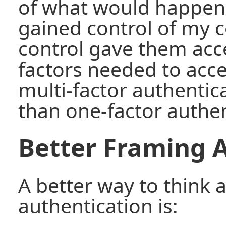
of what would happen 
gained control of my c
control gave them acce
factors needed to acc
multi-factor authentic
than one-factor authen
Better Framing A
A better way to think 
authentication is: