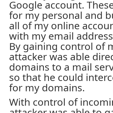
Google account. Thes
for my personal and b
all of my online accou
with my email address
By gaining control of
attacker was able dire
domains to a mail serv
so that he could inter
for my domains.
With control of incomi
attacker was able to g