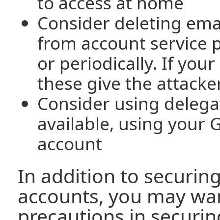
to access at home
Consider deleting ema
from account service 
or periodically. If yo
these give the attacker
Consider using delegat
available, using your
account
In addition to securin
accounts, you may wan
precautions in securin