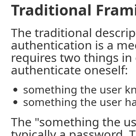
Traditional Fram
The traditional descrip
authentication is a m
requires two things in
authenticate oneself:
something the user k
something the user h
The "something the us
typically a password.