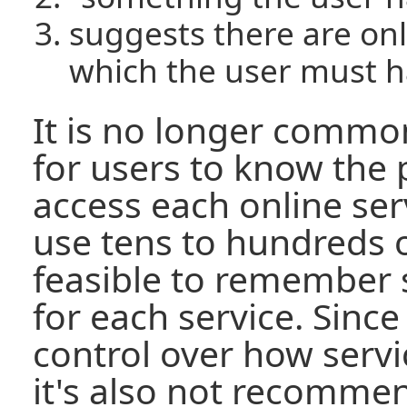
suggests there are onl
which the user must 
It is no longer com
for users to know the
access each online ser
use tens to hundreds of
feasible to remember
for each service. Sinc
control over how serv
it's also not recomme