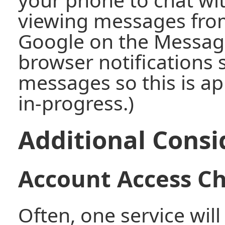
viewing messages from
Google on the Message
browser notifications s
messages so this is app
in-progress.)
Additional Consi
Account Access C
Often, one service will