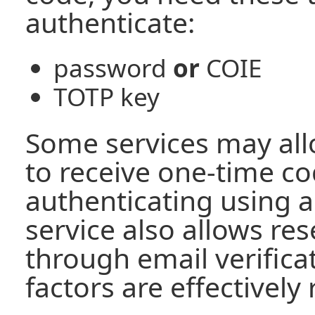
authenticate:
password
or
COIE
TOTP key
Some services may all
to receive one-time co
authenticating using a
service also allows re
through email verifica
factors are effectively