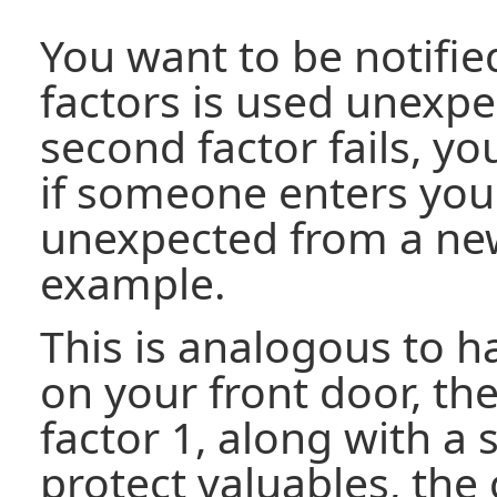
You want to be notifi
factors is used unexpec
second factor fails, yo
if someone enters yo
unexpected from a new
example.
This is analogous to h
on your front door, the
factor 1, along with a
protect valuables, the