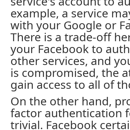
service's account to au
example, a service may
with your Google or F
There is a trade-off he
your Facebook to auth
other services, and y
is compromised, the at
gain access to all of t
On the other hand, pro
factor authentication f
trivial. Facebook cert