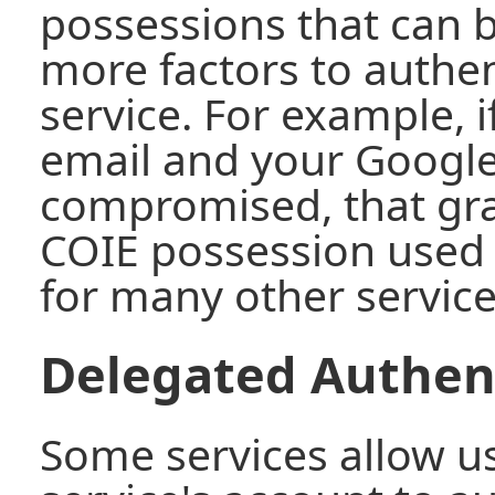
possessions that can 
more factors to authen
service. For example, i
email and your Google
compromised, that gra
COIE possession used 
for many other service
Delegated Authen
Some services allow u