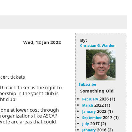
By:
Wed, 12 Jan 2022
Christian G. Warden
cert tickets
Subscribe
th each token is the right to
Something Old
ership in the yacht club is
2026 (1)
ht club.
February
2022 (1)
March
 done at lower cost through
2022 (1)
January
g organizations like ASCAP
2017 (1)
September
Vote are areas that could
2017 (2)
July
2016 (2)
January