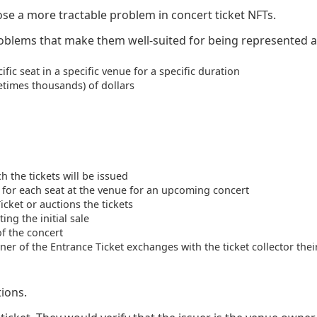
ose a more tractable problem in concert ticket NFTs.
roblems that make them well-suited for being represented a
fic seat in a specific venue for a specific duration
etimes thousands) of dollars
 the tickets will be issued
 for each seat at the venue for an upcoming concert
cket or auctions the tickets
ing the initial sale
of the concert
er of the Entrance Ticket exchanges with the ticket collector their
tions.