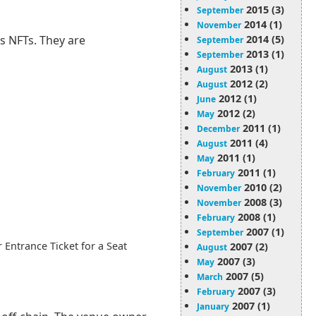
2015 (3)
September
2014 (1)
November
2014 (5)
s NFTs. They are
September
2013 (1)
September
2013 (1)
August
2012 (2)
August
2012 (1)
June
2012 (2)
May
2011 (1)
December
2011 (4)
August
2011 (1)
May
2011 (1)
February
2010 (2)
November
2008 (3)
November
2008 (1)
February
2007 (1)
September
 Entrance Ticket for a Seat
2007 (2)
August
2007 (3)
May
2007 (5)
March
2007 (3)
February
2007 (1)
January