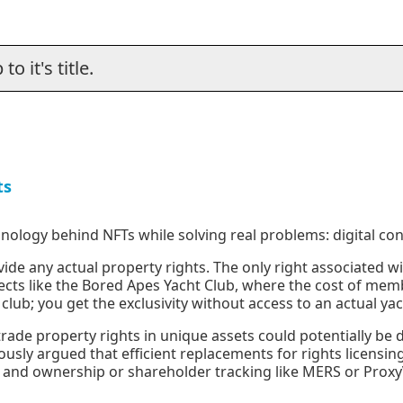
o it's title.
ts
hnology behind NFTs while solving real problems: digital con
ide any actual property rights. The only right associated wi
ects like the Bored Apes Yacht Club, where the cost of memb
lub; you get the exclusivity without access to an actual yac
trade property rights in unique assets could potentially be
ously argued that efficient replacements for rights licensin
, and ownership or shareholder tracking like MERS or Proxy