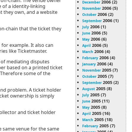
r off-chain. The venue owner
2006 (2)
December
 of a identity-linking
2006 (5)
November
hat they own, and a website
2006 (2)
October
2006 (1)
September
2006 (1)
July
n-chain that the ticket they
2006 (5)
June
2006 (6)
May
 for example. It also can
2006 (5)
April
es like Ticketmaster.
2006 (4)
March
2006 (4)
February
ts of mediating disputes
2006 (4)
January
er based on a printed ticket
2005 (7)
November
. Therefore some of the
2005 (7)
October
2005 (2)
September
2005 (8)
August
end problem. A ticket holder
2005 (7)
July
icket ownership is simply
2005 (11)
June
2005 (8)
May
llector and ticket holder
2005 (16)
April
2005 (18)
March
2005 (7)
February
 the same venue for the same
2005 (4)