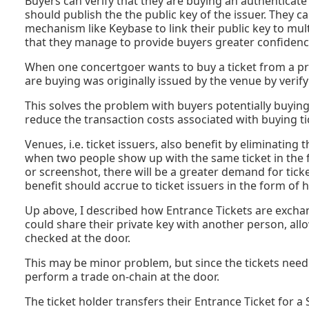
Buyers can verify that they are buying an authenticate
should publish the the public key of the issuer. They ca
mechanism like Keybase to link their public key to mult
that they manage to provide buyers greater confidence 
When one concertgoer wants to buy a ticket from a prev
are buying was originally issued by the venue by verifyi
This solves the problem with buyers potentially buying c
reduce the transaction costs associated with buying t
Venues, i.e. ticket issuers, also benefit by eliminating
when two people show up with the same ticket in the 
or screenshot, there will be a greater demand for tick
benefit should accrue to ticket issuers in the form of hig
Up above, I described how Entrance Tickets are exchang
could share their private key with another person, all
checked at the door.
This may be minor problem, but since the tickets need 
perform a trade on-chain at the door.
The ticket holder transfers their Entrance Ticket for a