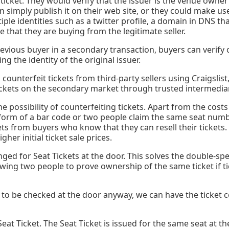
 ticket. They would verify that the issuer is the venue owne
n simply publish it on their web site, or they could make use
iple identities such as a twitter profile, a domain in DNS t
that they are buying from the legitimate seller.
ious buyer in a secondary transaction, buyers can verify o
ng the identity of the original issuer.
ounterfeit tickets from third-party sellers using Craigslist,
ickets on the secondary market through trusted intermediari
 the possibility of counterfeiting tickets. Apart from the cos
form of a bar code or two people claim the same seat numb
ets from buyers who know that they can resell their tickets
her initial ticket sale prices.
ed for Seat Tickets at the door. This solves the double-sp
owing two people to prove ownership of the same ticket if t
to be checked at the door anyway, we can have the ticket co
 Seat Ticket. The Seat Ticket is issued for the same seat at