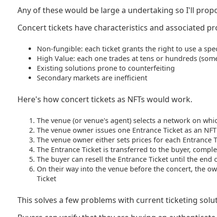
Any of these would be large a undertaking so I'll prop
Concert tickets have characteristics and associated p
Non-fungible: each ticket grants the right to use a speci
High Value: each one trades at tens or hundreds (som
Existing solutions prone to counterfeiting
Secondary markets are inefficient
Here's how concert tickets as NFTs would work.
The venue (or venue's agent) selects a network on which
The venue owner issues one Entrance Ticket as an NFT
The venue owner either sets prices for each Entrance Ti
The Entrance Ticket is transferred to the buyer, complet
The buyer can resell the Entrance Ticket until the end 
On their way into the venue before the concert, the own
Ticket
This solves a few problems with current ticketing solu