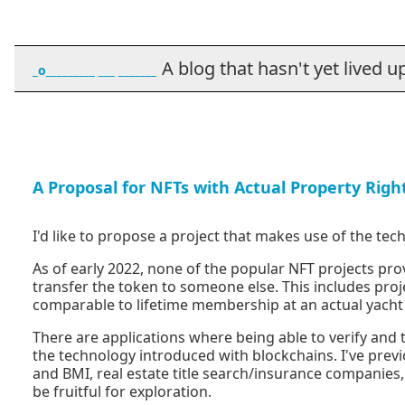
A blog that hasn't yet lived up t
_o_________ ___ _______
A Proposal for NFTs with Actual Property Righ
I'd like to propose a project that makes use of the tec
As of early 2022, none of the popular NFT projects prov
transfer the token to someone else. This includes proj
comparable to lifetime membership at an actual yacht c
There are applications where being able to verify and 
the technology introduced with blockchains. I've previ
and BMI, real estate title search/insurance companies
be fruitful for exploration.