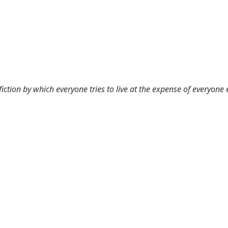
 fiction by which everyone tries to live at the expense of everyone 