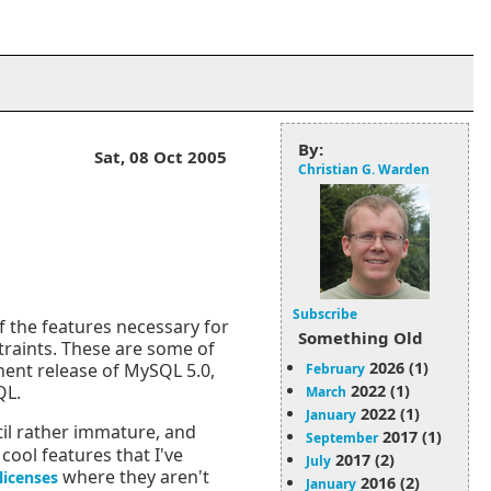
By:
Sat, 08 Oct 2005
Christian G. Warden
Subscribe
the features necessary for
Something Old
straints. These are some of
2026 (1)
nent release of MySQL 5.0,
February
2022 (1)
QL.
March
2022 (1)
January
til rather immature, and
2017 (1)
September
cool features that I've
2017 (2)
July
where they aren't
licenses
2016 (2)
January