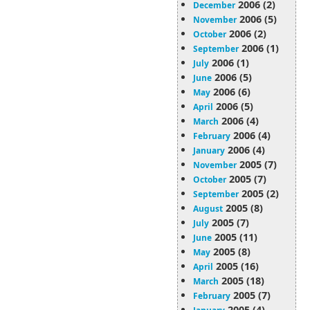
2006 (2)
December
2006 (5)
November
2006 (2)
October
2006 (1)
September
2006 (1)
July
2006 (5)
June
2006 (6)
May
2006 (5)
April
2006 (4)
March
2006 (4)
February
2006 (4)
January
2005 (7)
November
2005 (7)
October
2005 (2)
September
2005 (8)
August
2005 (7)
July
2005 (11)
June
2005 (8)
May
2005 (16)
April
2005 (18)
March
2005 (7)
February
2005 (4)