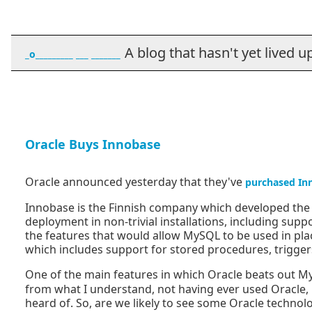
A blog that hasn't yet lived up t
_o_________ ___ _______
Oracle Buys Innobase
Oracle announced yesterday that they've
purchased In
Innobase is the Finnish company which developed th
deployment in non-trivial installations, including supp
the features that would allow MySQL to be used in pla
which includes support for stored procedures, trigger
One of the main features in which Oracle beats out My
from what I understand, not having ever used Oracle, it
heard of. So, are we likely to see some Oracle techn