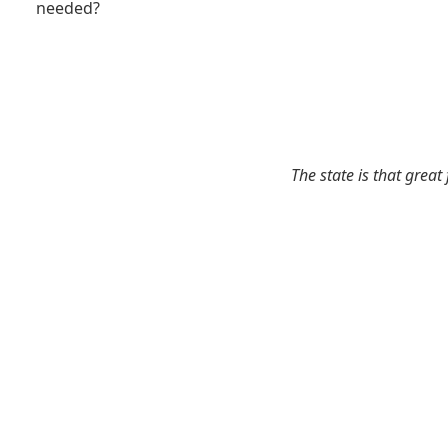
needed?
The state is that great