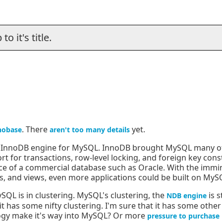
o it's title.
. There
yet.
nobase
aren't too many details
e InnoDB engine for MySQL. InnoDB brought MySQL many of 
ort for transactions, row-level locking, and foreign key con
ce of a commercial database such as Oracle. With the immi
s, and views, even more applications could be built on MyS
SQL is in clustering. MySQL's clustering, the
is s
NDB engine
 has some nifty clustering. I'm sure that it has some other 
ology make it's way into MySQL? Or more
pressure to purchase 