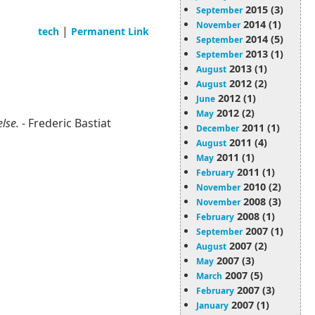
2015 (3)
September
2014 (1)
November
|
tech
Permanent Link
2014 (5)
September
2013 (1)
September
2013 (1)
August
2012 (2)
August
2012 (1)
June
2012 (2)
May
else.
- Frederic Bastiat
2011 (1)
December
2011 (4)
August
2011 (1)
May
2011 (1)
February
2010 (2)
November
2008 (3)
November
2008 (1)
February
2007 (1)
September
2007 (2)
August
2007 (3)
May
2007 (5)
March
2007 (3)
February
2007 (1)
January