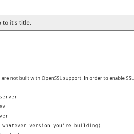
o it's title.
are not built with OpenSSL support. In order to enable SS
erver

v

er

 whatever version you're building)
