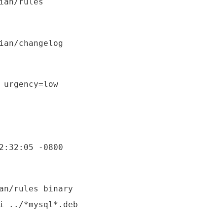
 urgency=low

an/rules binary
