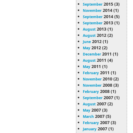
2015 (3)
September
2014 (1)
November
2014 (5)
September
2013 (1)
September
2013 (1)
August
2012 (2)
August
2012 (1)
June
2012 (2)
May
2011 (1)
December
2011 (4)
August
2011 (1)
May
2011 (1)
February
2010 (2)
November
2008 (3)
November
2008 (1)
February
2007 (1)
September
2007 (2)
August
2007 (3)
May
2007 (5)
March
2007 (3)
February
2007 (1)
January