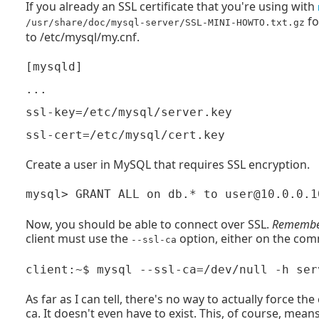
If you already an SSL certificate that you're using with
fo
/usr/share/doc/mysql-server/SSL-MINI-HOWTO.txt.gz
to /etc/mysql/my.cnf.
[mysqld]

...

ssl-key=/etc/mysql/server.key

Create a user in MySQL that requires SSL encryption.
Now, you should be able to connect over SSL.
Remember 
client must use the
option, either on the comm
--ssl-ca
As far as I can tell, there's no way to actually force the
ca. It doesn't even have to exist. This, of course, mean