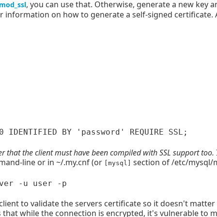
, you can use that. Otherwise, generate a new key an
mod_ssl
r information on how to generate a self-signed certificate. 
that the client must have been compiled with SSL support too.
and-line or in ~/.my.cnf (or
section of /etc/mysql/m
[mysql]
 client to validate the servers certificate so it doesn't matter
s that while the connection is encrypted, it's vulnerable to 