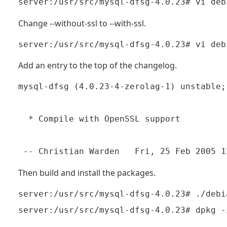
Change --without-ssl to --with-ssl.
Add an entry to the top of the changelog.
mysql-dfsg (4.0.23-4-zerolag-1) unstable;
  * Compile with OpenSSL support

 -- Christian Warden 
Then build and install the packages.
server:/usr/src/mysql-dfsg-4.0.23# ./debi