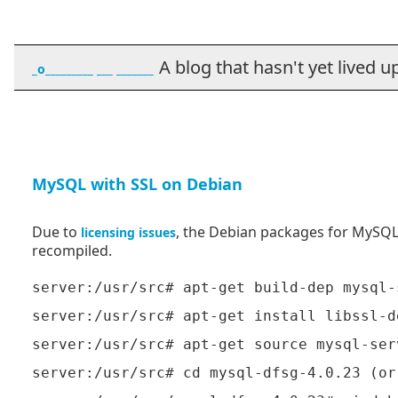
A blog that hasn't yet lived up t
_o_________ ___ _______
MySQL with SSL on Debian
Due to
, the Debian packages for MySQL 
licensing
issues
recompiled.
server:/usr/src# apt-get build-dep mysql-s
server:/usr/src# apt-get install libssl-de
server:/usr/src# apt-get source mysql-serv
server:/usr/src# cd mysql-dfsg-4.0.23 (or