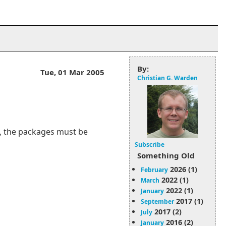
By:
Tue, 01 Mar 2005
Christian G. Warden
L, the packages must be
Subscribe
Something Old
2026 (1)
February
2022 (1)
March
2022 (1)
January
2017 (1)
September
2017 (2)
July
2016 (2)
January