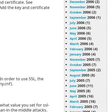
2006 (2)
d certificate. See
December
2006 (5)
Add the key and certificate
November
2006 (2)
October
2006 (1)
September
2006 (1)
July
2006 (5)
June
2006 (6)
May
2006 (5)
April
2006 (4)
March
2006 (4)
February
2006 (4)
January
2005 (7)
November
2005 (7)
October
2005 (2)
September
2005 (8)
August
In order to use SSL, the
2005 (7)
July
y.cnf).
2005 (11)
June
2005 (8)
May
2005 (16)
April
2005 (18)
March
 what value you set for ssl-
2005 (7)
February
man-in-the-middle attacks.
2005 (4)