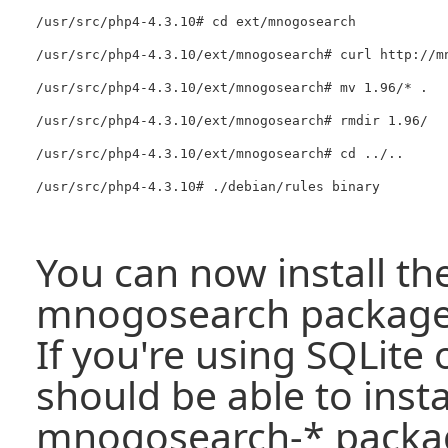
/usr/src/php4-4.3.10# cd ext/mnogosearch

/usr/src/php4-4.3.10/ext/mnogosearch# curl http://m
/usr/src/php4-4.3.10/ext/mnogosearch# mv 1.96/* .

/usr/src/php4-4.3.10/ext/mnogosearch# rmdir 1.96/

/usr/src/php4-4.3.10/ext/mnogosearch# cd ../..

You can now install th
mnogosearch package l
If you're using SQLite
should be able to insta
mnogosearch-* packag