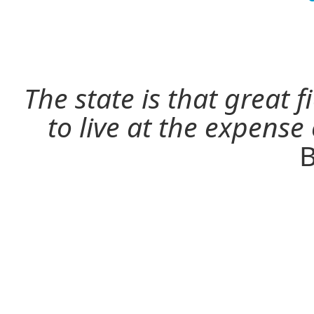
The state is that great 
to live at the expense
B