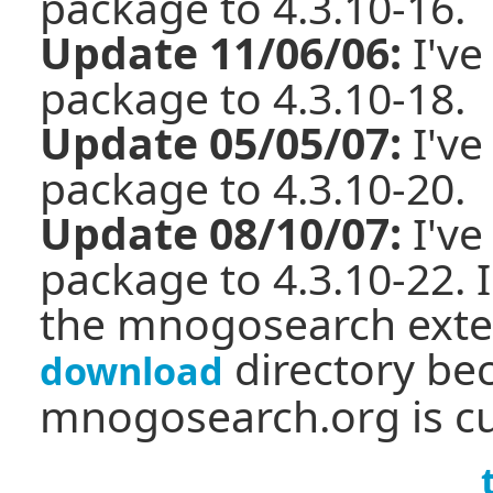
package to 4.3.10-16.
Update 11/06/06:
I've
package to 4.3.10-18.
Update 05/05/07:
I've
package to 4.3.10-20.
Update 08/10/07:
I've
package to 4.3.10-22. I
the mnogosearch exten
directory be
download
mnogosearch.org is cu