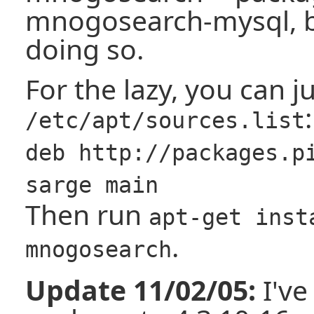
mnogosearch-mysql, bu
doing so.
For the lazy, you can j
:
/etc/apt/sources.list
deb http://packages.p
sarge main
Then run
apt-get inst
.
mnogosearch
Update 11/02/05:
I've