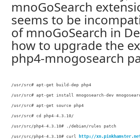
mnoGoSearch extensio
seems to be incompati
of mnoGoSearch in Deb
how to upgrade the ex
php4-mnogosearch pa
/usr/src# apt-get build-dep php4

/usr/src# apt-get install mnogosearch-dev mnogosearc
/usr/src# apt-get source php4

/usr/src# cd php4-4.3.10/

/usr/src/php4-4.3.10# ./debian/rules patch

http://xn.pinkhamster.ne
/usr/src/php4-4.3.10# curl 