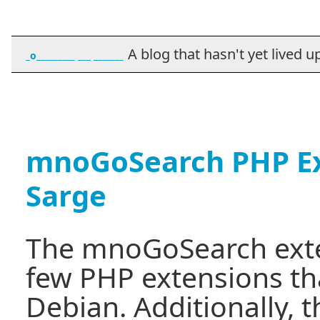
A blog that hasn't yet lived up t
_o_________ ___ _______
mnoGoSearch PHP Ex
Sarge
The mnoGoSearch exten
few PHP extensions th
Debian. Additionally, t