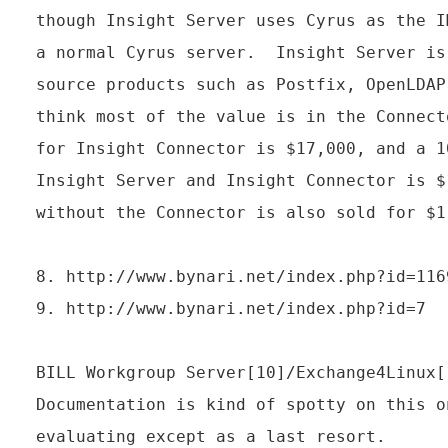
though Insight Server uses Cyrus as the I
a normal Cyrus server.  Insight Server is
source products such as Postfix, OpenLDAP
think most of the value is in the Connect
for Insight Connector is $17,000, and a 1
Insight Server and Insight Connector is $
without the Connector is also sold for $1
8. http://www.bynari.net/index.php?id=1169
9. http://www.bynari.net/index.php?id=7

BILL Workgroup Server[10]/Exchange4Linux[1
Documentation is kind of spotty on this o
evaluating except as a last resort.
