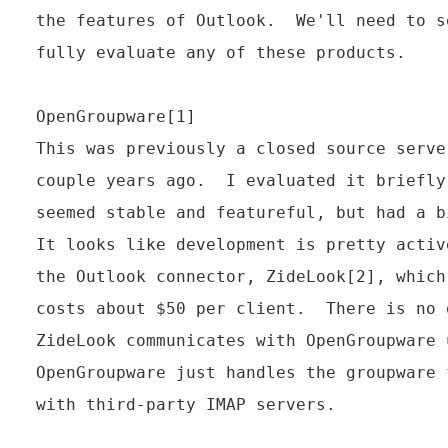
the features of Outlook.  We'll need to s
fully evaluate any of these products.

OpenGroupware[1]

This was previously a closed source serve
couple years ago.  I evaluated it briefly
seemed stable and featureful, but had a b
It looks like development is pretty activ
the Outlook connector, ZideLook[2], which
costs about $50 per client.  There is no 
ZideLook communicates with OpenGroupware 
OpenGroupware just handles the groupware 
with third-party IMAP servers.
