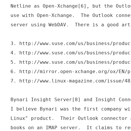
Netline as Open-Xchange[6], but the Outlo
use with Open-Xchange.  The Outlook conne
server using WebDAV.  There is a good art
3. http://www.suse.com/us/business/produc
4. http://www.suse.com/us/business/produc
5. http://www.suse.com/us/business/produc
6. http://mirror.open-xchange.org/ox/EN/pr
7. http://www.linux-magazine.com/issue/48
Bynari Insight Server[8] and Insight Conne
I believe Bynari was the first company wi
Linux" product.  Their Outlook connector 
books on an IMAP server.  It claims to re