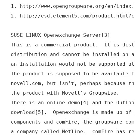
1. http://www.opengroupware.org/en/index.h
2. http://esd.element5.com/product.html?c
SUSE LINUX Openexchange Server[3]

This is a commercial product.  It is dist
distribution and cannot be installed on a
an installation would not be supported at
The product is supposed to be available f
novell.com, but isn't, perhaps because th
the product with Novell's Groupwise.

There is an online demo[4] and the Outloo
download[5].  Openexchange is made up of 
components and comFire, the groupware com
a company called Netline.  comFire has re