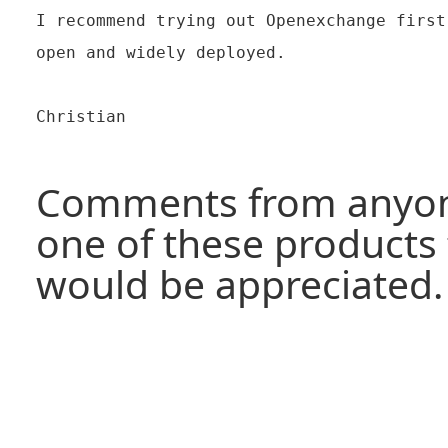
I recommend trying out Openexchange first
open and widely deployed.

Christian

Comments from anyon
one of these products 
would be appreciated.