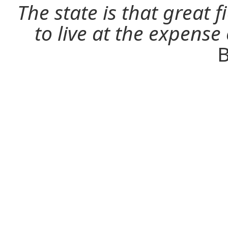
The state is that great 
to live at the expense
B