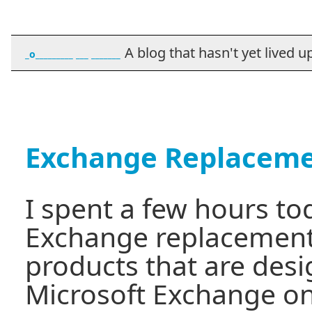
A blog that hasn't yet lived up t
_o_________ ___ _______
Exchange Replacem
I spent a few hours to
Exchange replacement
products that are desi
Microsoft Exchange on t