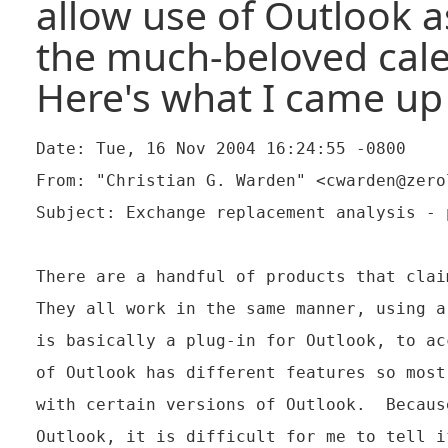
allow use of Outlook as
the much-beloved cale
Here's what I came up
Date: Tue, 16 Nov 2004 16:24:55 -0800

From: "Christian G. Warden" <cwarden@zerol
Subject: Exchange replacement analysis - p
There are a handful of products that clai
They all work in the same manner, using a
is basically a plug-in for Outlook, to ac
of Outlook has different features so most
with certain versions of Outlook.  Becaus
Outlook, it is difficult for me to tell i