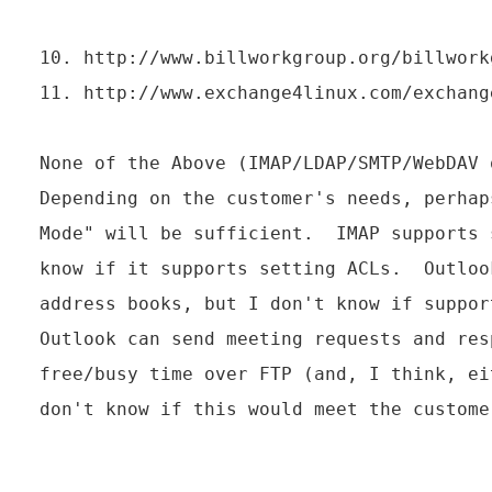
10. http://www.billworkgroup.org/billworkg
11. http://www.exchange4linux.com/exchang
None of the Above (IMAP/LDAP/SMTP/WebDAV o
Depending on the customer's needs, perhap
Mode" will be sufficient.  IMAP supports 
know if it supports setting ACLs.  Outloo
address books, but I don't know if suppor
Outlook can send meeting requests and res
free/busy time over FTP (and, I think, ei
don't know if this would meet the customer