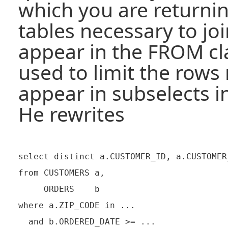
which you are returni
tables necessary to jo
appear in the FROM cla
used to limit the rows
appear in subselects 
He rewrites
select distinct a.CUSTOMER_ID, a.CUSTOMER_
from CUSTOMERS a,

     ORDERS    b

where a.ZIP_CODE in ...

  and b.ORDERED_DATE >= ...
