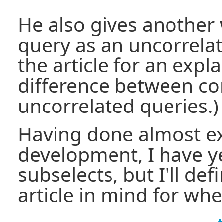
He also gives another 
query as an uncorrela
the article for an expl
difference between co
uncorrelated queries.)
Having done almost e
development, I have ye
subselects, but I'll def
article in mind for whe