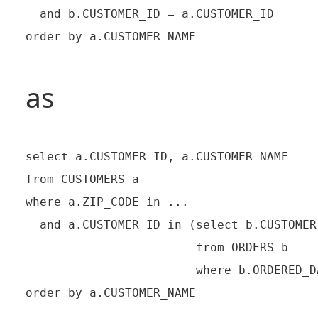
  and b.CUSTOMER_ID = a.CUSTOMER_ID

as
select a.CUSTOMER_ID, a.CUSTOMER_NAME

from CUSTOMERS a

where a.ZIP_CODE in ...

  and a.CUSTOMER_ID in (select b.CUSTOMER_
                        from ORDERS b

                        where b.ORDERED_D