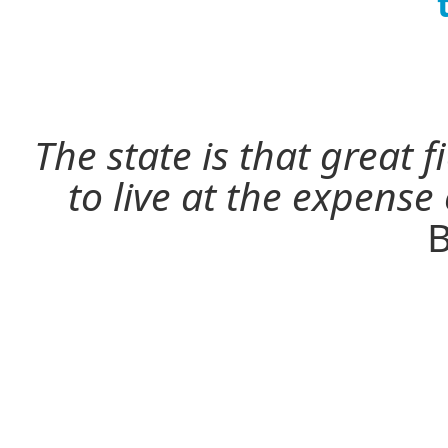
The state is that great 
to live at the expense
B