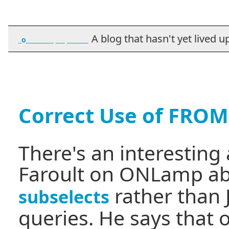
A blog that hasn't yet lived up t
_o_________ ___ _______
Correct Use of FROM
There's an interesting
Faroult on ONLamp a
rather than 
subselects
queries. He says that 