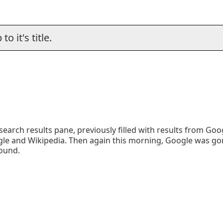
o it's title.
earch results pane, previously filled with results from Goo
ogle and Wikipedia. Then again this morning, Google was g
found.