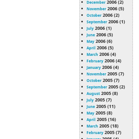
2006 (2)
December
2006 (5)
November
2006 (2)
October
2006 (1)
September
2006 (1)
July
2006 (5)
June
2006 (6)
May
2006 (5)
April
2006 (4)
March
2006 (4)
February
2006 (4)
January
2005 (7)
November
2005 (7)
October
2005 (2)
September
2005 (8)
August
2005 (7)
July
2005 (11)
June
2005 (8)
May
2005 (16)
April
2005 (18)
March
2005 (7)
February
2005 (4)