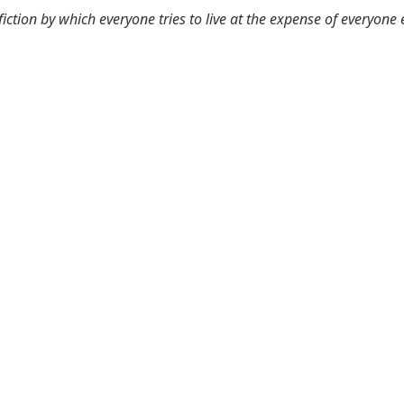
 fiction by which everyone tries to live at the expense of everyone 