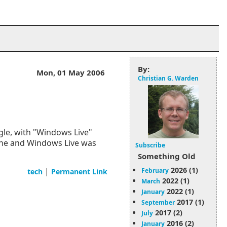
By:
Mon, 01 May 2006
Christian G. Warden
gle, with "Windows Live"
one and Windows Live was
Subscribe
Something Old
2026 (1)
|
February
tech
Permanent Link
2022 (1)
March
2022 (1)
January
2017 (1)
September
2017 (2)
July
2016 (2)
January