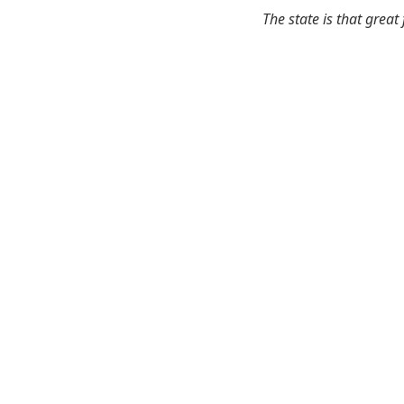
The state is that great