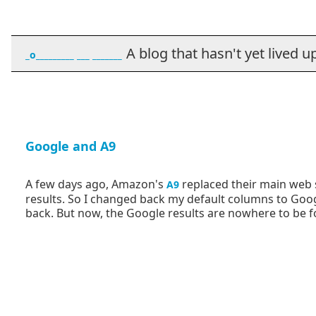
A blog that hasn't yet lived up t
_o_________ ___ _______
Google and A9
A few days ago, Amazon's
replaced their main web s
A9
results. So I changed back my default columns to Go
back. But now, the Google results are nowhere to be 