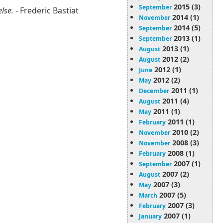
2015 (3)
September
else.
- Frederic Bastiat
2014 (1)
November
2014 (5)
September
2013 (1)
September
2013 (1)
August
2012 (2)
August
2012 (1)
June
2012 (2)
May
2011 (1)
December
2011 (4)
August
2011 (1)
May
2011 (1)
February
2010 (2)
November
2008 (3)
November
2008 (1)
February
2007 (1)
September
2007 (2)
August
2007 (3)
May
2007 (5)
March
2007 (3)
February
2007 (1)
January