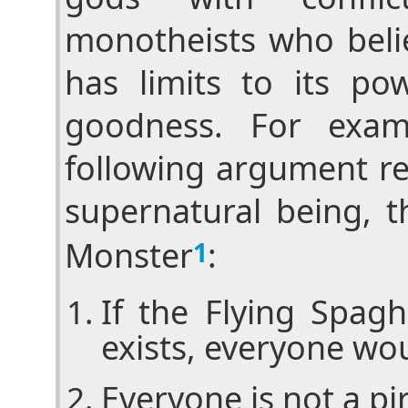
monotheists who beli
has limits to its po
goodness. For exam
following argument re
supernatural being, t
Monster
:
1
If the Flying Spag
exists, everyone wou
Everyone is not a pi