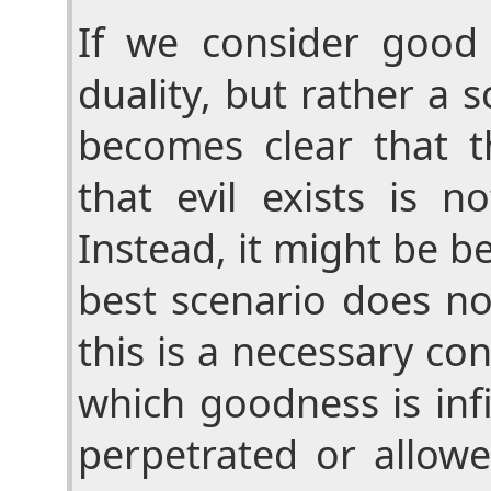
If we consider good
duality, but rather a s
becomes clear that t
that evil exists is n
Instead, it might be be
best scenario does no
this is a necessary con
which goodness is infi
perpetrated or allow