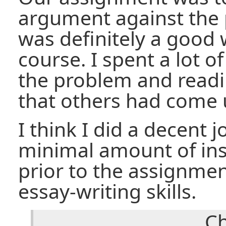
argument against the p
was definitely a good 
course. I spent a lot o
the problem and read
that others had come 
I think I did a decent 
minimal amount of ins
prior to the assignme
essay-writing skills.
Ch