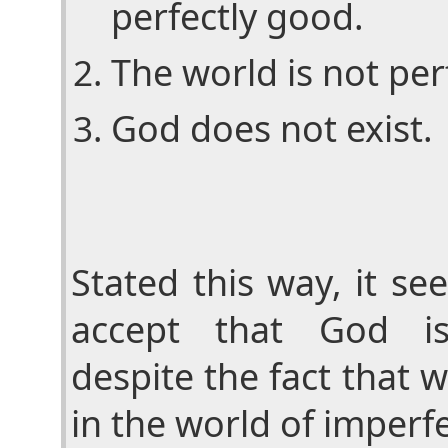
perfectly good.
The world is not per
God does not exist.
Stated this way, it se
accept that God is
despite the fact that 
in the world of imperf