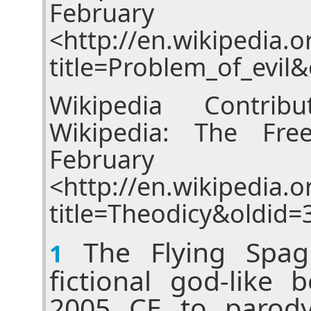
Februar
<http://en.wikipedia.
title=Problem_of_evil
Wikipedia Contribu
Wikipedia: The Fre
Februar
<http://en.wikipedia.
title=Theodicy&oldid=
The Flying Spagh
1
fictional god-like 
2005 CE to parody 