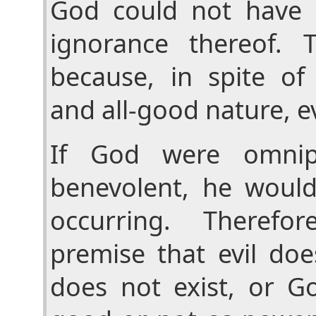
God could not have 
ignorance thereof. T
because, in spite of 
and all-good nature, evi
If God were omnip
benevolent, he would
occurring. Therefo
premise that evil doe
does not exist, or Go