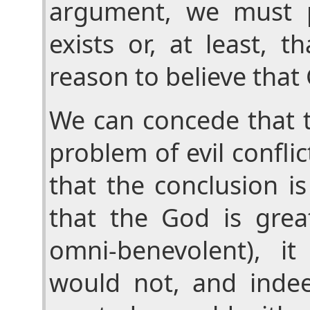
argument, we must 
exists or, at least, 
reason to believe that 
We can concede that t
problem of evil confli
that the conclusion is
that the God is gre
omni-benevolent), i
would not, and inde