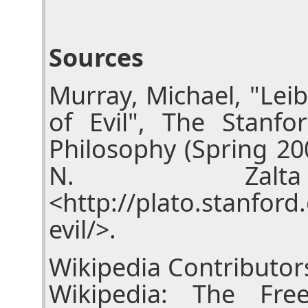
Sources
Murray, Michael, "Lei
of Evil", The Stanfo
Philosophy (Spring 20
N. Zalta
<http://plato.stanford
evil/>.
Wikipedia Contributors
Wikipedia: The Fre