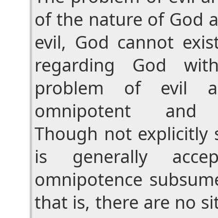
of the nature of God a
evil, God cannot exis
regarding God wit
problem of evil 
omnipotent and o
Though not explicitly 
is generally acce
omnipotence subsume
that is, there are no s