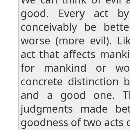
good. Every act b
conceivably be bett
worse (more evil). Li
act that affects mank
for mankind or wo
concrete distinction 
and a good one. T
judgments made bet
goodness of two acts o