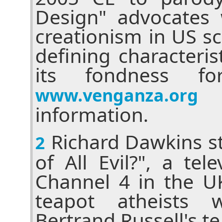
Design" advocates 
creationism in US s
defining characteris
its fondness fo
f
www.venganza.org
information.
Richard Dawkins st
2
of All Evil?", a tele
Channel 4 in the UK
teapot atheists 
Bertrand Russell's te