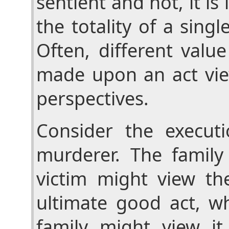
sentient and not, it is
the totality of a sing
Often, different valu
made upon an act vie
perspectives.
Consider the execut
murderer. The family
victim might view th
ultimate good act, wh
family might view it