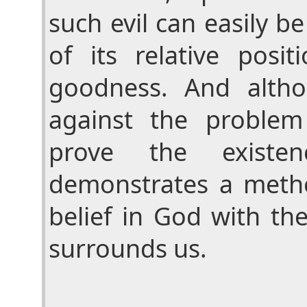
such evil can easily b
of its relative posi
goodness. And alth
against the problem
prove the existe
demonstrates a metho
belief in God with the
surrounds us.