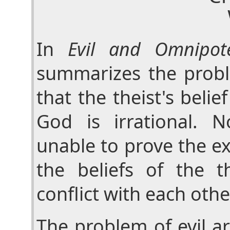
In
Evil and Omnipot
summarizes the probl
that the theist's belie
God is irrational. 
unable to prove the ex
the beliefs of the th
conflict with each othe
The problem of evil a