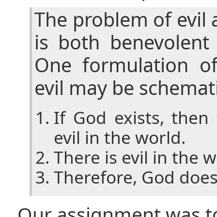
The problem of evil
is both benevolent
One formulation o
evil may be schemati
If God exists, the
evil in the world.
There is evil in the w
Therefore, God does 
Our assignment was t