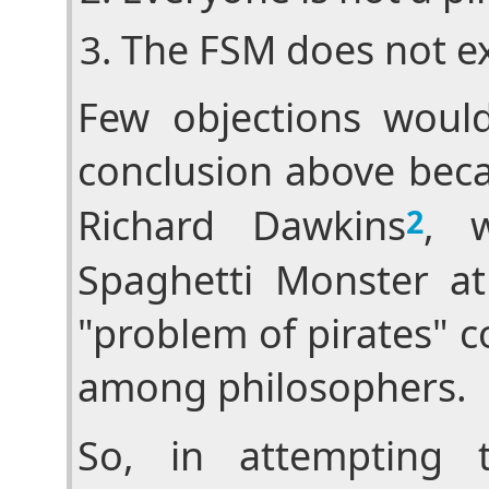
The FSM does not ex
Few objections woul
conclusion above beca
Richard Dawkins
, w
2
Spaghetti Monster ath
"problem of pirates" 
among philosophers.
So, in attempting 