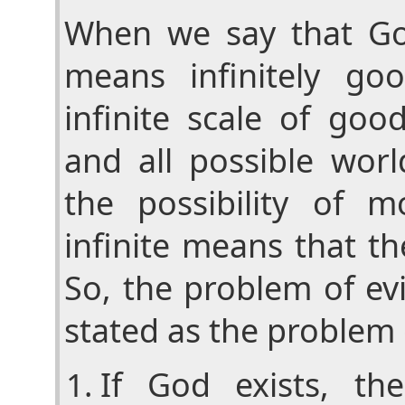
When we say that God
means infinitely go
infinite scale of goo
and all possible worl
the possibility of 
infinite means that t
So, the problem of evi
stated as the problem 
If God exists, t