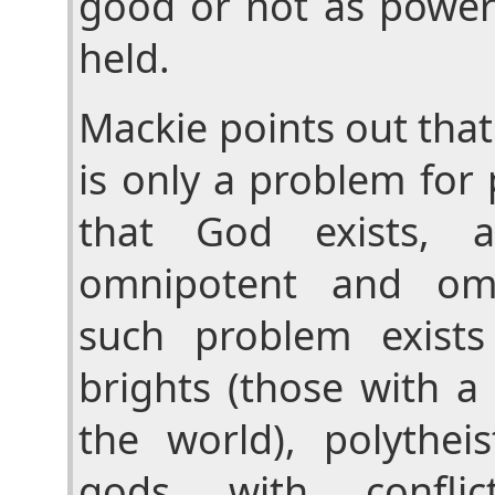
good or not as power
held.
Mackie points out that
is only a problem for
that God exists, 
omnipotent and omn
such problem exist
brights (those with a 
the world), polythei
gods with conflic