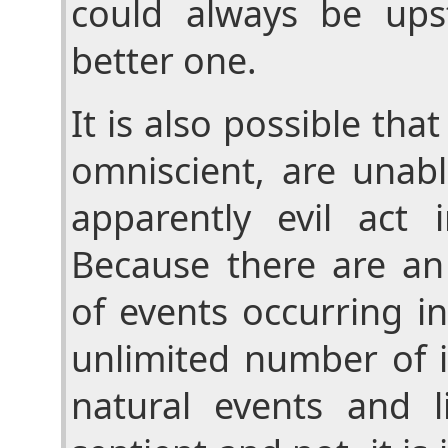
could always be up
better one.
It is also possible th
omniscient, are unabl
apparently evil act i
Because there are a
of events occurring i
unlimited number of 
natural events and l