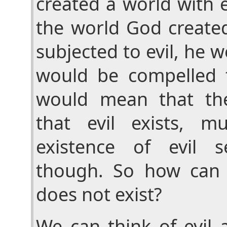
created a world with e
the world God create
subjected to evil, he 
would be compelled t
would mean that th
that evil exists, m
existence of evil s
though. So how can 
does not exist?
We can think of evil a