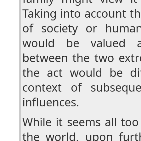
Taking into account th
of society or human
would be valued 
between the two extr
the act would be diff
context of subseque
influences.
While it seems all too 
the world, upon furt