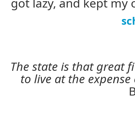
got lazy, and kept my 
sc
The state is that great 
to live at the expense
B