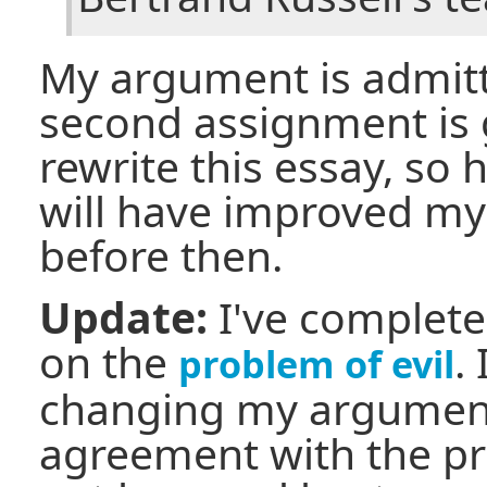
My argument is admit
second assignment is 
rewrite this essay, so 
will have improved my 
before then.
Update:
I've complet
on the
.
problem of evil
changing my argument
agreement with the pro