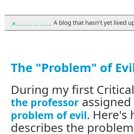
A blog that hasn't yet lived up t
_o_________ ___ _______
The "Problem" of Evi
During my first Critica
assigned 
the professor
. Here's
problem of evil
describes the problem 