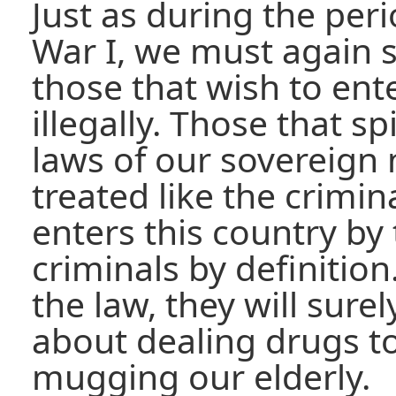
Just as during the per
War I, we must again s
those that wish to ent
illegally. Those that sp
laws of our sovereign
treated like the crimina
enters this country by 
criminals by definition
the law, they will sur
about dealing drugs t
mugging our elderly.