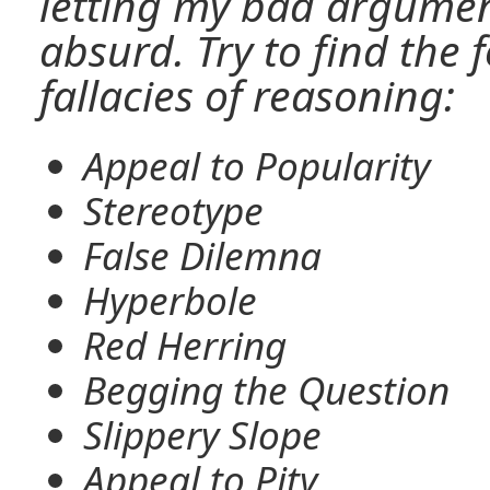
letting my bad argume
absurd. Try to find th
fallacies of reasoning:
Appeal to Popularity
Stereotype
False Dilemna
Hyperbole
Red Herring
Begging the Question
Slippery Slope
Appeal to Pity