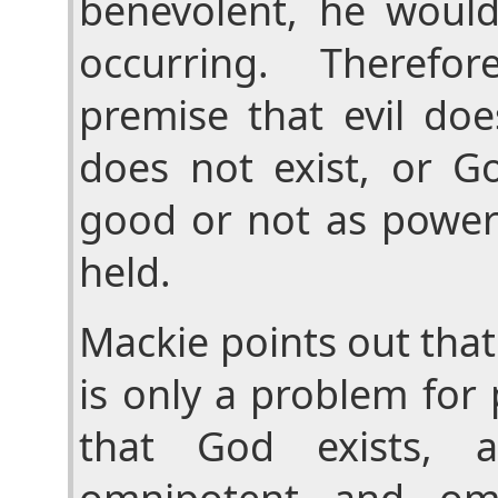
benevolent, he would
occurring. Therefo
premise that evil doe
does not exist, or Go
good or not as power
held.
Mackie points out that
is only a problem for
that God exists, 
omnipotent and omn