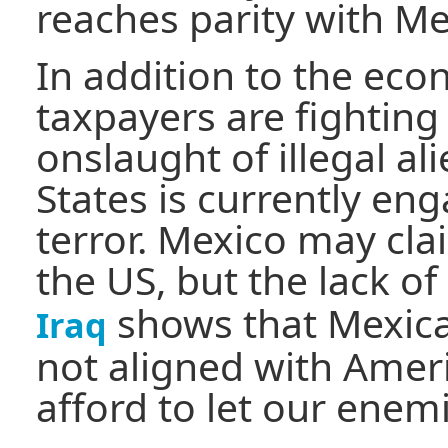
reaches parity with Me
In addition to the ec
taxpayers are fighting
onslaught of illegal al
States is currently en
terror. Mexico may clai
the US, but the lack of
shows that Mexican
Iraq
not aligned with Ameri
afford to let our enem