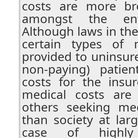
costs are more bro
amongst the enti
Although laws in th
certain types of 
provided to uninsur
non-paying) patien
costs for the insu
medical costs are
others seeking med
than society at lar
case of highly