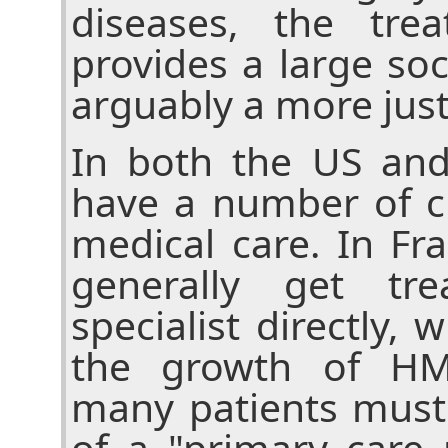
diseases, the tre
provides a large soci
arguably a more jus
In both the US and
have a number of c
medical care. In Fr
generally get tr
specialist directly, 
the growth of HM
many patients must
of a "primary care 