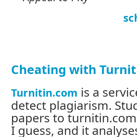
sc
Cheating with Turni
is a servi
Turnitin.com
detect plagiarism. Stu
papers to turnitin.com
I guess, and it analyse