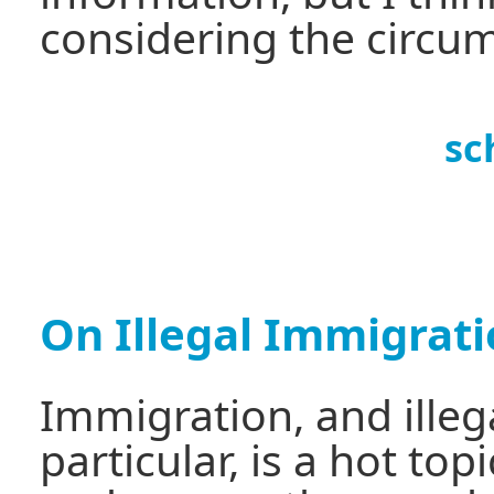
considering the circu
sc
On Illegal Immigrat
Immigration, and illeg
particular, is a hot to