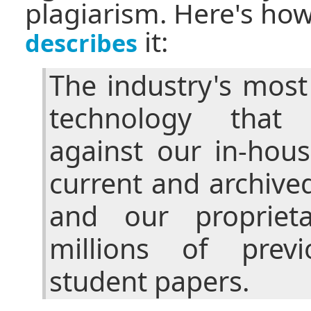
plagiarism. Here's ho
it:
describes
The industry's mos
technology that
against our in-hou
current and archive
and our propriet
millions of previ
student papers.