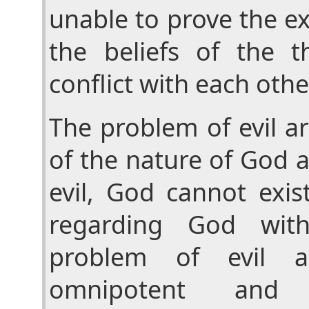
unable to prove the ex
the beliefs of the th
conflict with each othe
The problem of evil a
of the nature of God a
evil, God cannot exis
regarding God wit
problem of evil 
omnipotent and o