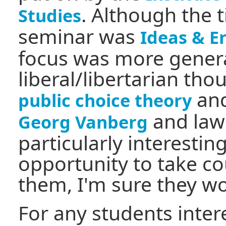
. Although the t
Studies
seminar was
Ideas & E
focus was more general
liberal/libertarian tho
and
public choice theory
and law
Georg Vanberg
particularly interestin
opportunity to take co
them, I'm sure they wo
For any students inter