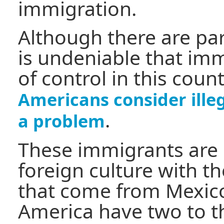
immigration.
Although there are para
is undeniable that imm
of control in this coun
Americans consider ille
.
a problem
These immigrants are 
foreign culture with 
that come from Mexico
America have two to t