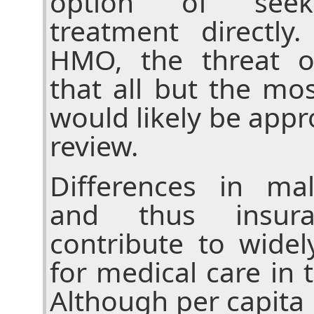
option of seekin
treatment directl
HMO, the threat o
that all but the mos
would likely be appro
review.
Differences in mal
and thus insura
contribute to widel
for medical care in 
Although per capita