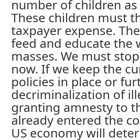
number of children as
These children must t
taxpayer expense. The
feed and educate the w
masses. We must stop 
now. If we keep the c
policies in place or fu
decriminalization of i
granting amnesty to 
already entered the cou
US economy will deterio