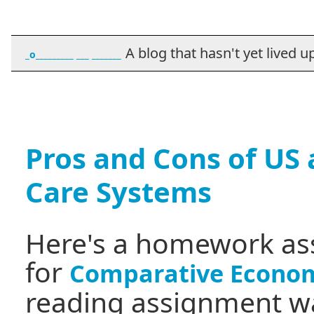
A blog that hasn't yet lived up t
_o_________ ___ _______
Pros and Cons of US
Care Systems
Here's a homework as
for
Comparative Econom
reading assignment wa