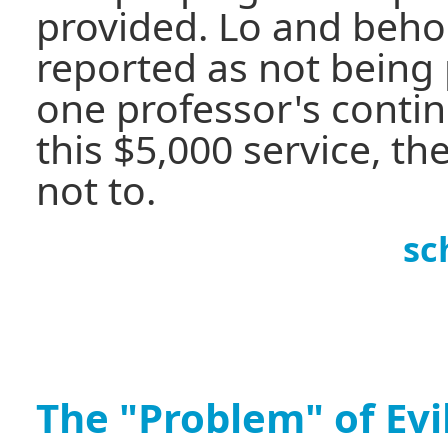
provided. Lo and beho
reported as not being 
one professor's contin
this $5,000 service, t
not to.
sc
The "Problem" of Evi