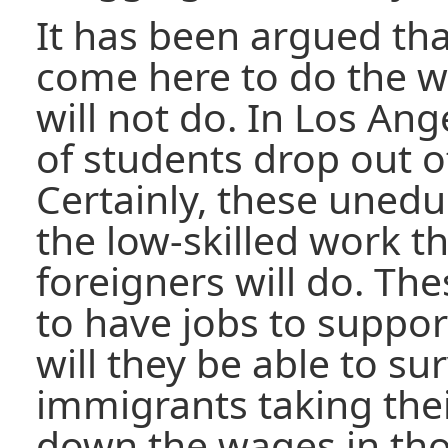
It has been argued th
come here to do the w
will not do. In Los An
of students drop out o
Certainly, these unedu
the low-skilled work th
foreigners will do. T
to have jobs to suppor
will they be able to su
immigrants taking thei
down the wages in tho