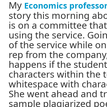
My
Economics professo
story this morning abo
is on a committee tha
using the service. Go
of the service while o
rep from the company
happens if the student
characters within the t
whitespace with charac
She went ahead and tri
sample plagiarized p