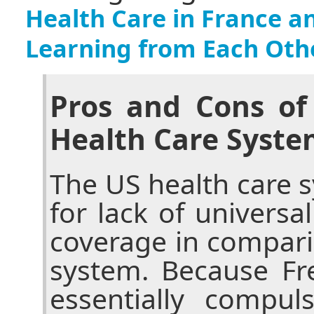
Health Care in France a
Learning from Each Oth
Pros and Cons of
Health Care Syste
The US health care sy
for lack of universa
coverage in compari
system. Because Fr
essentially compul