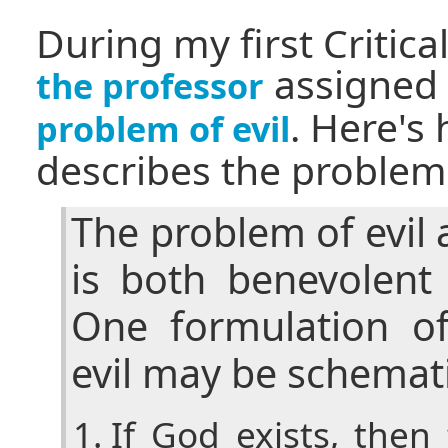
During my first Critica
assigned 
the professor
. Here's
problem of evil
describes the problem 
The problem of evil
is both benevolent
One formulation o
evil may be schemati
If God exists, the