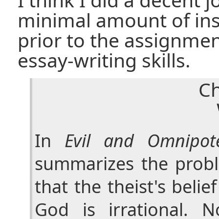
minimal amount of ins
prior to the assignme
essay-writing skills.
Ch
In
Evil and Omnipot
summarizes the probl
that the theist's belie
God is irrational. 