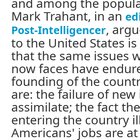
and among the populat
Mark Trahant, in an
ed
, arg
Post-Intelligencer
to the United States i
that the same issues 
now faces have endure
founding of the count
are: the failure of ne
assimilate; the fact t
entering the country il
Americans' jobs are at