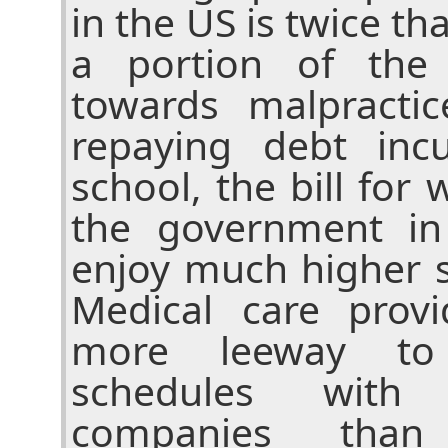
in the US is twice tha
a portion of the 
towards malpracti
repaying debt inc
school, the bill for 
the government in
enjoy much higher s
Medical care prov
more leeway to 
schedules with
companies than