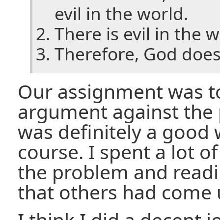
evil in the world.
There is evil in the w
Therefore, God does 
Our assignment was t
argument against the p
was definitely a good 
course. I spent a lot o
the problem and read
that others had come 
I think I did a decent 