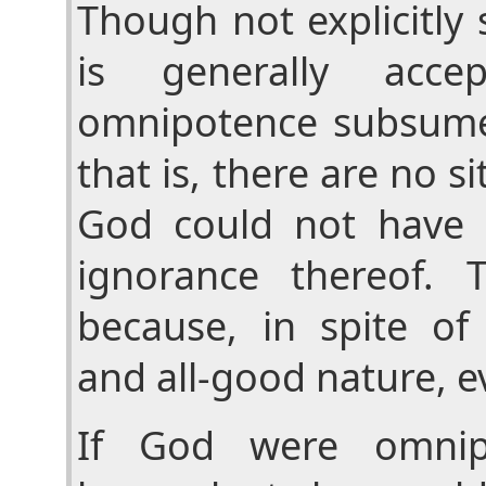
Though not explicitly 
is generally acce
omnipotence subsume
that is, there are no s
God could not have 
ignorance thereof. T
because, in spite of 
and all-good nature, evi
If God were omnip