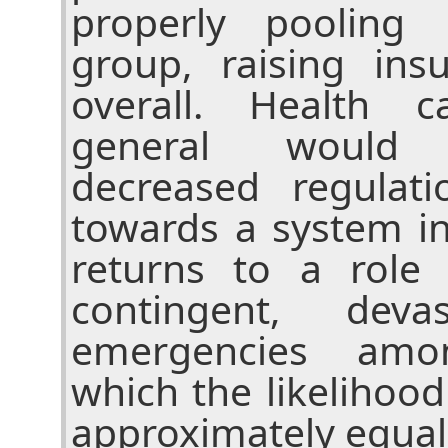
properly pooling 
group, raising in
overall. Health 
general would 
decreased regula
towards a system i
returns to a role 
contingent, deva
emergencies amo
which the likelihood
approximately equal