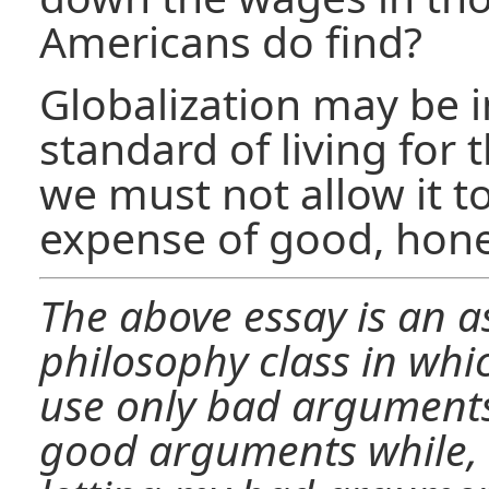
Americans do find?
Globalization may be 
standard of living for 
we must not allow it to
expense of good, hone
The above essay is an 
philosophy class in whi
use only bad arguments.
good arguments while, 