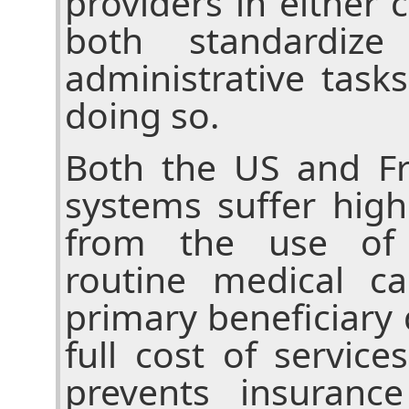
providers in either
both standardiz
administrative task
doing so.
Both the US and Fr
systems suffer high
from the use of 
routine medical c
primary beneficiary
full cost of service
prevents insuranc