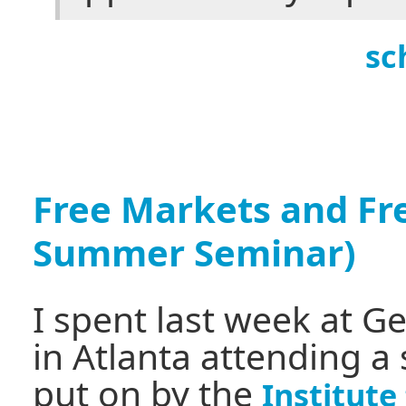
sc
Free Markets and Fr
Summer Seminar)
I spent last week at G
in Atlanta attending a
put on by the
Institut