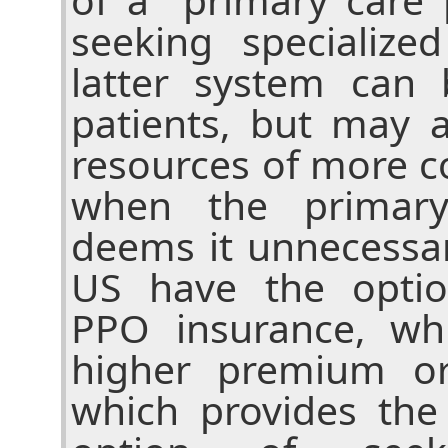
seeking specialize
latter system can 
patients, but may 
resources of more c
when the primary
deems it unnecessar
US have the optio
PPO insurance, wh
higher premium or
which provides the