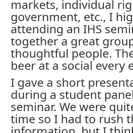
markets, individual rig
government, etc., I h
attending an IHS semi
together a great grou
thoughtful people. The
beer at a social every 
I gave a short presenta
during a student panel
seminar. We were quit
time so I had to rush t
information, but I think