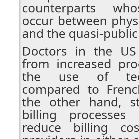
counterparts who
occur between physi
and the quasi-public
Doctors in the US
from increased pro
the use of tec
compared to Frenc
the other hand, st
billing processes
reduce billing co