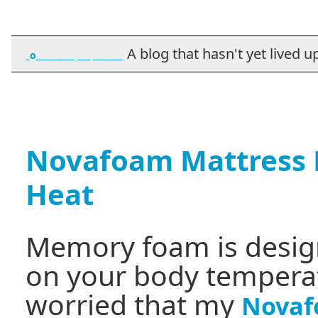
A blog that hasn't yet lived up t
_o_________ ___ _______
Novafoam Mattress H
Heat
Memory foam is desig
on your body temperatu
worried that my
Novaf