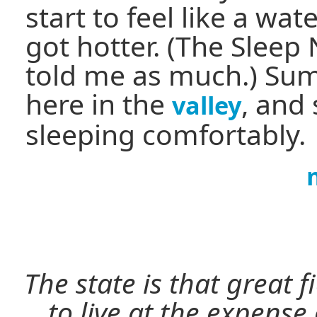
start to feel like a wa
got hotter. (The Slee
told me as much.) Su
here in the
, and s
valley
sleeping comfortably.
The state is that great 
to live at the expense