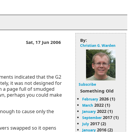
By:
Sat, 17 Jun 2006
Christian G. Warden
ments indicated that the G2
tely, it was not designed for
Subscribe
th a page full of smudged
Something Old
down, perhaps you could make
2026 (1)
February
2022 (1)
March
 enough to cause only the
2022 (1)
January
2017 (1)
September
2017 (2)
July
overs swapped so it opens
2016 (2)
January