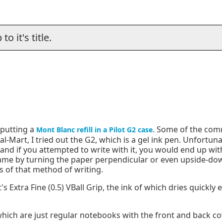
o it's title.
 putting a
. Some of the com
Mont Blanc refill in a Pilot G2 case
al-Mart, I tried out the G2, which is a gel ink pen. Unfortuna
, and if you attempted to write with it, you would end up wi
d name by turning the paper perpendicular or even upside-
s of that method of writing.
s Extra Fine (0.5) VBall Grip, the ink of which dries quickly
which are just regular notebooks with the front and back c