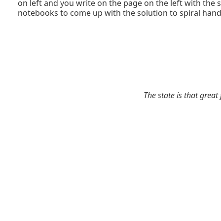
on left and you write on the page on the left with the 
notebooks to come up with the solution to spiral hand
The state is that great