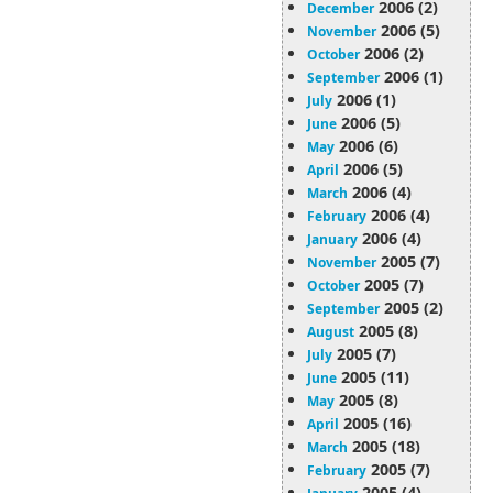
2006 (2)
December
2006 (5)
November
2006 (2)
October
2006 (1)
September
2006 (1)
July
2006 (5)
June
2006 (6)
May
2006 (5)
April
2006 (4)
March
2006 (4)
February
2006 (4)
January
2005 (7)
November
2005 (7)
October
2005 (2)
September
2005 (8)
August
2005 (7)
July
2005 (11)
June
2005 (8)
May
2005 (16)
April
2005 (18)
March
2005 (7)
February
2005 (4)