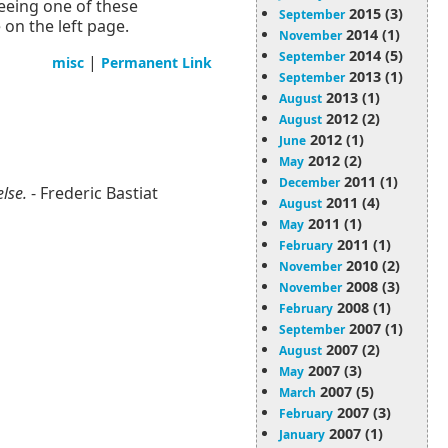
seeing one of these
2015 (3)
September
on the left page.
2014 (1)
November
2014 (5)
September
|
misc
Permanent Link
2013 (1)
September
2013 (1)
August
2012 (2)
August
2012 (1)
June
2012 (2)
May
2011 (1)
December
else.
- Frederic Bastiat
2011 (4)
August
2011 (1)
May
2011 (1)
February
2010 (2)
November
2008 (3)
November
2008 (1)
February
2007 (1)
September
2007 (2)
August
2007 (3)
May
2007 (5)
March
2007 (3)
February
2007 (1)
January