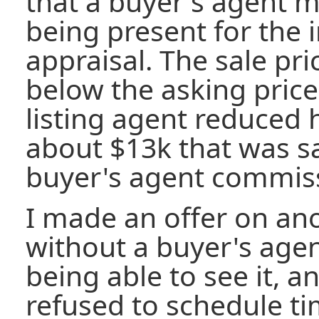
that a buyer's agent mi
being present for the 
appraisal. The sale pr
below the asking price.
listing agent reduced
about $13k that was s
buyer's agent commis
I made an offer on an
without a buyer's age
being able to see it, a
refused to schedule t