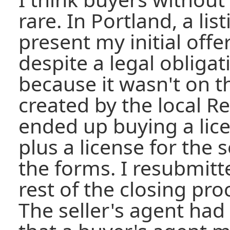
rare. In Portland, a li
present my initial offer
despite a legal obligat
because it wasn't on 
created by the local Re
ended up buying a lice
plus a license for the
the forms. I resubmitte
rest of the closing pr
The seller's agent had 