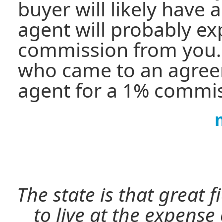
buyer will likely have 
agent will probably e
commission from you
who came to an agree
agent for a 1% commis
The state is that great 
to live at the expense