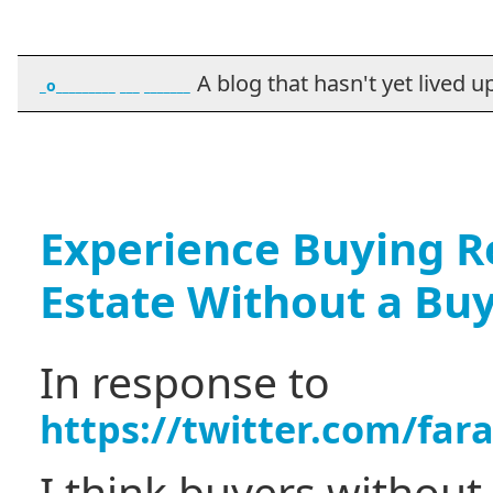
A blog that hasn't yet lived up t
_o_________ ___ _______
Experience Buying Re
Estate Without a Bu
In response to
https://twitter.com/fa
I think buyers without