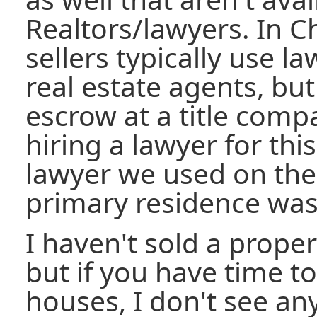
Realtors/lawyers. In C
sellers typically use l
real estate agents, bu
escrow at a title compa
hiring a lawyer for thi
lawyer we used on the
primary residence was
I haven't sold a prope
but if you have time 
houses, I don't see an