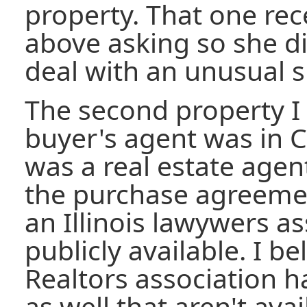
property. That one rec
above asking so she di
deal with an unusual si
The second property I
buyer's agent was in C
was a real estate agen
the purchase agreeme
an Illinois lawywers as
publicly available. I b
Realtors association h
as well that aren't ava