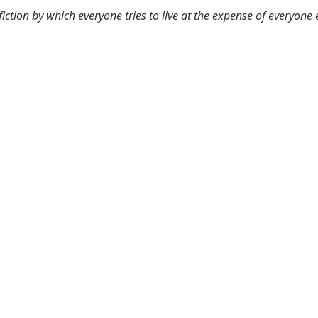
 fiction by which everyone tries to live at the expense of everyone 