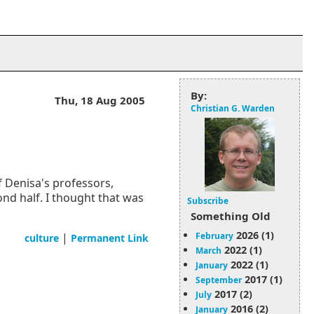
By:
Thu, 18 Aug 2005
Christian G. Warden
f Denisa's professors,
ond half. I thought that was
Subscribe
Something Old
2026 (1)
February
|
culture
Permanent Link
2022 (1)
March
2022 (1)
January
2017 (1)
September
2017 (2)
July
2016 (2)
January