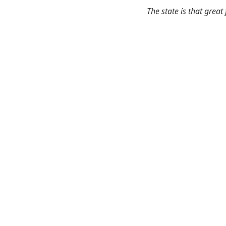
The state is that great