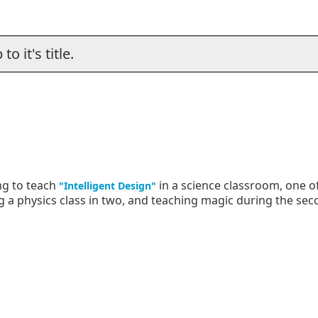
o it's title.
ng to teach
in a science classroom, one o
"Intelligent Design"
ing a physics class in two, and teaching magic during the sec