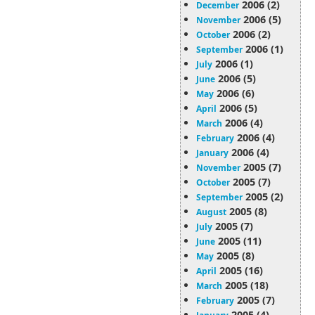
2006 (2)
December
2006 (5)
November
2006 (2)
October
2006 (1)
September
2006 (1)
July
2006 (5)
June
2006 (6)
May
2006 (5)
April
2006 (4)
March
2006 (4)
February
2006 (4)
January
2005 (7)
November
2005 (7)
October
2005 (2)
September
2005 (8)
August
2005 (7)
July
2005 (11)
June
2005 (8)
May
2005 (16)
April
2005 (18)
March
2005 (7)
February
2005 (4)