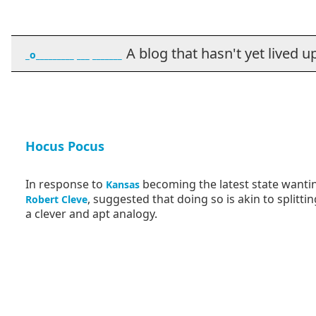
A blog that hasn't yet lived up t
_o_________ ___ _______
Hocus Pocus
In response to
becoming the latest state wanti
Kansas
, suggested that doing so is akin to splitt
Robert Cleve
a clever and apt analogy.