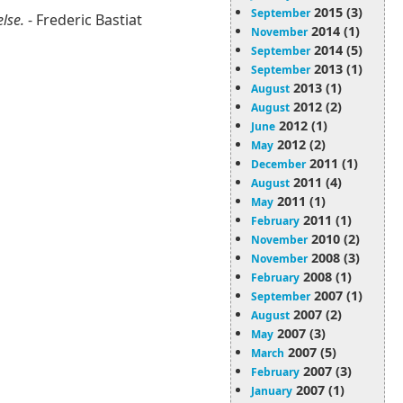
2015 (3)
September
else.
- Frederic Bastiat
2014 (1)
November
2014 (5)
September
2013 (1)
September
2013 (1)
August
2012 (2)
August
2012 (1)
June
2012 (2)
May
2011 (1)
December
2011 (4)
August
2011 (1)
May
2011 (1)
February
2010 (2)
November
2008 (3)
November
2008 (1)
February
2007 (1)
September
2007 (2)
August
2007 (3)
May
2007 (5)
March
2007 (3)
February
2007 (1)
January