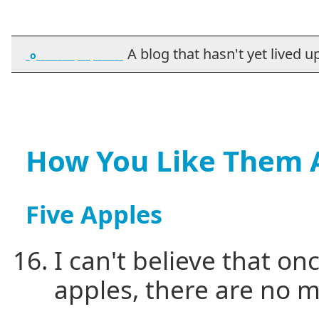
A blog that hasn't yet lived up t
_o_________ ___ _______
How You Like Them 
Five Apples
I can't believe that on
apples, there are no m