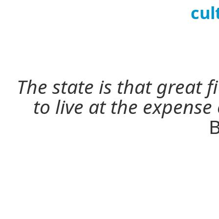
cul
The state is that great 
to live at the expense
B