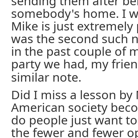
sending them after bei
somebody's home. I w
Mike is just extremely 
was the second such n
in the past couple of m
party we had, my frie
similar note.
Did I miss a lesson by
American society bec
do people just want t
the fewer and fewer op