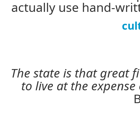
actually use hand-wri
cul
The state is that great 
to live at the expense
B