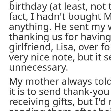
birthday (at least, not 
fact, I hadn't bought M
anything. He sent my 
thanking us for havin
girlfriend, Lisa, over f
very nice note, but it
unnecessary.
My mother always tol
it is to send thank-you
receiving gifts, but I'd