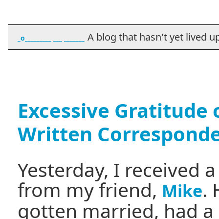
A blog that hasn't yet lived up t
_o_________ ___ _______
Excessive Gratitude 
Written Correspond
Yesterday, I received 
from my friend,
.
Mike
gotten married, had a 