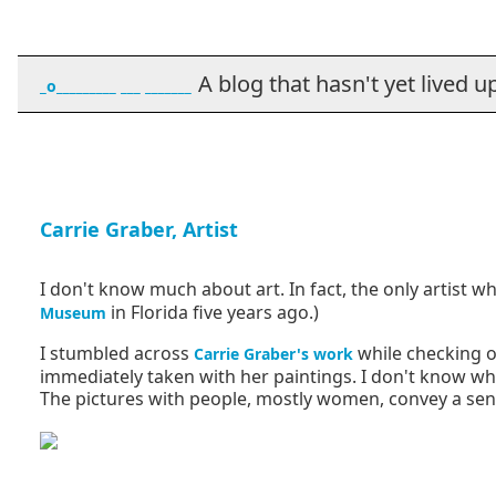
A blog that hasn't yet lived up t
_o_________ ___ _______
Carrie Graber, Artist
I don't know much about art. In fact, the only artist who
in Florida five years ago.)
Museum
I stumbled across
while checking o
Carrie Graber's work
immediately taken with her paintings. I don't know what
The pictures with people, mostly women, convey a sense 