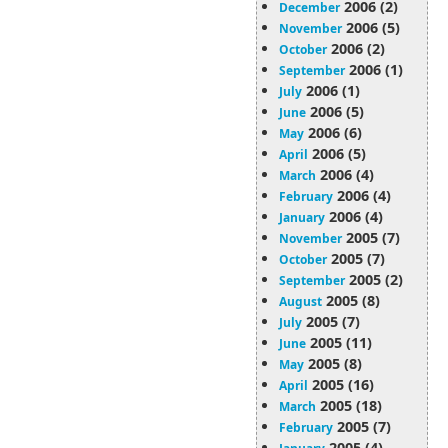
2006 (2)
December
2006 (5)
November
2006 (2)
October
2006 (1)
September
2006 (1)
July
2006 (5)
June
2006 (6)
May
2006 (5)
April
2006 (4)
March
2006 (4)
February
2006 (4)
January
2005 (7)
November
2005 (7)
October
2005 (2)
September
2005 (8)
August
2005 (7)
July
2005 (11)
June
2005 (8)
May
2005 (16)
April
2005 (18)
March
2005 (7)
February
2005 (4)