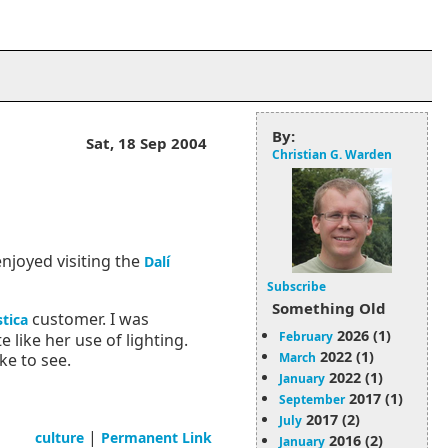
By:
Sat, 18 Sep 2004
Christian G. Warden
 enjoyed visiting the
Dalí
Subscribe
Something Old
customer. I was
tica
2026 (1)
February
 like her use of lighting.
2022 (1)
March
ke to see.
2022 (1)
January
2017 (1)
September
2017 (2)
July
|
culture
Permanent Link
2016 (2)
January