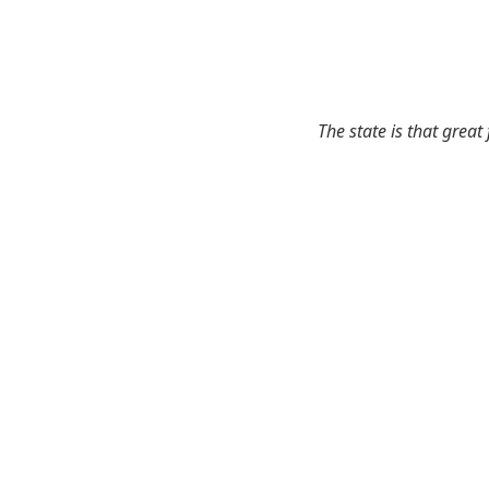
The state is that great