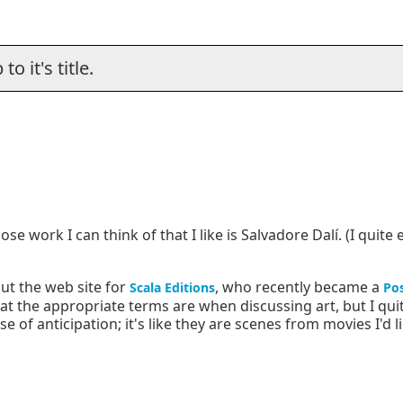
o it's title.
se work I can think of that I like is Salvadore Dalí. (I quite
ut the web site for
, who recently became a
Scala Editions
Pos
 the appropriate terms are when discussing art, but I quite
of anticipation; it's like they are scenes from movies I'd li