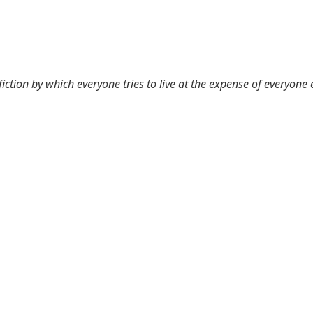
 fiction by which everyone tries to live at the expense of everyone 