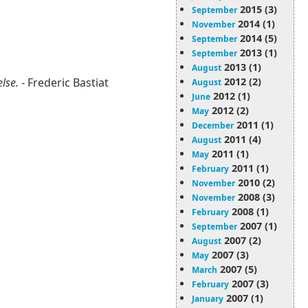
2015 (3)
September
2014 (1)
November
2014 (5)
September
2013 (1)
September
2013 (1)
August
2012 (2)
else.
- Frederic Bastiat
August
2012 (1)
June
2012 (2)
May
2011 (1)
December
2011 (4)
August
2011 (1)
May
2011 (1)
February
2010 (2)
November
2008 (3)
November
2008 (1)
February
2007 (1)
September
2007 (2)
August
2007 (3)
May
2007 (5)
March
2007 (3)
February
2007 (1)
January