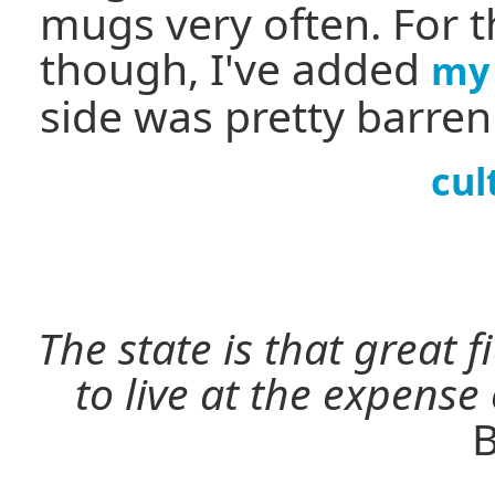
mugs very often. For t
though, I've added
my 
side was pretty barre
cul
The state is that great 
to live at the expense
B