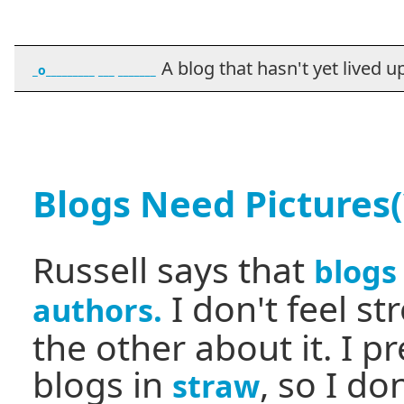
A blog that hasn't yet lived up t
_o_________ ___ _______
Blogs Need Pictures(
Russell says that
blogs
I don't feel s
authors.
the other about it. I p
blogs in
, so I do
straw