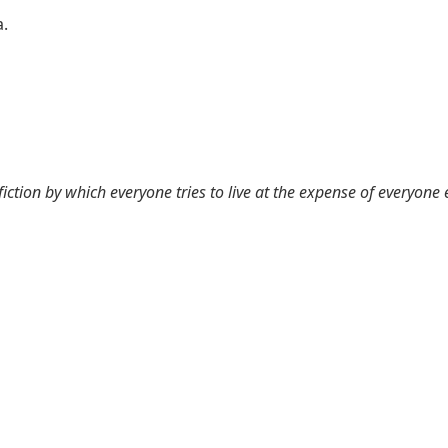
a.
 fiction by which everyone tries to live at the expense of everyone 