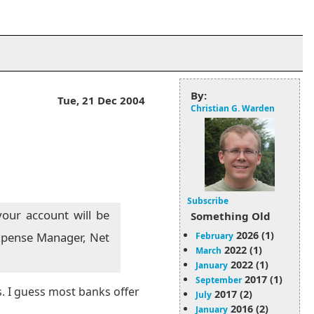
By:
Tue, 21 Dec 2004
Christian G. Warden
Subscribe
our account will be
Something Old
2026 (1)
 Expense Manager, Net
February
2022 (1)
March
2022 (1)
January
2017 (1)
September
s. I guess most banks offer
2017 (2)
July
2016 (2)
January