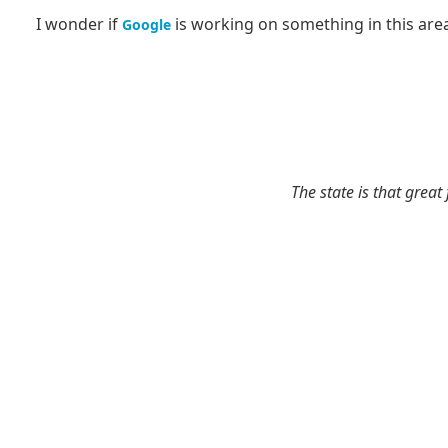
I wonder if
is working on something in this are
Google
The state is that great