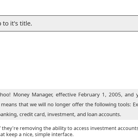
o it's title.
ahoo! Money Manager, effective February 1, 2005, and y
re means that we will no longer offer the following tools:
anking, credit card, investment, and loan accounts.
if they're removing the ability to access investment account
t keep a nice, simple interface.