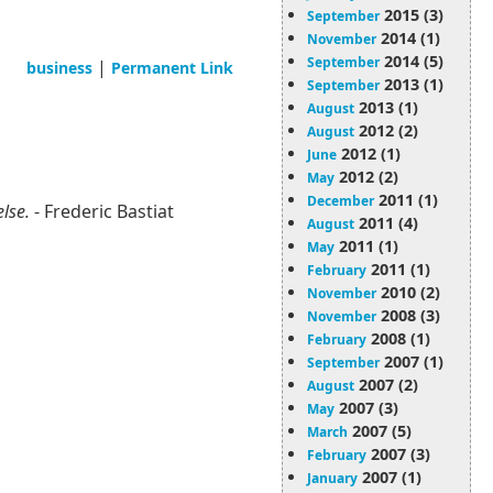
2015 (3)
September
2014 (1)
November
2014 (5)
September
|
business
Permanent Link
2013 (1)
September
2013 (1)
August
2012 (2)
August
2012 (1)
June
2012 (2)
May
2011 (1)
December
else.
- Frederic Bastiat
2011 (4)
August
2011 (1)
May
2011 (1)
February
2010 (2)
November
2008 (3)
November
2008 (1)
February
2007 (1)
September
2007 (2)
August
2007 (3)
May
2007 (5)
March
2007 (3)
February
2007 (1)
January