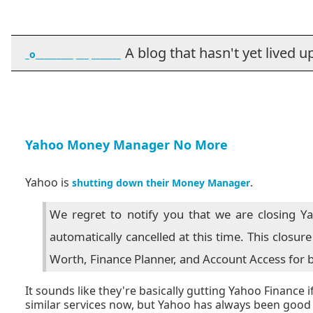
A blog that hasn't yet lived up t
_o_________ ___ _______
Yahoo Money Manager No More
Yahoo is
.
shutting down their Money Manager
We regret to notify you that we are closing Y
automatically cancelled at this time. This closu
Worth, Finance Planner, and Account Access for b
It sounds like they're basically gutting Yahoo Finance 
similar services now, but Yahoo has always been good a