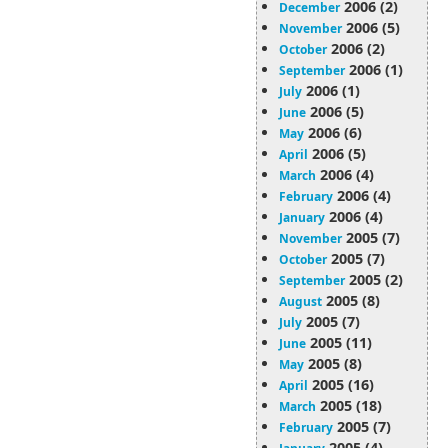
2006 (2)
December
2006 (5)
November
2006 (2)
October
2006 (1)
September
2006 (1)
July
2006 (5)
June
2006 (6)
May
2006 (5)
April
2006 (4)
March
2006 (4)
February
2006 (4)
January
2005 (7)
November
2005 (7)
October
2005 (2)
September
2005 (8)
August
2005 (7)
July
2005 (11)
June
2005 (8)
May
2005 (16)
April
2005 (18)
March
2005 (7)
February
2005 (4)