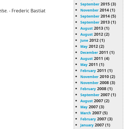
2015 (3)
September
2014 (1)
else.
- Frederic Bastiat
November
2014 (5)
September
2013 (1)
September
2013 (1)
August
2012 (2)
August
2012 (1)
June
2012 (2)
May
2011 (1)
December
2011 (4)
August
2011 (1)
May
2011 (1)
February
2010 (2)
November
2008 (3)
November
2008 (1)
February
2007 (1)
September
2007 (2)
August
2007 (3)
May
2007 (5)
March
2007 (3)
February
2007 (1)
January