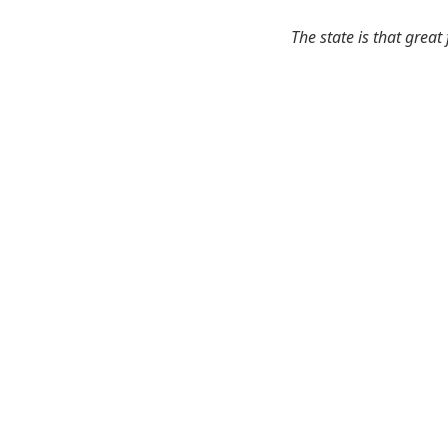
The state is that great