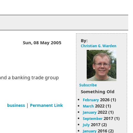
By:
Sun, 08 May 2005
Christian G. Warden
and a banking trade group
Subscribe
Something Old
2026 (1)
February
|
business
Permanent Link
2022 (1)
March
2022 (1)
January
2017 (1)
September
2017 (2)
July
2016 (2)
January