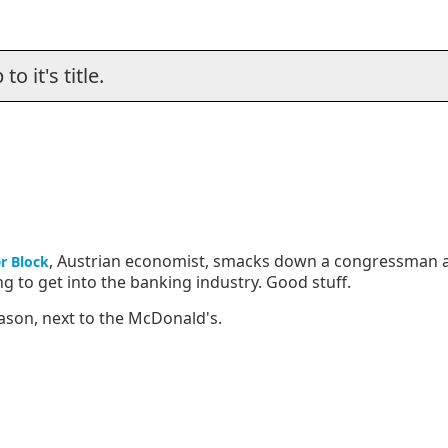
o it's title.
, Austrian economist, smacks down a congressman 
r Block
 to get into the banking industry. Good stuff.
ason, next to the McDonald's.