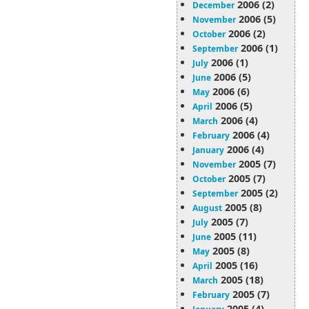
2006 (2)
December
2006 (5)
November
2006 (2)
October
2006 (1)
September
2006 (1)
July
2006 (5)
June
2006 (6)
May
2006 (5)
April
2006 (4)
March
2006 (4)
February
2006 (4)
January
2005 (7)
November
2005 (7)
October
2005 (2)
September
2005 (8)
August
2005 (7)
July
2005 (11)
June
2005 (8)
May
2005 (16)
April
2005 (18)
March
2005 (7)
February
2005 (4)