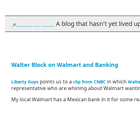
A blog that hasn't yet lived up t
_o_________ ___ _______
Walter Block on Walmart and Banking
points us to a
in which
Liberty Guys
clip from CNBC
Walte
representative who are whining about Walmart wanting
My local Walmart has a Mexican bank in it for some re