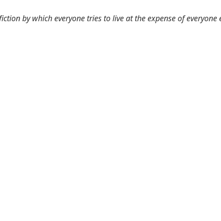
 fiction by which everyone tries to live at the expense of everyone 