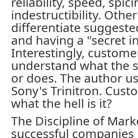
reliability, speed, spici
indestructibility. Othe
differentiate suggested
and having a "secret i
Interestingly, custome
understand what the se
or does. The author u
Sony's Trinitron. Cust
what the hell is it?
The Discipline of Mark
successful companies 