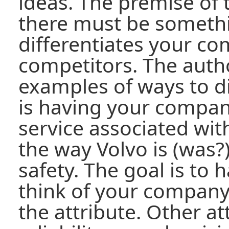
ideas. The premise of 
there must be somethi
differentiates your c
competitors. The auth
examples of ways to dif
is having your compan
service associated with
the way Volvo is (was?
safety. The goal is to
think of your company
the attribute. Other a