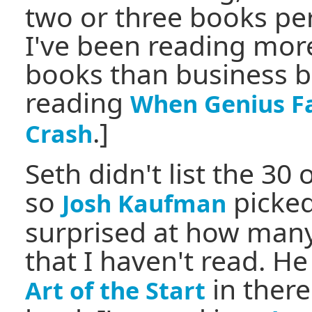
two or three books pe
I've been reading mor
books than business bo
reading
When Genius Fa
.]
Crash
Seth didn't list the 30
so
picked
Josh Kaufman
surprised at how many
that I haven't read. H
in there
Art of the Start