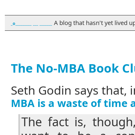
A blog that hasn't yet lived up t
_o_________ ___ _______
The No-MBA Book C
Seth Godin says that, 
MBA is a waste of time
The fact is, though