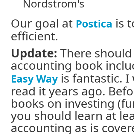
Nordstrom's
Our goal at
is t
Postica
efficient.
Update:
There should 
accounting book incl
is fantastic. 
Easy Way
read it years ago. Bef
books on investing (fu
you should learn at le
accounting as is covere