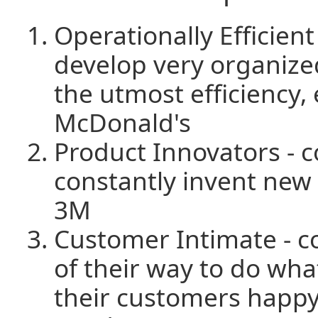
Operationally Efficien
develop very organize
the utmost efficiency,
McDonald's
Product Innovators - 
constantly invent new 
3M
Customer Intimate - c
of their way to do wha
their customers happy,