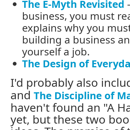
-
The E-Myth Revisited
business, you must rea
explains why you mus
building a business an
yourself a job.
The Design of Everyd
I'd probably also incl
and
The Discipline of M
haven't found an "A H
yet, but these two bo