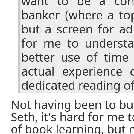
want to be a cons
banker (where a to
but a screen for ad
for me to understa
better use of tim
actual experience
dedicated reading of
Not having been to bus
Seth, it's hard for me t
of book learning, but n