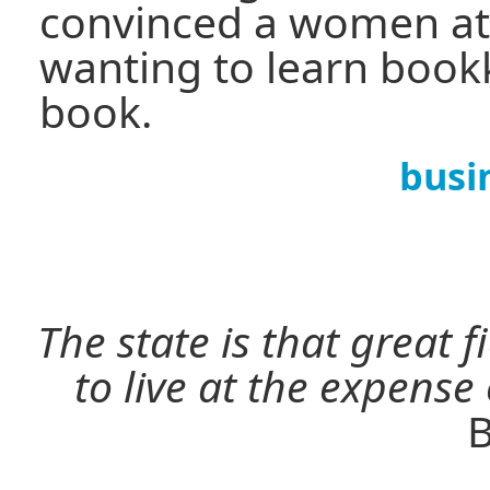
convinced a women at
wanting to learn book
book.
busi
The state is that great 
to live at the expense
B