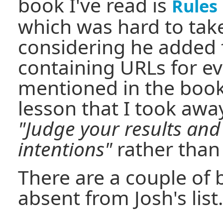
book I've read is
Rules
which was hard to take
considering he added 
containing URLs for 
mentioned in the book
lesson that I took aw
"Judge your results and
intentions"
rather than 
There are a couple of
absent from Josh's list.