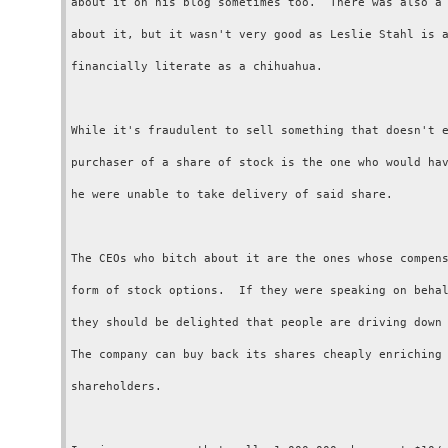
about it on his blog sometimes too.  There was also a 
about it, but it wasn't very good as Leslie Stahl is a
financially literate as a chihuahua.

While it's fraudulent to sell something that doesn't e
purchaser of a share of stock is the one who would hav
he were unable to take delivery of said share.

The CEOs who bitch about it are the ones whose compens
form of stock options.  If they were speaking on behal
they should be delighted that people are driving down 
The company can buy back its shares cheaply enriching 
shareholders.
