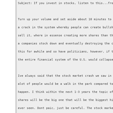
Subject: If you invest in stocks, listen to this...fro
Turn up your volume and set aside about 10 minutes to 
a crack in the system whereby people can create bullsh
sell it, where in essense creating more shares than th
a companies stock down and eventually destroying the c
this for awhile and so have politicians, however, if t
the entire financial system of the U.S. would collapse
Ive always said that the stock market crash we saw in 
alot of people would be a walk in the park compared to
happen. I think within the next 1-3 years the topic of
shares will be the big one that will be the biggest hi
ever seen. Dont paic, just be careful. The stock marke