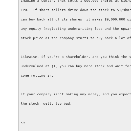
Imagine a company that sells 1,000,000 shares at $10/s
IPO.  If short sellers drive down the stock to $1/shar
can buy back all of its shares, it makes $9,000,000 wi
any equity (neglecting underwriting fees and the upwar
stock price as the company starts to buy back a lot of
Likewise, if you're a shareholder, and you think the s
undervalued at $1, you can buy more stock and wait for
come rolling in.

If your company isn't making any money, and you expect
the stock, well, too bad.
