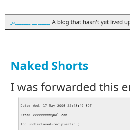
A blog that hasn't yet lived up t
_o_________ ___ _______
Naked Shorts
I was forwarded this e
Date: Wed, 17 May 2006 22:43:49 EDT

From: xxxxxxxxx@aol.com

To: undisclosed-recipients: ;
