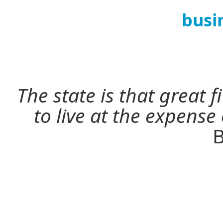
busi
The state is that great 
to live at the expense
B