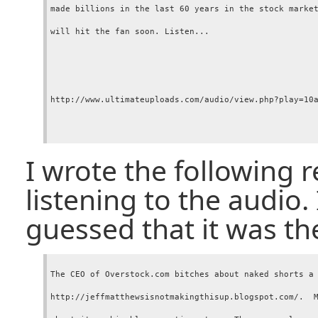
made billions in the last 60 years in the stock market
will hit the fan soon. Listen...

http://www.ultimateuploads.com/audio/view.php?play=10a
I wrote the following 
listening to the audio.
guessed that it was t
The CEO of Overstock.com bitches about naked shorts a 
http://jeffmatthewsisnotmakingthisup.blogspot.com/.  M