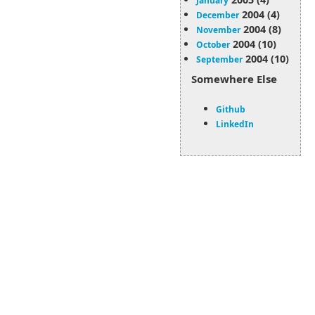
January
2004 (4)
December
2004 (8)
November
2004 (10)
October
2004 (10)
September
Somewhere Else
Github
LinkedIn