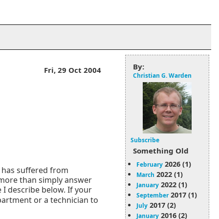
By:
Fri, 29 Oct 2004
Christian G. Warden
Subscribe
Something Old
2026 (1)
February
o has suffered from
2022 (1)
March
 more than simply answer
2022 (1)
January
I describe below. If your
2017 (1)
September
epartment or a technician to
2017 (2)
July
2016 (2)
January