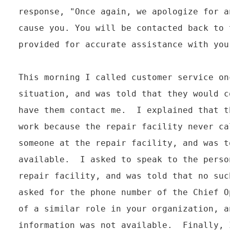
response, "Once again, we apologize for a
cause you. You will be contacted back to 
provided for accurate assistance with your
This morning I called customer service on
situation, and was told that they would c
have them contact me.  I explained that t
work because the repair facility never ca
someone at the repair facility, and was t
available.  I asked to speak to the perso
repair facility, and was told that no suc
asked for the phone number of the Chief O
of a similar role in your organization, a
information was not available.  Finally, 