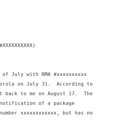
#XXXXXXXXXX)

 of July with RMA #xxxxxxxxxx

orola on July 31.  According to

t back to me on August 17.  The

notification of a package

number xxxxxxxxxxxx, but has no
