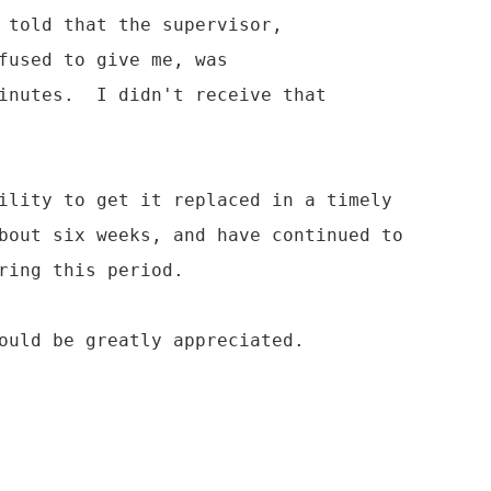
 told that the supervisor,

fused to give me, was

inutes.  I didn't receive that

ility to get it replaced in a timely

bout six weeks, and have continued to

ring this period.

ould be greatly appreciated.
