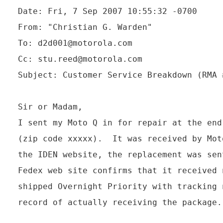
Date: Fri, 7 Sep 2007 10:55:32 -0700

From: "Christian G. Warden" 
To: d2d001@motorola.com

Cc: stu.reed@motorola.com

Subject: Customer Service Breakdown (RMA 
Sir or Madam,

I sent my Moto Q in for repair at the end
(zip code xxxxx).  It was received by Mot
the IDEN website, the replacement was sen
Fedex web site confirms that it received 
shipped Overnight Priority with tracking 
record of actually receiving the package.
