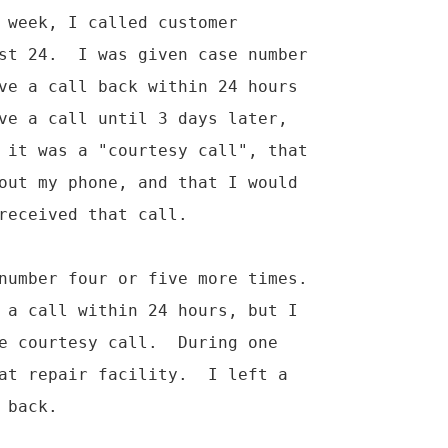
 week, I called customer

st 24.  I was given case number

ve a call back within 24 hours

ve a call until 3 days later,

 it was a "courtesy call", that

out my phone, and that I would

received that call.

number four or five more times.

 a call within 24 hours, but I

e courtesy call.  During one

at repair facility.  I left a

back.
