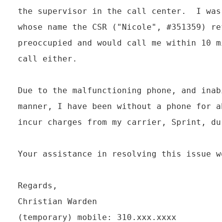
the supervisor in the call center.  I was
whose name the CSR ("Nicole", #351359) re
preoccupied and would call me within 10 m
call either.

Due to the malfunctioning phone, and inab
manner, I have been without a phone for a
incur charges from my carrier, Sprint, du
Your assistance in resolving this issue w
Regards,

Christian Warden

(temporary) mobile: 310.xxx.xxxx
