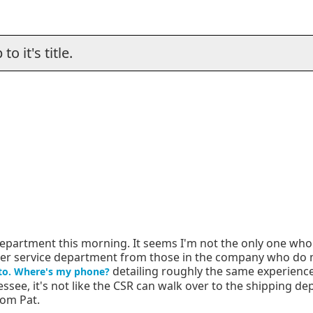
o it's title.
department this morning. It seems I'm not the only one wh
tomer service department from those in the company who do
detailing roughly the same experience 
to. Where's my phone?
nnessee, it's not like the CSR can walk over to the shipping d
rom Pat.