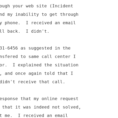
ough your web site (Incident

nd my inability to get through

y phone.  I received an email

ll back.  I didn't.

31-6456 as suggested in the

nsfered to same call center I

or.  I explained the situation

, and once again told that I

didn't receive that call.

esponse that my online request

 that it was indeed not solved,

t me.  I received an email
