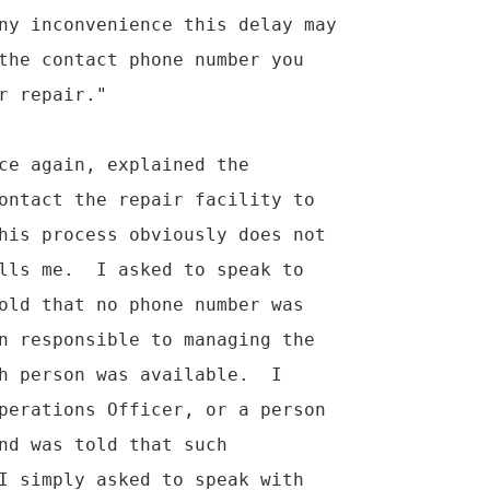
ny inconvenience this delay may

the contact phone number you

 repair."

ce again, explained the

ontact the repair facility to

his process obviously does not

lls me.  I asked to speak to

old that no phone number was

n responsible to managing the

h person was available.  I

perations Officer, or a person

nd was told that such

I simply asked to speak with
