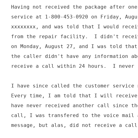
Having not received the package after one
service at 1-800-453-0920 on Friday, Augu
xxxxxxxx, and was told that I would recei
from the repair facility.  I didn't recei
on Monday, August 27, and I was told that
the caller didn't have any information ab
receive a call within 24 hours.  I never 
I have since called the customer service 
Every time, I am told that I will receive
have never received another call since th
call, I was transfered to the voice mail 
message, but alas, did not receive a call 