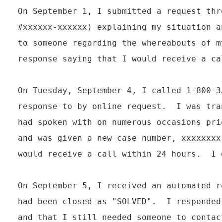
On September 1, I submitted a request thr
#xxxxxx-xxxxxx) explaining my situation a
to someone regarding the whereabouts of m
response saying that I would receive a ca
On Tuesday, September 4, I called 1-800-3
response to by online request.  I was tra
had spoken with on numerous occasions pri
and was given a new case number, xxxxxxxx
would receive a call within 24 hours.  I 
On September 5, I received an automated r
had been closed as "SOLVED".  I responded
and that I still needed someone to contac