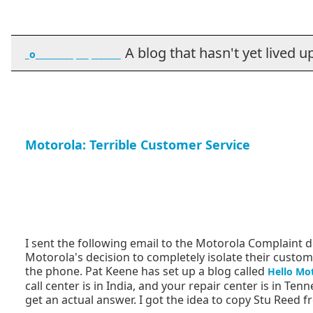
A blog that hasn't yet lived up t
_o_________ ___ _______
Motorola: Terrible Customer Service
I sent the following email to the Motorola Complaint 
Motorola's decision to completely isolate their cus
the phone. Pat Keene has set up a blog called
Hello Mo
call center is in India, and your repair center is in Te
get an actual answer. I got the idea to copy Stu Reed f