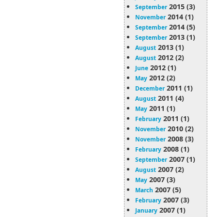
2015 (3)
September
2014 (1)
November
2014 (5)
September
2013 (1)
September
2013 (1)
August
2012 (2)
August
2012 (1)
June
2012 (2)
May
2011 (1)
December
2011 (4)
August
2011 (1)
May
2011 (1)
February
2010 (2)
November
2008 (3)
November
2008 (1)
February
2007 (1)
September
2007 (2)
August
2007 (3)
May
2007 (5)
March
2007 (3)
February
2007 (1)
January