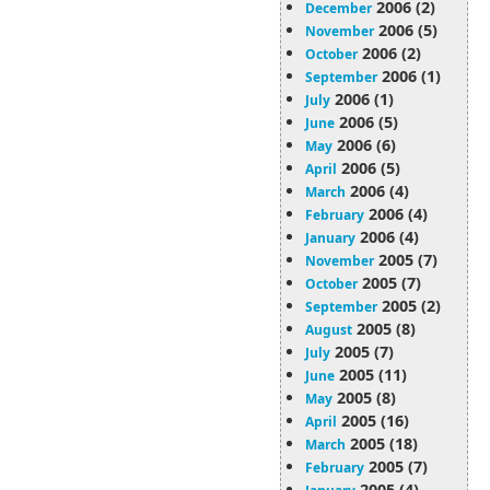
2006 (2)
December
2006 (5)
November
2006 (2)
October
2006 (1)
September
2006 (1)
July
2006 (5)
June
2006 (6)
May
2006 (5)
April
2006 (4)
March
2006 (4)
February
2006 (4)
January
2005 (7)
November
2005 (7)
October
2005 (2)
September
2005 (8)
August
2005 (7)
July
2005 (11)
June
2005 (8)
May
2005 (16)
April
2005 (18)
March
2005 (7)
February
2005 (4)