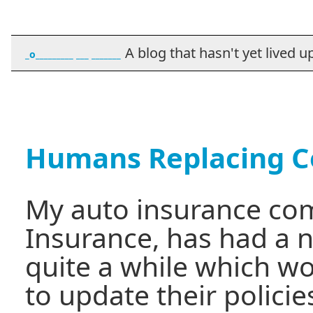
A blog that hasn't yet lived up t
_o_________ ___ _______
Humans Replacing 
My auto insurance co
Insurance, has had a n
quite a while which w
to update their policies