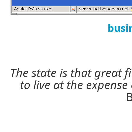
busi
The state is that great 
to live at the expense
B