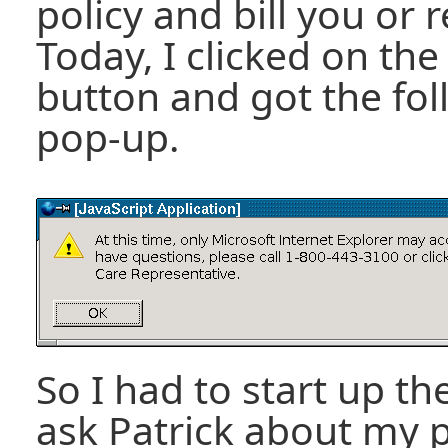
policy and bill you or 
Today, I clicked on t
button and got the fol
pop-up.
So I had to start up th
ask Patrick about my 