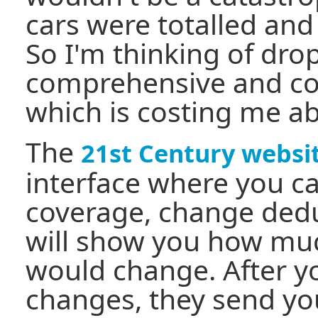
cars were totalled and
So I'm thinking of dro
comprehensive and col
which is costing me ab
The
21st Century websi
interface where you 
coverage, change deduc
will show you how mu
would change. After y
changes, they send y