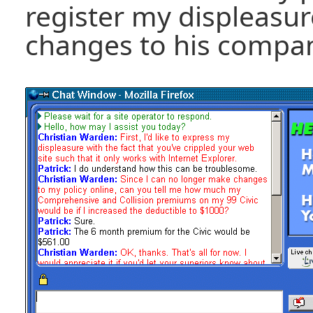
register my displeasur
changes to his compan