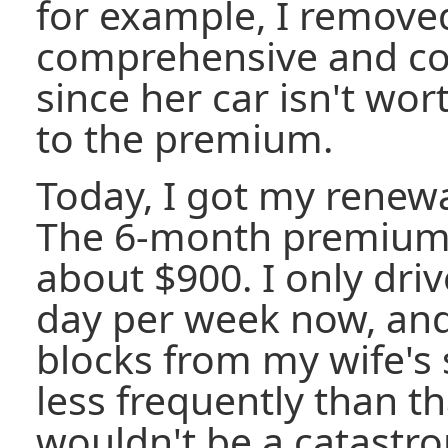
for example, I remove
comprehensive and col
since her car isn't w
to the premium.
Today, I got my renewa
The 6-month premium f
about $900. I only dri
day per week now, and
blocks from my wife's 
less frequently than th
wouldn't be a catastro