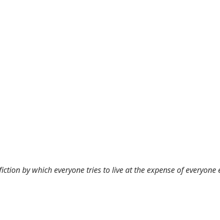
 fiction by which everyone tries to live at the expense of everyone 