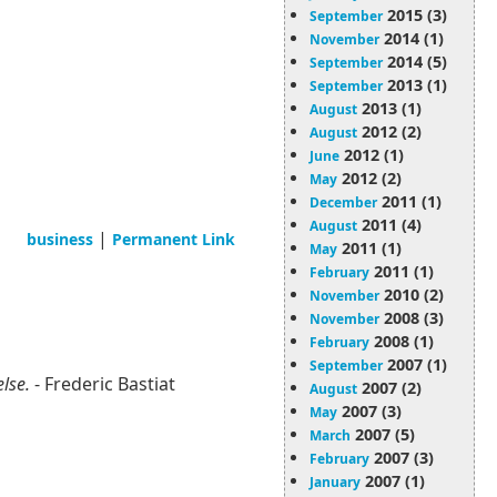
2015 (3)
September
2014 (1)
November
2014 (5)
September
2013 (1)
September
2013 (1)
August
2012 (2)
August
2012 (1)
June
2012 (2)
May
2011 (1)
December
2011 (4)
August
|
business
Permanent Link
2011 (1)
May
2011 (1)
February
2010 (2)
November
2008 (3)
November
2008 (1)
February
2007 (1)
September
else.
- Frederic Bastiat
2007 (2)
August
2007 (3)
May
2007 (5)
March
2007 (3)
February
2007 (1)
January