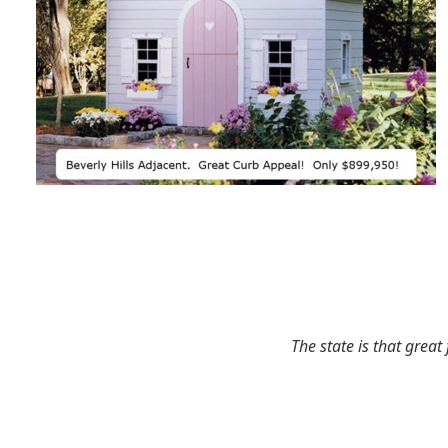
The state is that great