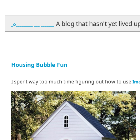
A blog that hasn't yet lived up t
_o_________ ___ _______
Housing Bubble Fun
I spent way too much time figuring out how to use
Im