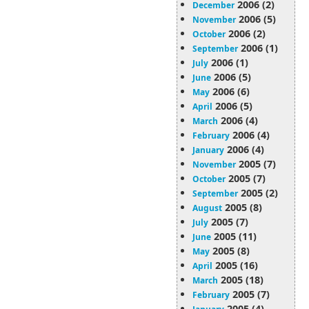
2006 (2)
December
2006 (5)
November
2006 (2)
October
2006 (1)
September
2006 (1)
July
2006 (5)
June
2006 (6)
May
2006 (5)
April
2006 (4)
March
2006 (4)
February
2006 (4)
January
2005 (7)
November
2005 (7)
October
2005 (2)
September
2005 (8)
August
2005 (7)
July
2005 (11)
June
2005 (8)
May
2005 (16)
April
2005 (18)
March
2005 (7)
February
2005 (4)