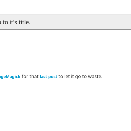
o it's title.
for that
to let it go to waste.
ageMagick
last post