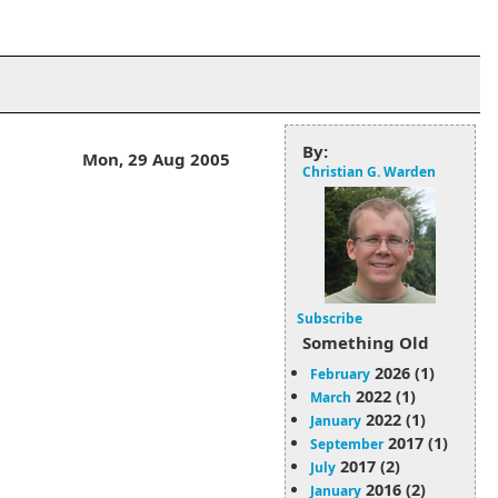
By:
Mon, 29 Aug 2005
Christian G. Warden
Subscribe
Something Old
2026 (1)
February
2022 (1)
March
2022 (1)
January
2017 (1)
September
2017 (2)
July
2016 (2)
January