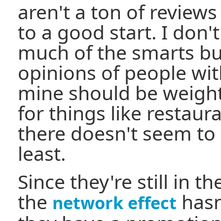
aren't a ton of reviews 
to a good start. I don'
much of the smarts buil
opinions of people wit
mine should be weighte
for things like restaur
there doesn't seem to 
least.
Since they're still in t
the
hasn
network effect