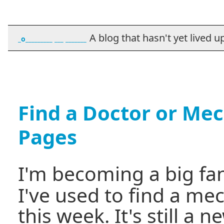
A blog that hasn't yet lived up t
_o_________ ___ _______
Find a Doctor or Mec
Pages
I'm becoming a big fa
I've used to find a me
this week. It's still a 