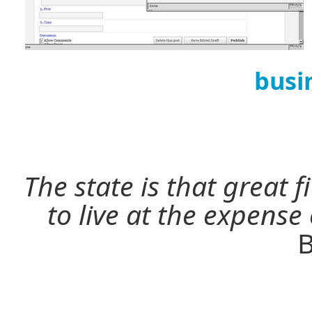
busi
The state is that great 
to live at the expense
B