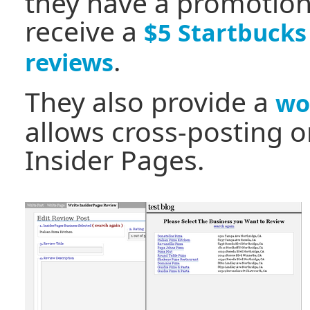
they have a promotion 
receive a
$5 Startbucks
.
reviews
They also provide a
wo
allows cross-posting 
Insider Pages.