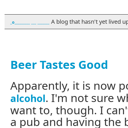
A blog that hasn't yet lived up t
_o_________ ___ _______
Beer Tastes Good
Apparently, it is now p
. I'm not sure 
alcohol
want to, though. I can
a pub and having the