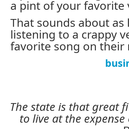
a pint of your favorit
That sounds about as 
listening to a crappy v
favorite song on their
busi
The state is that great 
to live at the expense