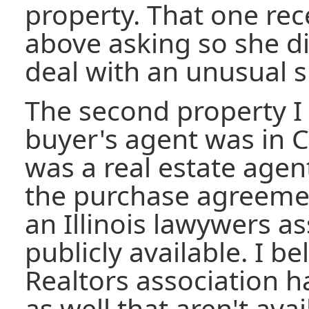
property. That one rec
above asking so she di
deal with an unusual si
The second property I
buyer's agent was in C
was a real estate agen
the purchase agreeme
an Illinois lawywers as
publicly available. I b
Realtors association h
as well that aren't ava