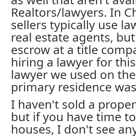
Realtors/lawyers. In C
sellers typically use l
real estate agents, bu
escrow at a title compa
hiring a lawyer for thi
lawyer we used on the
primary residence was
I haven't sold a prope
but if you have time 
houses, I don't see an