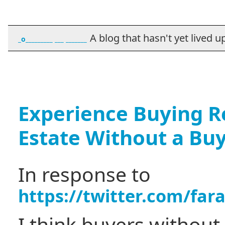
A blog that hasn't yet lived up t
_o_________ ___ _______
Experience Buying Re
Estate Without a Bu
In response to
https://twitter.com/fa
I think buyers without