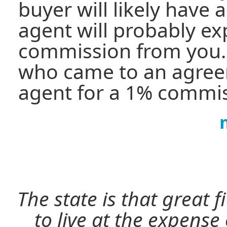
buyer will likely have 
agent will probably e
commission from you
who came to an agree
agent for a 1% commis
The state is that great 
to live at the expense