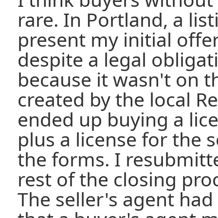
rare. In Portland, a li
present my initial offer
despite a legal obligat
because it wasn't on 
created by the local Re
ended up buying a lice
plus a license for the
the forms. I resubmitte
rest of the closing pr
The seller's agent had 