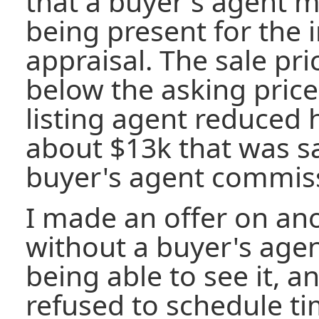
that a buyer's agent mi
being present for the 
appraisal. The sale pr
below the asking price.
listing agent reduced
about $13k that was s
buyer's agent commis
I made an offer on an
without a buyer's age
being able to see it, a
refused to schedule t