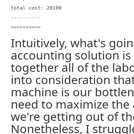
total cost: 20100

----------

Intuitively, what's goi
accounting solution is
together all of the lab
into consideration tha
machine is our bottle
need to maximize the
we're getting out of th
Nonetheless, I struggle