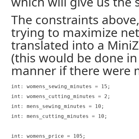
which will give us the 
The constraints above,
trying to maximize net
translated into a Mini
(this would be done i
manner if there were 
int: womens_sewing_minutes = 15;

int: womens_cutting_minutes = 2;

int: mens_sewing_minutes = 10;

int: mens_cutting_minutes = 10;

int: womens_price = 105;
