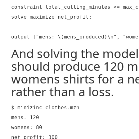
constraint total_cutting_minutes <= max_c
solve maximize net_profit;

And solving the model 
should produce 120 me
womens shirts for a ne
rather than a loss.
$ minizinc clothes.mzn

mens: 120

womens: 80

net profit: 300
