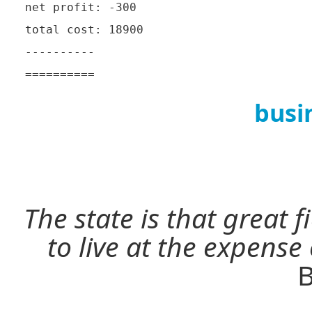
net profit: -300

total cost: 18900

----------

busi
The state is that great 
to live at the expense
B