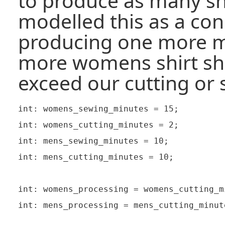
to produce as many shi
modelled this as a cons
producing one more m
more womens shirt sh
exceed our cutting or 
int: womens_sewing_minutes = 15;

int: womens_cutting_minutes = 2;

int: mens_sewing_minutes = 10;

int: mens_cutting_minutes = 10;

int: womens_processing = womens_cutting_m
int: mens_processing = mens_cutting_minut