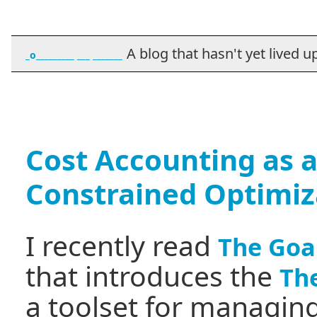
A blog that hasn't yet lived up t
_o_________ ___ _______
Cost Accounting as a
Constrained Optimiz
I recently read
The Goa
that introduces the
The
a toolset for managing