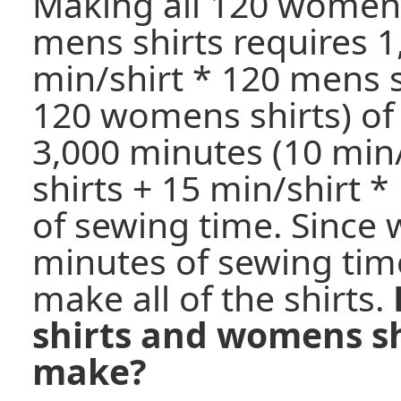
Making all 120 womens
mens shirts requires 1
min/shirt * 120 mens s
120 womens shirts) of
3,000 minutes (10 min
shirts + 15 min/shirt 
of sewing time. Since 
minutes of sewing time
make all of the shirts.
shirts and womens sh
make?