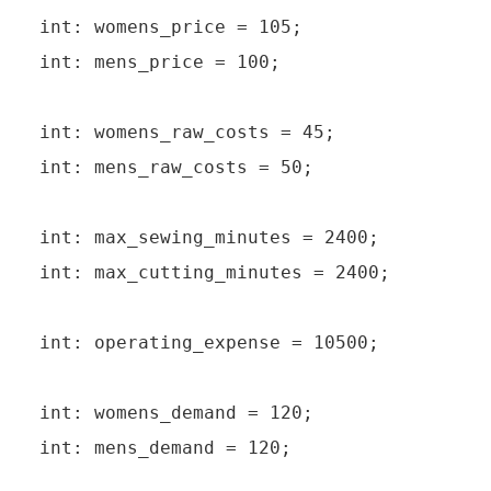
int: womens_price = 105;

int: mens_price = 100;

int: womens_raw_costs = 45;

int: mens_raw_costs = 50;

int: max_sewing_minutes = 2400;

int: max_cutting_minutes = 2400;

int: operating_expense = 10500;

int: womens_demand = 120;

int: mens_demand = 120;
