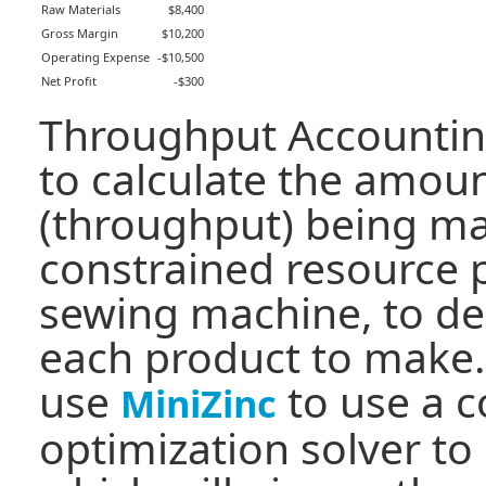
Raw Materials
$8,400
Gross Margin
$10,200
Operating Expense
-$10,500
Net Profit
-$300
Throughput Accountin
to calculate the amou
(throughput) being m
constrained resource 
sewing machine, to d
each product to make.
use
to use a c
MiniZinc
optimization solver to