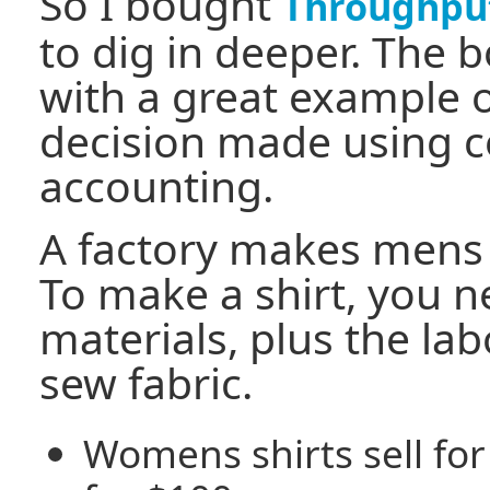
So I bought
Throughpu
to dig in deeper. The b
with a great example o
decision made using c
accounting.
A factory makes mens
To make a shirt, you 
materials, plus the lab
sew fabric.
Womens shirts sell for