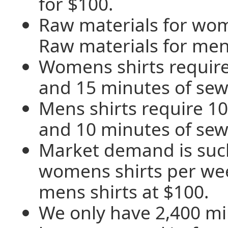
for $100.
Raw materials for wom
Raw materials for mens
Womens shirts require
and 15 minutes of sew
Mens shirts require 10
and 10 minutes of sew
Market demand is such
womens shirts per we
mens shirts at $100.
We only have 2,400 mi