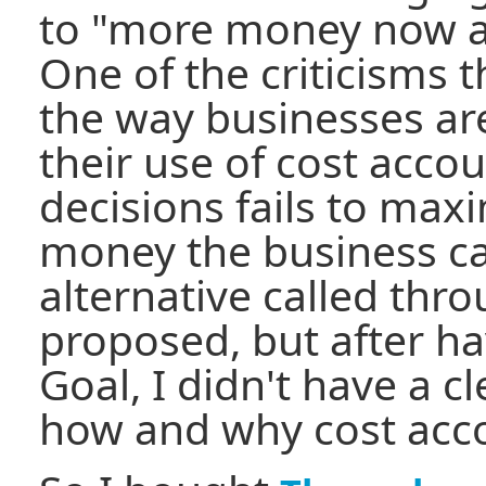
to "more money now an
One of the criticisms 
the way businesses are
their use of cost acco
decisions fails to max
money the business c
alternative called thr
proposed, but after h
Goal, I didn't have a 
how and why cost acco