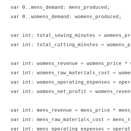
var 0..mens_demand: mens_produced;

var 0..womens_demand: womens_produced;

var int: total_sewing_minutes = womens_pr
var int: total_cutting_minutes = womens_p
var int: womens_revenue = womens_price * 
var int: womens_raw_materials_cost = wome
var int: womens_operating_expenses = oper
var int: womens_net_profit = womens_reven
var int: mens_revenue = mens_price * mens_
var int: mens_raw_materials_cost = mens_r
var int: mens_operating_expenses = operat