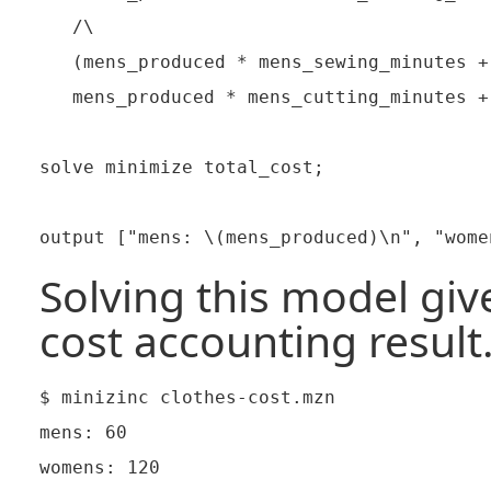
   /\

   (mens_produced * mens_sewing_minutes +
   mens_produced * mens_cutting_minutes +
solve minimize total_cost;

Solving this model give
cost accounting result
$ minizinc clothes-cost.mzn

mens: 60

womens: 120
