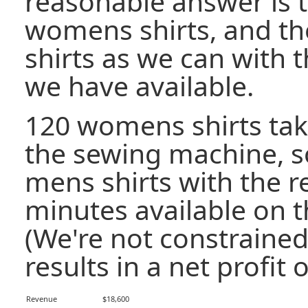
reasonable answer is 
womens shirts, and t
shirts as we can with 
we have available.
120 womens shirts tak
the sewing machine, 
mens shirts with the 
minutes available on 
(We're not constrained 
results in a net profit o
Revenue
$18,600