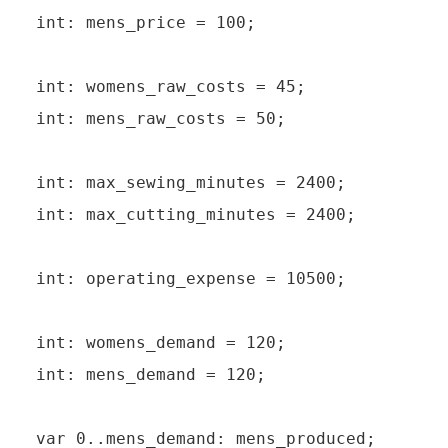
int: mens_price = 100;

int: womens_raw_costs = 45;

int: mens_raw_costs = 50;

int: max_sewing_minutes = 2400;

int: max_cutting_minutes = 2400;

int: operating_expense = 10500;

int: womens_demand = 120;

int: mens_demand = 120;

var 0..mens_demand: mens_produced;
