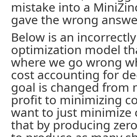
mistake into a MiniZin
gave the wrong answe
Below is an incorrectl
optimization model that
where we go wrong wh
cost accounting for d
goal is changed from 
profit to minimizing c
want to just minimize 
that by producing zero