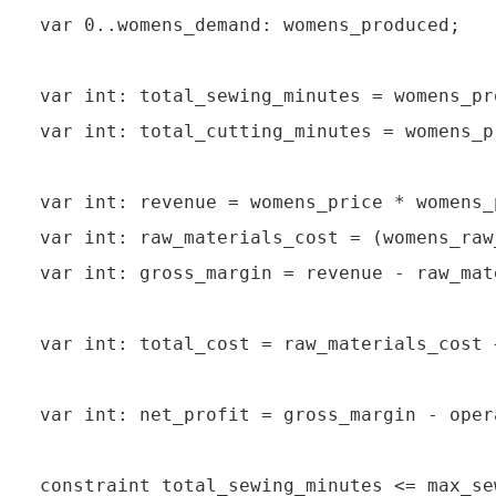
var 0..womens_demand: womens_produced;

var int: total_sewing_minutes = womens_pr
var int: total_cutting_minutes = womens_p
var int: revenue = womens_price * womens_
var int: raw_materials_cost = (womens_raw
var int: gross_margin = revenue - raw_mat
var int: total_cost = raw_materials_cost 
var int: net_profit = gross_margin - oper
constraint total_sewing_minutes <= max_se