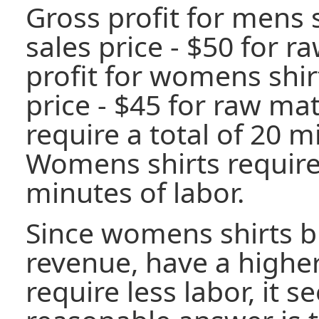
Gross profit for mens s
sales price - $50 for r
profit for womens shirt
price - $45 for raw mat
require a total of 20 m
Womens shirts require 
minutes of labor.
Since womens shirts b
revenue, have a highe
require less labor, it s