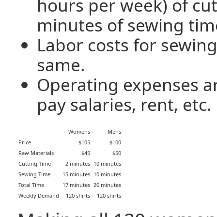
hours per week) of cut
minutes of sewing tim
Labor costs for sewing
same.
Operating expenses ar
pay salaries, rent, etc.
Womens
Mens
Price
$105
$100
Raw Materials
$45
$50
Cutting Time
2 minutes
10 minutes
Sewing Time
15 minutes
10 minutes
Total Time
17 minutes
20 minutes
Weekly Demand
120 shirts
120 shirts