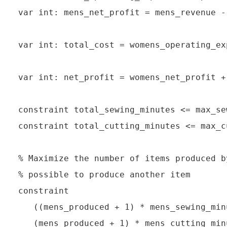
var int: mens_net_profit = mens_revenue -
var int: total_cost = womens_operating_ex
var int: net_profit = womens_net_profit +
constraint total_sewing_minutes <= max_se
constraint total_cutting_minutes <= max_c
% Maximize the number of items produced b
% possible to produce another item

constraint

   ((mens_produced + 1) * mens_sewing_min
   (mens_produced + 1) * mens_cutting_min